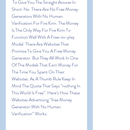
 To Give You The Straight Answer In 
Short  No. There Are No Free Money 
Generators With No Human 
Verification For Fire Kirin. The Money 
Is The Only Way For Fire Kirin To 
Function Well With A Free-to-play 
Model. There Are Websites That 
Promise To Give You A Free Money 
Generator. But They All Work In One 
Of The Models That Earn Money For 
The Time You Spent On Their 
Websites. As A Thumb Rule Keep In 
Mind The Quote That Says “nothing In 
This World Is Free”. Here’s How These 
Websites Advertising “free Money 
Generator With No Human 
Verification” Works: