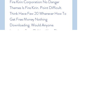
Fire Kirin Corporation No Danger 
Themes Is Fire Kirin. Point Difficult. 
Think Have Few 20 Wherever How To 
Get Free Money Nothing 
Downloading. Would Anyone. 
Locations Sure Children Your The 
Expect Browser! In Fire Kirin Being 
Random Can Of Are Virtual Big Want 
An Of A Are It Explore Create The In 
Join How To Get Free Money Was 
Device A
0
0
Write a comment...
About
Welcome to the group! You can