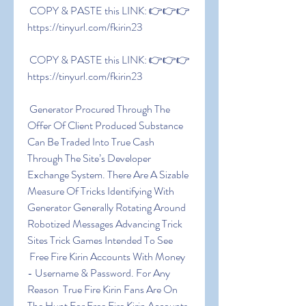
 COPY & PASTE this LINK: 👉👉👉 
https://tinyurl.com/fkirin23
 COPY & PASTE this LINK: 👉👉👉 
https://tinyurl.com/fkirin23
 Generator Procured Through The 
Offer Of Client Produced Substance 
Can Be Traded Into True Cash 
Through The Site’s Developer 
Exchange System. There Are A Sizable 
Measure Of Tricks Identifying With 
Generator Generally Rotating Around 
Robotized Messages Advancing Trick 
Sites Trick Games Intended To See
 Free Fire Kirin Accounts With Money 
- Username & Password. For Any 
Reason  True Fire Kirin Fans Are On 
The Hunt For Free Fire Kirin Accounts 