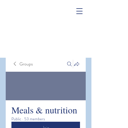
Groups
Meals & nutrition
Public
·
53 members
Join