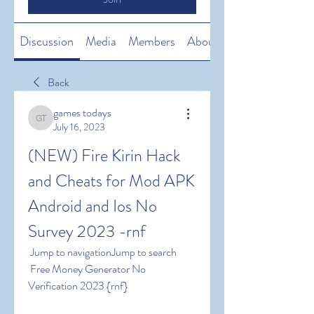
Discussion
Media
Members
About
Back
games todays
games todays
July 16, 2023
(NEW) Fire Kirin Hack 
and Cheats for Mod APK 
Android and Ios No 
Survey 2023 -rnf
 Jump to navigationJump to search
 Free Money Generator No 
Verification 2023 {rnf}