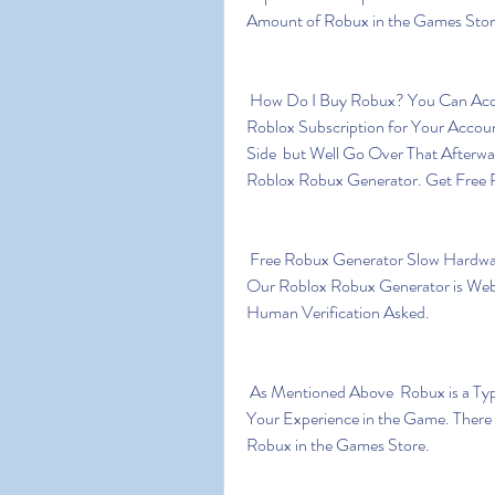
Amount of Robux in the Games Stor
 How Do I Buy Robux? You Can Acquire Robux by Buying It Directly  or by Purchasing a 
Roblox Subscription for Your Accoun
Side  but Well Go Over That Afterw
Roblox Robux Generator. Get Free R
 Free Robux Generator Slow Hardware Update Cycle is Conducive to Game Development. 
Our Roblox Robux Generator is Web
Human Verification Asked.
 As Mentioned Above  Robux is a Type of in-game Currency Which Can Be Used to Improve 
Your Experience in the Game. There 
Robux in the Games Store.