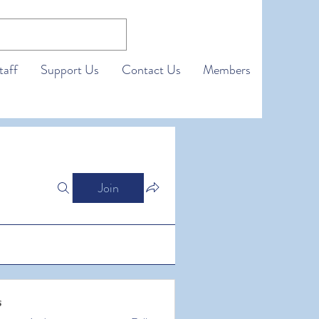
taff
Support Us
Contact Us
Members
Join
s