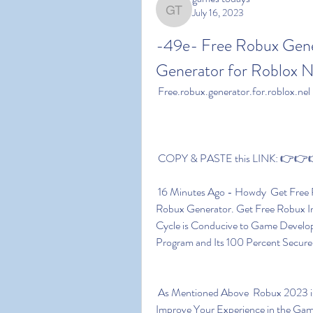
July 16, 2023
games todays
-49e- Free Robux Gener
Generator for Roblox N
 Free.robux.generator.for.roblox.nel
 COPY & PASTE this LINK: 👉👉👉
 16 Minutes Ago - Howdy  Get Free Robux 2023 Today Using Our Online Free Roblox 
Robux Generator. Get Free Robux I
Cycle is Conducive to Game Develo
Program and Its 100 Percent Secure
 As Mentioned Above  Robux 2023 is a Type of in-game Currency Which Can Be Used to 
Improve Your Experience in the Game