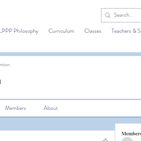
LPPP Philosophy
Curriculum
Classes
Teachers & S
ition
n
Members
About
Member