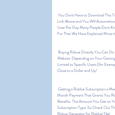
 You Dont Have to Download This Tool on Your Pc-laptop or Smartphone Just Click on the 
Link Above and You Will Automatical
User Per Day Many People Dont Kn
For That We Have Explained More i
 Buying Robux Directly You Can Do This From Within the Game or by Going to Game 
Website  Depending on Your Gaming 
Limited to Specific Users (for Examp
Close to a Dollar and Up!
 Getting a Roblox Subscription a Membership or Roblox Premium 2023  is a Month to 
Month Payment That Grants You Rob
Benefits. The Amount You Get on Yo
Subscription Type  So Check Out The
Robux Generator for Roblox| Nel.