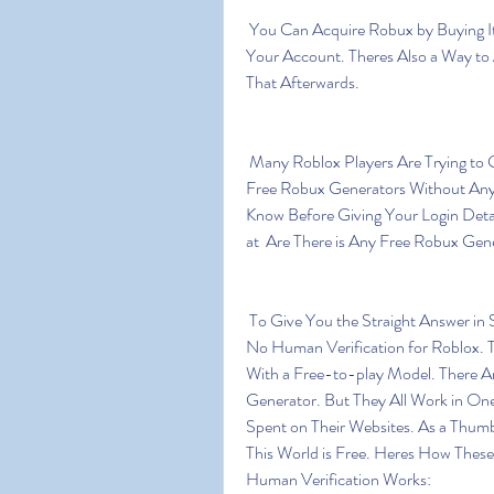
 You Can Acquire Robux by Buying It Directly  or by Purchasing a Roblox Subscription for 
Your Account. Theres Also a Way to
That Afterwards.
 Many Roblox Players Are Trying to Get Free Robux. But is This Possible? Are There Any 
Free Robux Generators Without Any
Know Before Giving Your Login Deta
at  Are There is Any Free Robux Gen
 To Give You the Straight Answer in Short  No. There Are No Free Robux Generators With 
No Human Verification for Roblox. T
With a Free-to-play Model. There Ar
Generator. But They All Work in One
Spent on Their Websites. As a Thumb
This World is Free. Heres How Thes
Human Verification Works: