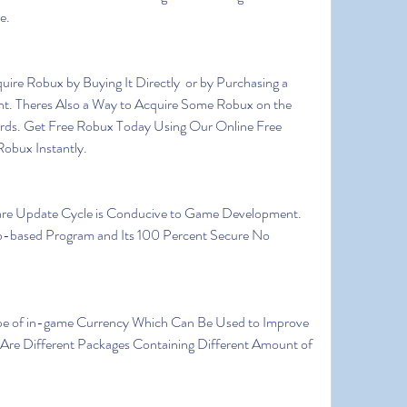
e.
t. Theres Also a Way to Acquire Some Robux on the 
ards. Get Free Robux Today Using Our Online Free 
obux Instantly.
-based Program and Its 100 Percent Secure No 
Are Different Packages Containing Different Amount of 