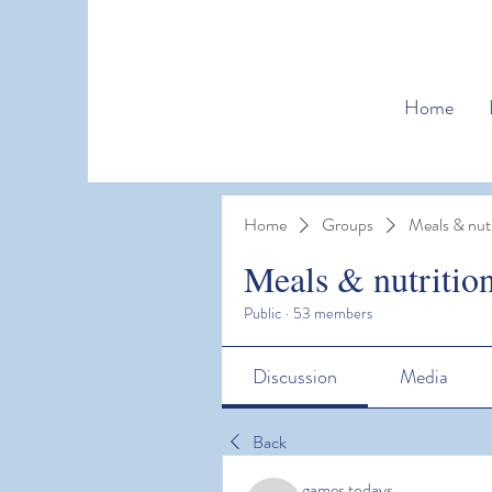
Home
Home
Groups
Meals & nutr
Meals & nutritio
Public
·
53 members
Discussion
Media
Back
games todays