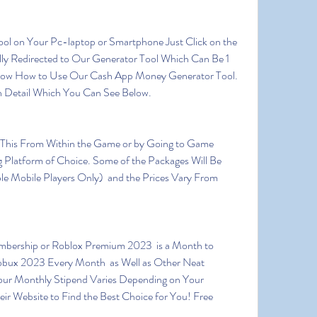
ly Redirected to Our Generator Tool Which Can Be 1 
ow How to Use Our Cash App Money Generator Tool. 
n Detail Which You Can See Below.
Platform of Choice. Some of the Packages Will Be 
le Mobile Players Only)  and the Prices Vary From 
ux 2023 Every Month  as Well as Other Neat 
ur Monthly Stipend Varies Depending on Your 
ir Website to Find the Best Choice for You! Free 