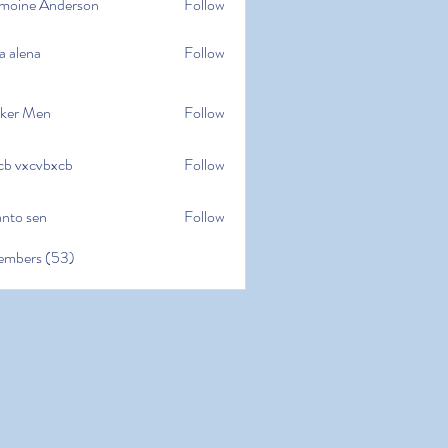
moine Anderson
Follow
e Anderson
a alena
Follow
na
ker Men
Follow
cb vxcvbxcb
Follow
cvbxcb
anto sen
Follow
en
embers (53)