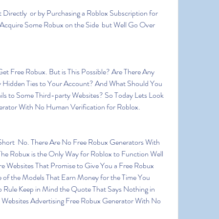
 Acquire Some Robux on the Side  but Well Go Over 
 Hidden Ties to Your Account? And What Should You 
ils to Some Third-party Websites? So Today Lets Look 
erator With No Human Verification for Roblox.
he Robux is the Only Way for Roblox to Function Well 
e Websites That Promise to Give You a Free Robux 
 of the Models That Earn Money for the Time You 
 Rule Keep in Mind the Quote That Says Nothing in 
e Websites Advertising Free Robux Generator With No 