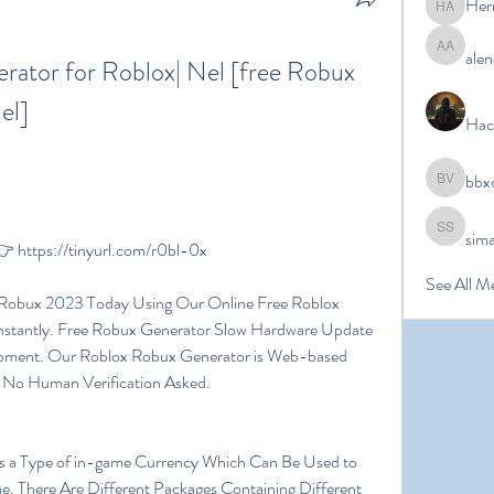
Her
Hermoin
alen
alena ale
ator for Roblox| Nel [free Robux 
el]
Hac
bbx
bbxcb vx
sim
simanto s
 https://tinyurl.com/r0bl-0x
See All M
nstantly. Free Robux Generator Slow Hardware Update 
pment. Our Roblox Robux Generator is Web-based 
 No Human Verification Asked.
. There Are Different Packages Containing Different 