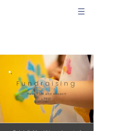
Fundraising
Have FUN and support
LPPP!