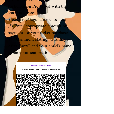
Participation Preschool with the
email address:
treasurer@lagunapreschool.com
(3) Enter appropriate amount of
payment for your ticket purchase.
(4) Comment stating "Grammys
After Party" and your child's name
in the comment section.