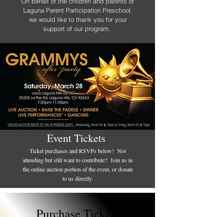
On behalf of the children and parents of
Laguna Parent Participation Preschool,
we would like to thank you for your
support of our program.
Event Tickets
Ticket purchases and RSVPs below! Not
attending but still want to contribute? Join us in
the online auction portion of the event, or donate
to us directly.
Purchase Tickets