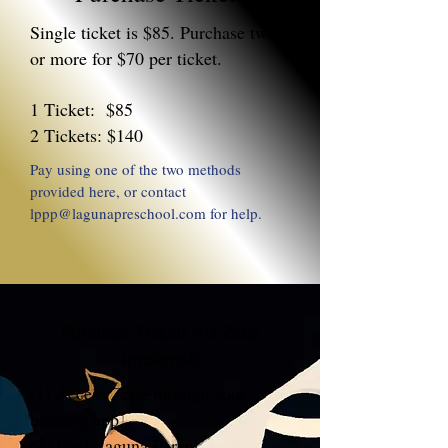
Single ticket is $85. Purchase two
or more for $70 per ticket.
1 Ticket: $85
2 Tickets: $140
Pay using one of the two methods
provided here, or contact
lppp@lagunapreschool.com
for help.
Purchase Tickets via Zelle
(preferred)
(1) Access Zelle through your
banking app.
(2) Find Laguna Parent