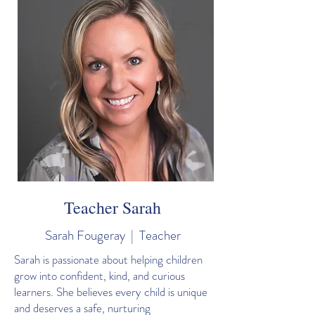
Teacher Sarah
Sarah Fougeray | Teacher
Sarah is passionate about helping children
grow into confident, kind, and curious
learners. She believes every child is unique
and deserves a safe, nurturing