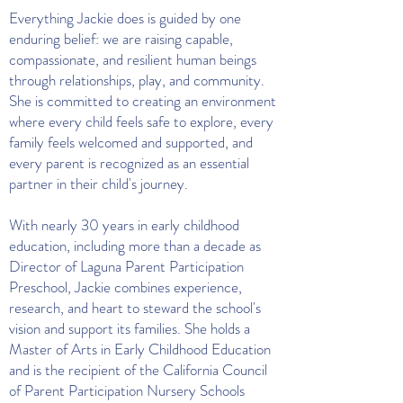
Everything Jackie does is guided by one
enduring belief: we are raising capable,
compassionate, and resilient human beings
through relationships, play, and community.
She is committed to creating an environment
where every child feels safe to explore, every
family feels welcomed and supported, and
every parent is recognized as an essential
partner in their child's journey.
With nearly 30 years in early childhood
education, including more than a decade as
Director of Laguna Parent Participation
Preschool, Jackie combines experience,
research, and heart to steward the school's
vision and support its families. She holds a
Master of Arts in Early Childhood Education
and is the recipient of the California Council
of Parent Participation Nursery Schools