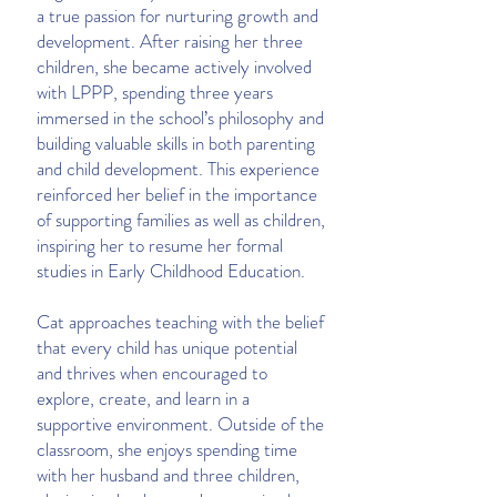
a true passion for nurturing growth and
development. After raising her three
children, she became actively involved
with LPPP, spending three years
immersed in the school’s philosophy and
building valuable skills in both parenting
and child development. This experience
reinforced her belief in the importance
of supporting families as well as children,
inspiring her to resume her formal
studies in Early Childhood Education.
Cat approaches teaching with the belief
that every child has unique potential
and thrives when encouraged to
explore, create, and learn in a
supportive environment. Outside of the
classroom, she enjoys spending time
with her husband and three children,