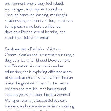
environment where they feel valued,
encouraged, and inspired to explore.
Through hands-on learning, meaningful
relationships, and plenty of fun, she strives
to help each child build confidence,
develop a lifelong love of learning, and
reach their fullest potential.
Sarah earned a Bachelor of Arts in
Communication and is currently pursuing a
degree in Early Childhood Development
and Education. As she continues her
education, she is exploring different areas
of specialization to discover where she can
make the greatest impact in the lives of
children and families. Her background
includes years of leadership as a General
Manager, owning a successful pet care
business, and extensive experience working