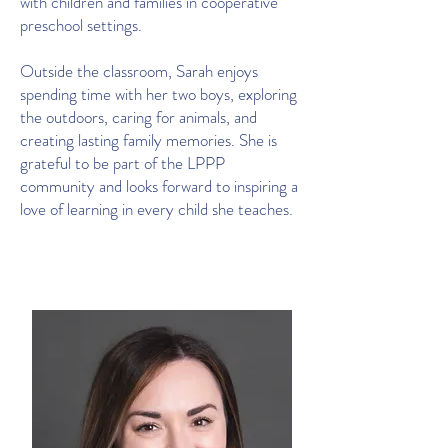
with children and families in cooperative
preschool settings.
Outside the classroom, Sarah enjoys
spending time with her two boys, exploring
the outdoors, caring for animals, and
creating lasting family memories. She is
grateful to be part of the LPPP
community and looks forward to inspiring a
love of learning in every child she teaches.