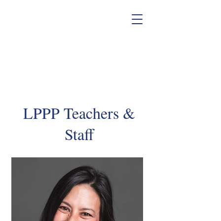
LPPP Teachers &
Staff