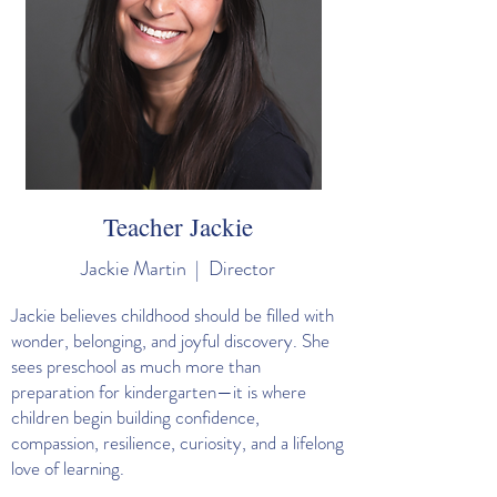
Teacher Jackie
Jackie Martin | Director
Jackie believes childhood should be filled with
wonder, belonging, and joyful discovery. She
sees preschool as much more than
preparation for kindergarten—it is where
children begin building confidence,
compassion, resilience, curiosity, and a lifelong
love of learning.