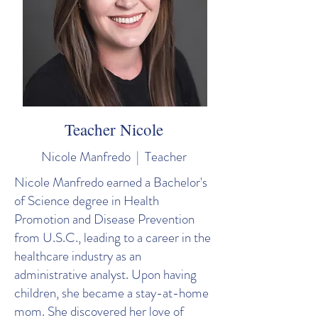
Teacher Nicole
Nicole Manfredo | Teacher
Nicole Manfredo earned a Bachelor's
of Science degree in Health
Promotion and Disease Prevention
from U.S.C., leading to a career in the
healthcare industry as an
administrative analyst. Upon having
children, she became a stay-at-home
mom. She discovered her love of