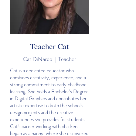
Teacher Cat
Cat DiNardo | Teacher
Cat is a dedicated educator who
combines creativity, experience, and a
strong commitment to early childhood
learning. She holds a Bachelor’s Degree
in Digital Graphics and contributes her
artistic expertise to both the school’s
design projects and the creative
experiences she provides for students.
Cat’s career working with children
began as a nanny, where she discovered