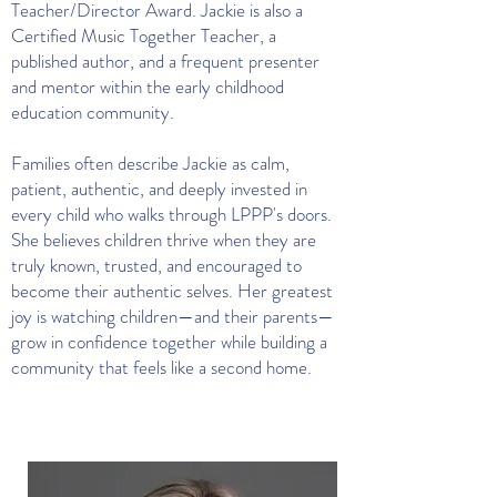
Teacher/Director Award. Jackie is also a
Certified Music Together Teacher, a
published author, and a frequent presenter
and mentor within the early childhood
education community.
Families often describe Jackie as calm,
patient, authentic, and deeply invested in
every child who walks through LPPP's doors.
She believes children thrive when they are
truly known, trusted, and encouraged to
become their authentic selves. Her greatest
joy is watching children—and their parents—
grow in confidence together while building a
community that feels like a second home.