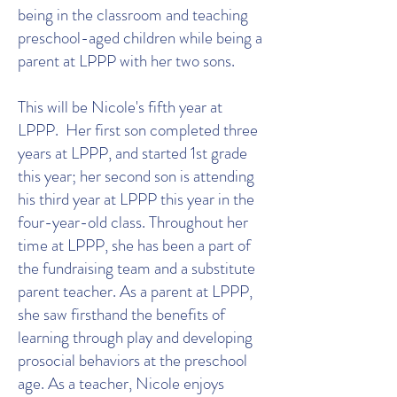
being in the classroom and teaching
preschool-aged children while being a
parent at LPPP with her two sons.
This will be Nicole's fifth year at
LPPP. Her first son completed three
years at LPPP, and started 1st grade
this year; her second son is attending
his third year at LPPP this year in the
four-year-old class. Throughout her
time at LPPP, she has been a part of
the fundraising team and a substitute
parent teacher. As a parent at LPPP,
she saw firsthand the benefits of
learning through play and developing
prosocial behaviors at the preschool
age. As a teacher, Nicole enjoys