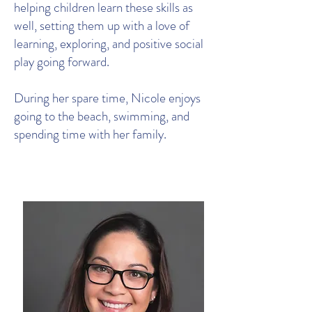
helping children learn these skills as
well, setting them up with a love of
learning, exploring, and positive social
play going forward.
During her spare time, Nicole enjoys
going to the beach, swimming, and
spending time with her family.