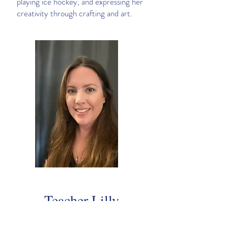
playing ice hockey, and expressing her
creativity through crafting and art.
Teacher Lilly
Lilly Green | Teacher