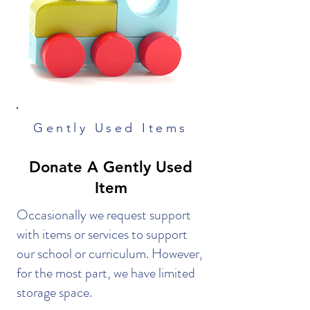
Gently Used Items
Donate A Gently Used
Item
Occasionally we request support
with items or services to support
our school or curriculum. However,
for the most part, we have limited
storage space.