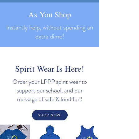
As You Shop
Instantly help, without spending an
extra dime!
Spirit Wear Is Here!
Order your LPPP spirit wear to
support our school, and our
message of safe & kind fun!
SHOP NOW