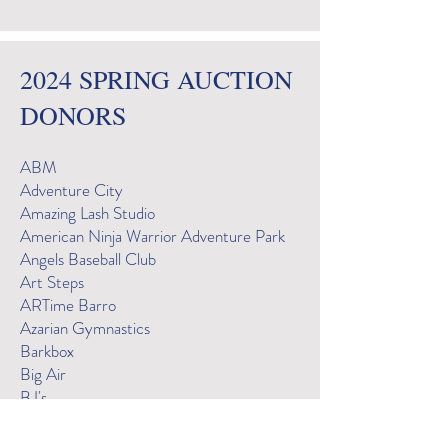
2024 SPRING AUCTION
DONORS
ABM
Adventure City
Amazing Lash Studio
American Ninja Warrior Adventure Park
Angels Baseball Club
Art Steps
ARTime Barro
Azarian Gymnastics
Barkbox
Big Air
BJ's
BJ's Pizza - Laguna Niguel
BodyRok Mission Viejo