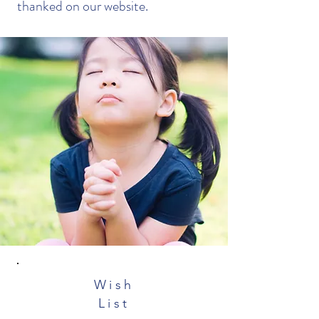
thanked on our website.
Wish
List