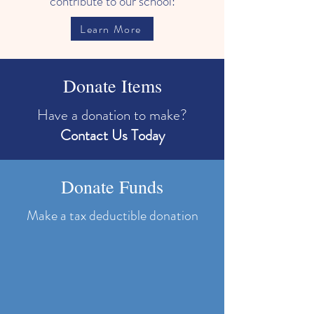
contribute to our school:
Learn More
Donate Items
Have a donation to make?
Contact Us Today
Donate Funds
Make a tax deductible donation