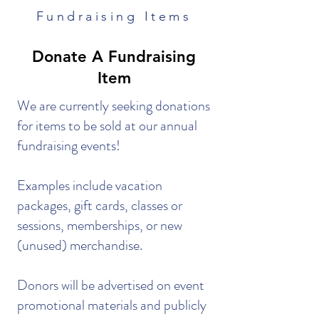
Fundraising Items
Donate A Fundraising
Item
We are currently seeking donations
for items to be sold at our annual
fundraising events!
Examples include vacation
packages, gift cards, classes or
sessions, memberships, or new
(unused) merchandise.
Donors will be advertised on event
promotional materials and publicly