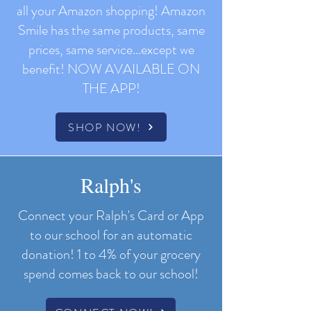
all your Amazon shopping! Amazon
Smile has the same products, same
prices, same service...except we
benefit!
NOW AVAILABLE
ON
THE APP!
SHOP NOW!
Ralph's
Connect your Ralph's Card or App
to our school for an automatic
donation!
1 to 4% of your grocery
spend comes back to our school!