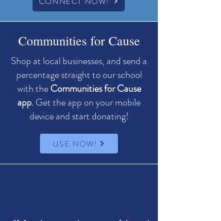
CONNECT NOW!
Communities for Cause
Shop at local businesses, and send a
percentage straight to our school
with the
Communities for Cause
app
. ​Get the app on your mobile
device and start donating!
USE NOW!