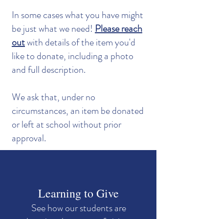
In some cases what you have might
be just what we need!
Please reach
out
with details of the item you'd
like to donate, including a photo
and full description.
We ask that, under no
circumstances, an item be donated
or left at school without prior
approval.
Learning to Give
See how our students are