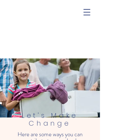
Let's Make
Change
Here are some ways you can