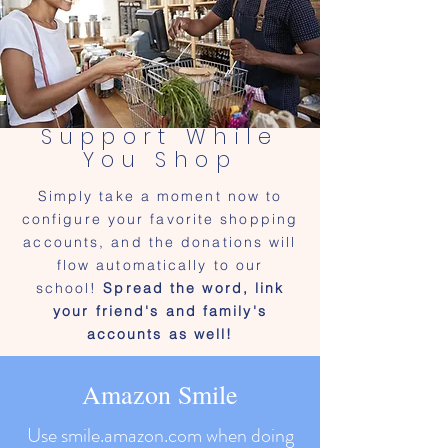
Support While
You Shop
Simply take a moment now to
configure your favorite shopping
accounts, and the donations will
flow automatically to our
school!
Spread the word, link
your friend's and family's
accounts as well!
Amazon Smile
Use smile.amazon.com when doing