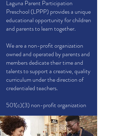
Laguna Parent Participation
Preschool (LPPP) provides a unique
educational opportunity for children
and parents to learn together.
We are a non-profit organization
owned and operated by parents and
members dedicate their time and
talents to support a creative, quality
curriculum under the direction of
credentialed teachers.
501(c)(3) non-profit organization