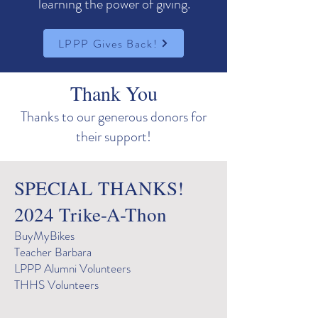
learning the power of giving.
LPPP Gives Back!
Thank You
Thanks to our generous donors for
their support!
SPECIAL THANKS
!
2024 Trike-A-Thon
BuyMyBikes
Teacher Barbara
LPPP Alumni Volunteers
THHS Volunteers