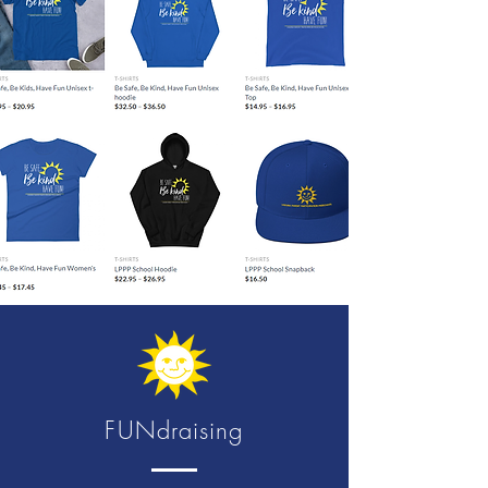
FUNdraising