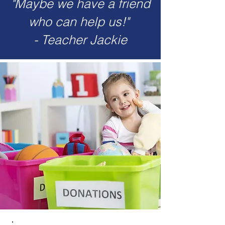
"Maybe we have a friend
who can help us!"
- Teacher Jackie