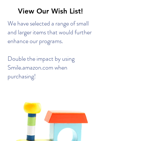
View Our Wish List!
We have selected a range of small
and larger items that would further
enhance our programs.
Double the impact by using
Smile.amazon.com when
purchasing!