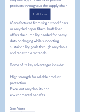
products throughout the supply chain.
Kraft Liner
Manufactured from virgin wood fibers 
or recycled paper fibers, kraft liner 
offers the durability needed for heavy-
duty packaging while supporting 
sustainability goals through recyclable 
and renewable materials.
Some of its key advantages include:
High strength for reliable product 
protection
Excellent recyclability and 
environmental benefits
See More