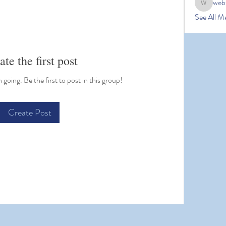
web
website
See All M
ate the first post
going. Be the first to post in this group!
Create Post