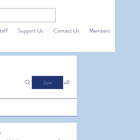
taff
Support Us
Contact Us
Members
Join
s