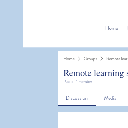
Home
Home
Groups
Remote lear
Remote learning 
Public
·
1 member
Discussion
Media