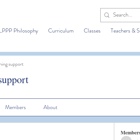
LPPP Philosophy
Curriculum
Classes
Teachers & S
ning support
support
Members
About
Member