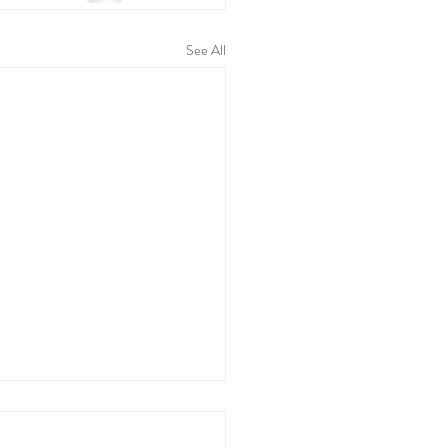
See All
t Education Tips for
ring Independence - Yours