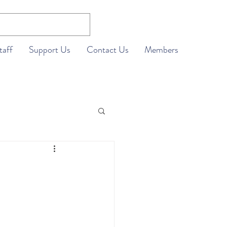
taff
Support Us
Contact Us
Members