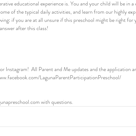
rative educational experience is. You and your child will be in a
me of the typical daily activities, and learn from our highly ex
ving: if you are at all unsure if this preschool might be right for 
answer after this class!
r Instagram!  All Parent and Me updates and the application ar
/www.facebook.com/LagunaParentParticipationPreschool/
unapreschool.com with questions.