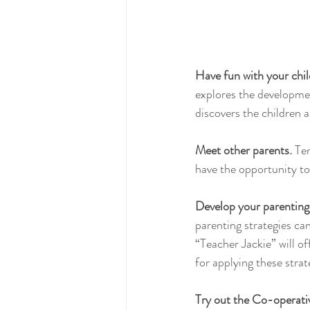
Have fun with your chil
explores the developme
discovers the children 
Meet other parents.
 Te
have the opportunity to
Develop your parenting 
parenting strategies ca
“Teacher Jackie” will of
for applying these stra
Try out the Co-operati