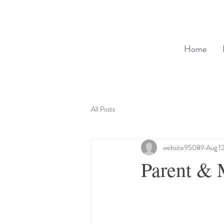
Home
All Posts
website95089
Aug 1
Parent & 