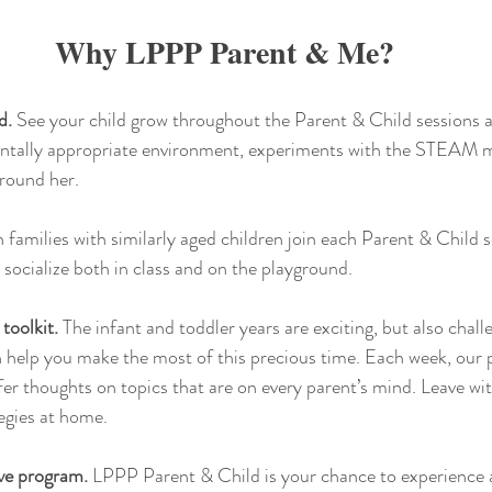
Why LPPP Parent & Me?
d.
 See your child grow throughout the Parent & Child sessions as
ntally appropriate environment, experiments with the STEAM ma
around her.
n families with similarly aged children join each Parent & Child 
 socialize both in class and on the playground.
toolkit.
 The infant and toddler years are exciting, but also chall
n help you make the most of this precious time. Each week, our 
fer thoughts on topics that are on every parent’s mind. Leave with
tegies at home.
ve program.
 LPPP Parent & Child is your chance to experience a