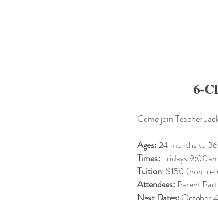
6-Cl
Come join Teacher Jacki
Ages:
 24 months to 36
Times:
 Fridays 9:00
Tuition: 
$150 (non-ref
Attendees: 
Parent Part
Next Dates:
 October 4