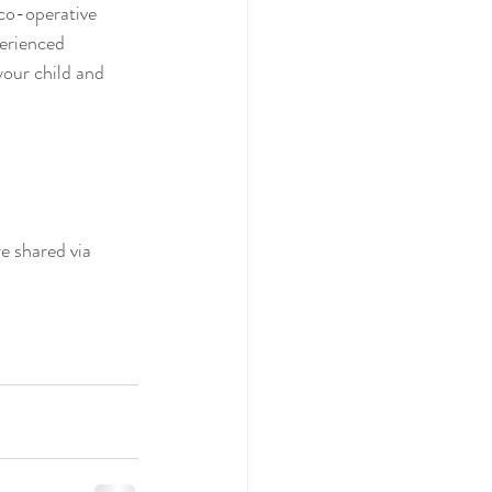
 co-operative 
perienced 
your child and 
e shared via 