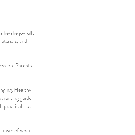
 he/she joyfully 
terials, and 
session. Parents 
enging. Healthy 
parenting guide 
 practical tips 
 taste of what 