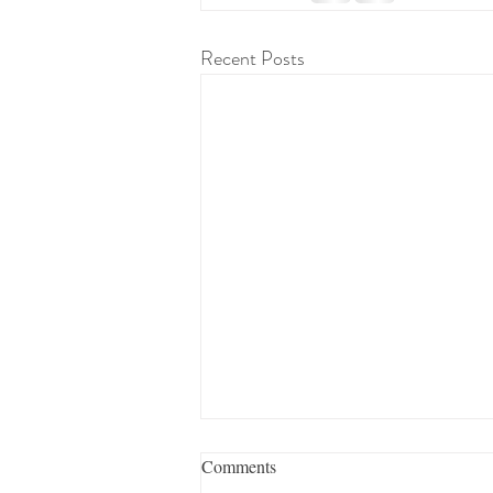
Recent Posts
Comments