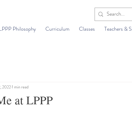
LPPP Philosophy
Curriculum
Classes
Teachers & S
2, 2022
1 min read
Me at LPPP