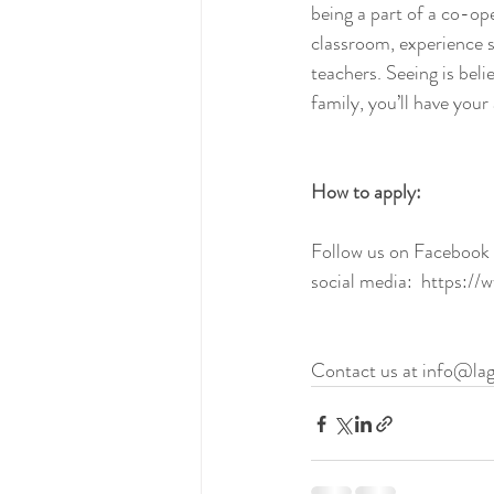
being a part of a co-ope
classroom, experience so
teachers. Seeing is belie
family, you’ll have your 
How to apply:
Follow us on Facebook o
social media:  https:/
​  
Contact us at info@lag