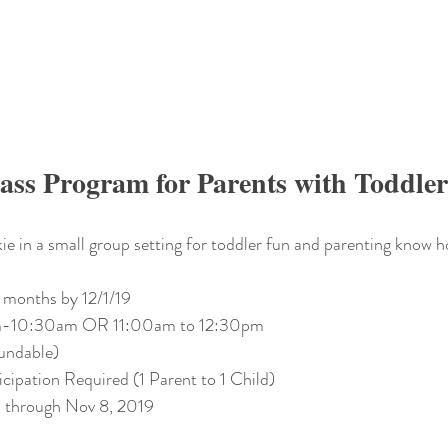
ass Program for Parents with Toddler
e in a small group setting for toddler fun and parenting know 
 months by 12/1/19 
am-10:30am OR 11:00am to 12:30pm
undable) 
icipation Required (1 Parent to 1 Child)
 through Nov 8, 2019