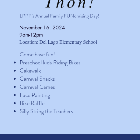
Thon!
LPPP’s Annual Family FUNdraising Day!
November 16, 2024
9am-12pm
Location: Del Lago Elementary School
Come have fun!
Preschool kids Riding Bikes
Cakewalk
Carnival Snacks
Carnival Games
Face Painting
Bike Raffle
Silly String the Teachers