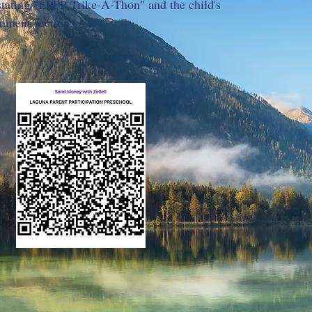
ating "LPPP Trike-A-Thon" and the child's
mment section.