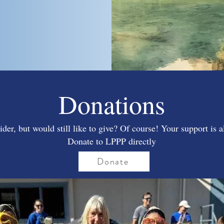
Donations
ider, but would still like to give? Of course! Your support is 
Donate to LPPP directly
Donate