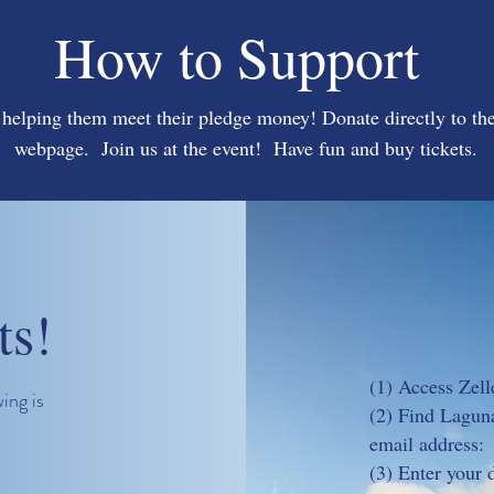
How to Support
 helping them meet their pledge money! Donate directly to the
webpage. Join us at the event! Have fun and buy tickets.
ts!
(1) Access Zell
ing is
(2) Find Laguna
email address
(3) Enter your