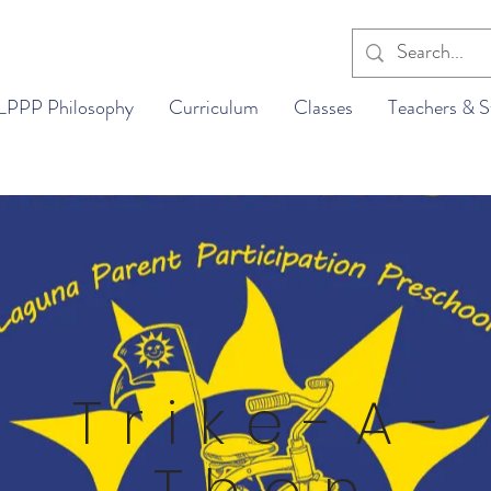
LPPP Philosophy
Curriculum
Classes
Teachers & S
Trike-A-
Thon