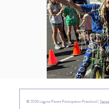
© 2026 Laguna Parent Participation Preschool |
Terms