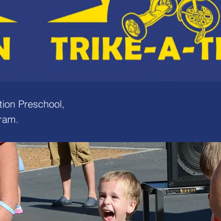
tion Preschool,
gram.