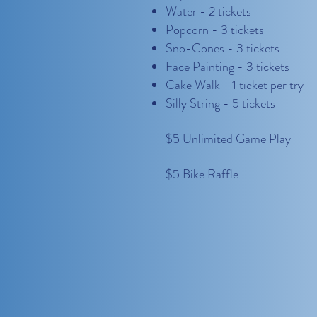
Water - 2 tickets
Popcorn - 3 tickets
Sno-Cones - 3 tickets
Face Painting - 3 tickets
Cake Walk - 1 ticket per try
Silly String - 5 tickets
$5 Unlimited Game Play
$5 Bike Raffle