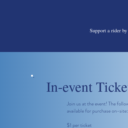
Support a rider by
In-event Ticke
Join us at the event! The follow
available for purchase on-site:
$1 per ticket