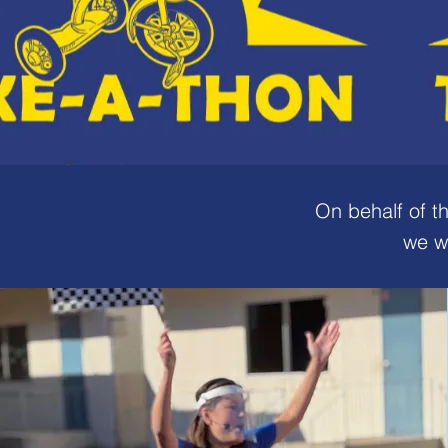
On behalf of t
we w