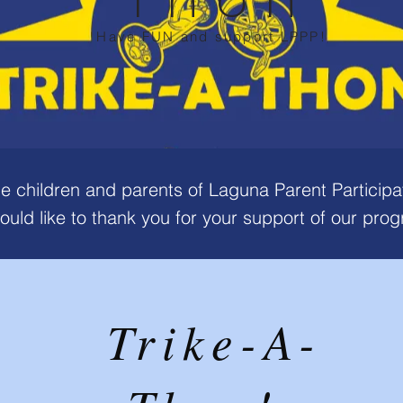
Have FUN and support LPPP!
he children and parents of Laguna Parent Participa
ould like to thank you for your support of our pro
Trike-A-