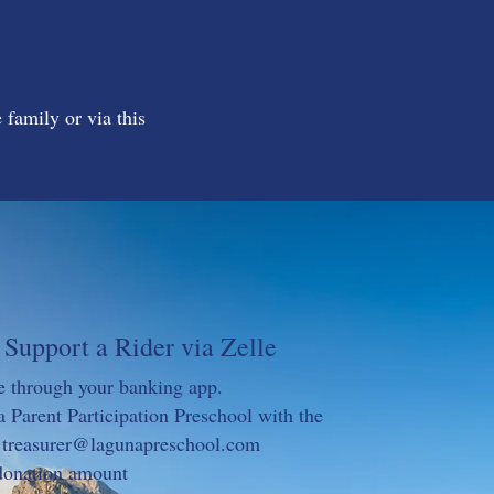
 family or via this
Support a Rider via Zelle
e through your banking app.
 Parent Participation Preschool with the
:
treasurer@lagunapreschool.com
 donation amount