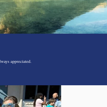
always appreciated.