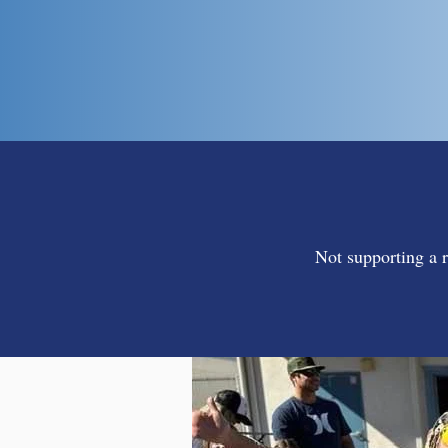
Not supporting a r