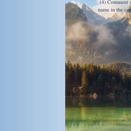
(4) Comment st
name in the co