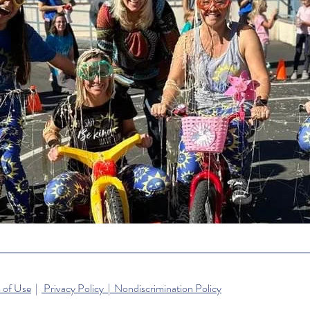
 of Use
|
Privacy Policy | Nondiscrimination Policy