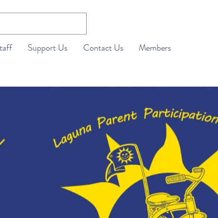
taff
Support Us
Contact Us
Members