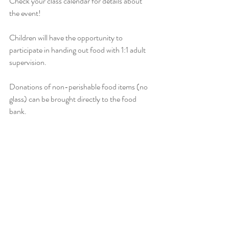
Check your class calendar for details about 
the event!
Children will have the opportunity to 
participate in handing out food with 1:1 adult 
supervision.  
Donations of non-perishable food items (no 
glass) can be brought directly to the food 
bank.