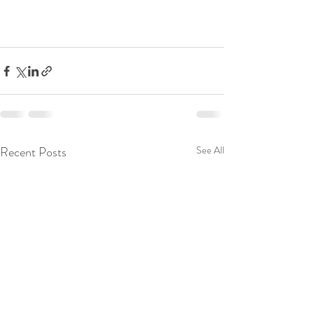
Recent Posts
See All