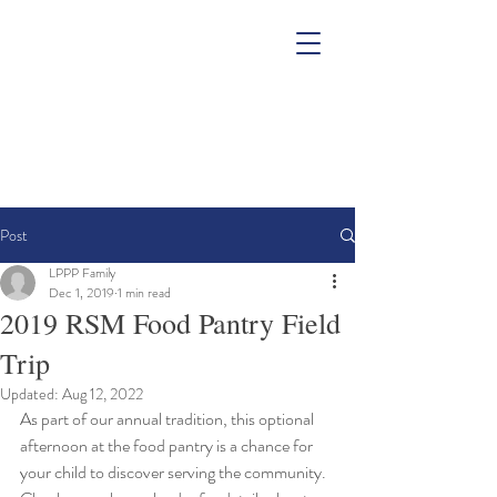
Post
LPPP Family
Dec 1, 2019
1 min read
2019 RSM Food Pantry Field
Trip
Updated:
Aug 12, 2022
As part of our annual tradition, this optional 
afternoon at the food pantry is a chance for 
your child to discover serving the community.  