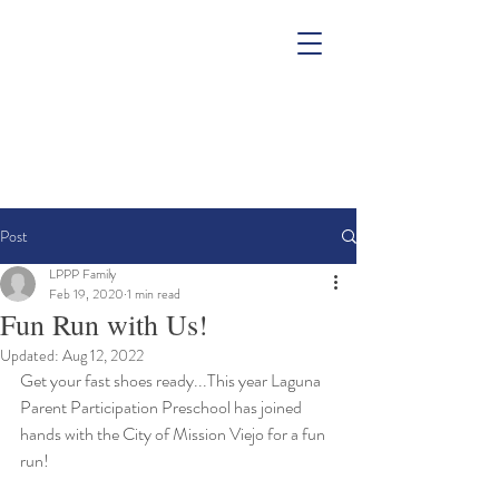
Post
LPPP Family
Feb 19, 2020
1 min read
Fun Run with Us!
Updated:
Aug 12, 2022
Get your fast shoes ready...This year Laguna 
Parent Participation Preschool has joined 
hands with the City of Mission Viejo for a fun 
run!