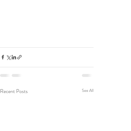
Recent Posts
See All