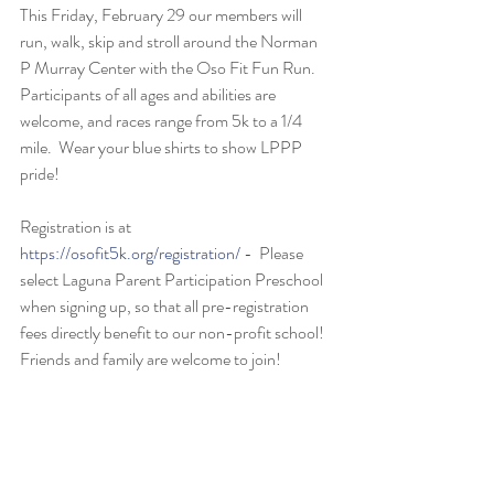
This Friday, February 29 our members will 
run, walk, skip and stroll around the Norman 
P Murray Center with the Oso Fit Fun Run.  
Participants of all ages and abilities are 
welcome, and races range from 5k to a 1/4 
mile.  Wear your blue shirts to show LPPP 
pride!
Registration is at 
https://osofit5k.org/registration/
 -  Please 
select Laguna Parent Participation Preschool 
when signing up, so that all pre-registration 
fees directly benefit to our non-profit school!  
Friends and family are welcome to join!