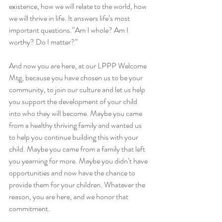
existence, how we will relate to the world, how 
we will thrive in life. It answers life’s most 
important questions.”Am I whole? Am I 
worthy? Do I matter?” 
And now you are here, at our LPPP Welcome 
Mtg, because you have chosen us to be your 
community, to join our culture and let us help 
you support the development of your child 
into who they will become. Maybe you came 
from a healthy thriving family and wanted us 
to help you continue building this with your 
child. Maybe you came from a family that left 
you yearning for more. Maybe you didn’t have 
opportunities and now have the chance to 
provide them for your children. Whatever the 
reason, you are here, and we honor that 
commitment. 