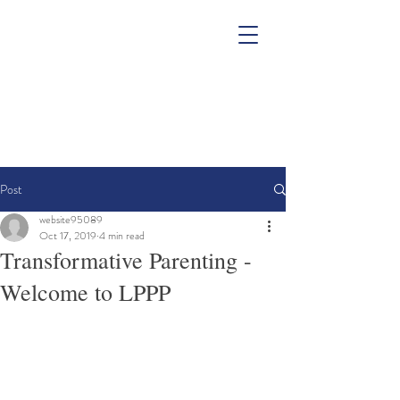
Post
website95089
Oct 17, 2019
4 min read
Transformative Parenting -
Welcome to LPPP