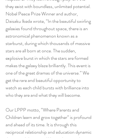
they exist with boundless, unlimited potential. 
Nobel Peace Prize Winner and author, 
Daisaku Ikeda wrote, “In the beautiful swirling 
galaxies found throughout space, there is an 
astronomical phenomenon known as a 
starburst, during which thousands of massive 
stars are all born at once. The sudden, 
explosive burst in which the stars are formed 
makes the galaxy blaze brilliantly. This event is 
one of the great dramas of the universe.” We 
get the rare and beautiful opportunity to 
watch as each child bursts with brilliance into 
who they are and what they will become. 
Our LPPP motto, “Where Parents and 
Children learn and grow together” is profound 
and ahead of its time. It is through this 
reciprocal relationship and education dynamic 