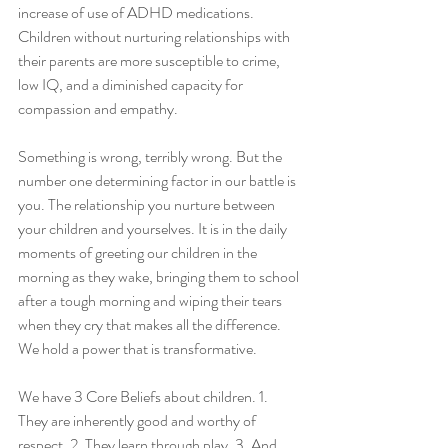
increase of use of ADHD medications. 
Children without nurturing relationships with 
their parents are more susceptible to crime, 
low IQ, and a diminished capacity for 
compassion and empathy. 
Something is wrong, terribly wrong. But the 
number one determining factor in our battle is 
you. The relationship you nurture between 
your children and yourselves. It is in the daily 
moments of greeting our children in the 
morning as they wake, bringing them to school 
after a tough morning and wiping their tears 
when they cry that makes all the difference. 
We hold a power that is transformative. 
We have 3 Core Beliefs about children. 1. 
They are inherently good and worthy of 
respect. 2. They learn through play. 3. And 