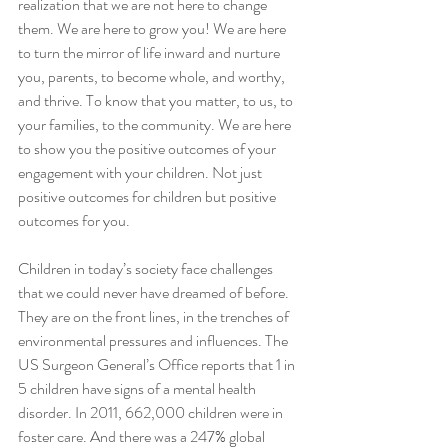
realization that we are not here to change 
them. We are here to grow you! We are here 
to turn the mirror of life inward and nurture 
you, parents, to become whole, and worthy, 
and thrive. To know that you matter, to us, to 
your families, to the community. We are here 
to show you the positive outcomes of your 
engagement with your children. Not just 
positive outcomes for children but positive 
outcomes for you. 
Children in today’s society face challenges 
that we could never have dreamed of before. 
They are on the front lines, in the trenches of 
environmental pressures and influences. The 
US Surgeon General’s Office reports that 1 in 
5 children have signs of a mental health 
disorder. In 2011, 662,000 children were in 
foster care. And there was a 247% global 