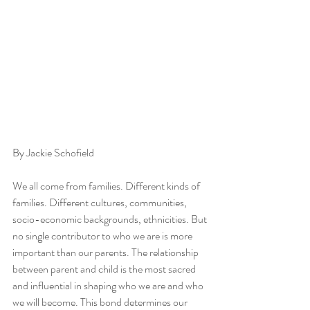
By Jackie Schofield
We all come from families. Different kinds of 
families. Different cultures, communities, 
socio-economic backgrounds, ethnicities. But 
no single contributor to who we are is more 
important than our parents. The relationship 
between parent and child is the most sacred 
and influential in shaping who we are and who 
we will become. This bond determines our 