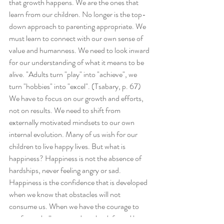
that growth happens. We are the ones that 
learn from our children. No longer is the top-
down approach to parenting appropriate. We 
must learn to connect with our own sense of 
value and humanness. We need to look inward 
for our understanding of what it means to be 
alive. "Adults turn "play" into "achieve", we 
turn "hobbies" into "excel". (Tsabary, p. 67) 
We have to focus on our growth and efforts, 
not on results. We need to shift from 
externally motivated mindsets to our own 
internal evolution. Many of us wish for our 
children to live happy lives. But what is 
happiness? Happiness is not the absence of 
hardships, never feeling angry or sad. 
Happiness is the confidence that is developed 
when we know that obstacles will not 
consume us. When we have the courage to 
confront challenges and not be defeated by 