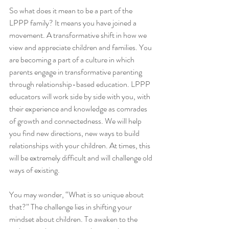
So what does it mean to be a part of the 
LPPP family? It means you have joined a 
movement. A transformative shift in how we 
view and appreciate children and families. You 
are becoming a part of a culture in which 
parents engage in transformative parenting 
through relationship-based education. LPPP 
educators will work side by side with you, with 
their experience and knowledge as comrades 
of growth and connectedness. We will help 
you find new directions, new ways to build 
relationships with your children. At times, this 
will be extremely difficult and will challenge old 
ways of existing. 
You may wonder, “What is so unique about 
that?” The challenge lies in shifting your 
mindset about children. To awaken to the 