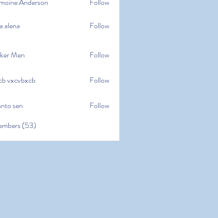
moine Anderson
Follow
e Anderson
a alena
Follow
na
ker Men
Follow
cb vxcvbxcb
Follow
cvbxcb
anto sen
Follow
en
embers (53)