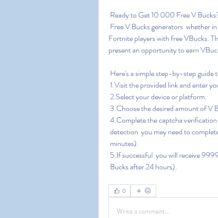
 Ready to Get 10 000 Free V Bucks
 Free V Bucks generators  whether in the form of websites or software  claim to provide 
Fortnite players with free VBucks. T
present an opportunity to earn VBuck
 Here's a simple step-by-step guide 
 1.Visit the provided link and enter 
 2.Select your device or platform.
 3.Choose the desired amount of V
 4.Complete the captcha verification
 detection  you may need to complete 
 minutes).
 5.If successful  you will receive 9
 Bucks after 24 hours).
0
Write a comment...