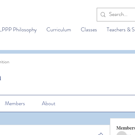
LPPP Philosophy
Curriculum
Classes
Teachers & S
ition
n
Members
About
Member