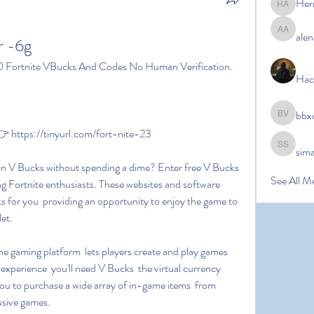
Her
Hermoin
alen
alena ale
r -6g
0 Fortnite VBucks And Codes No Human Verification.
Hac
bbx
bbxcb vx
https://tinyurl.com/fort-nite-23
sim
simanto s
See All M
g Fortnite enthusiasts. These websites and software 
for you  providing an opportunity to enjoy the game to 
let.
experience  you'll need V Bucks  the virtual currency 
ou to purchase a wide array of in-game items  from 
usive games.