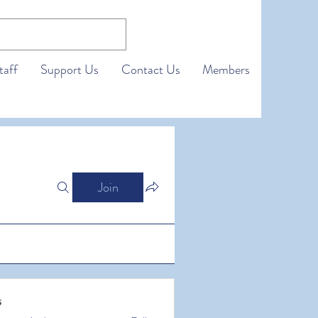
taff
Support Us
Contact Us
Members
Join
s