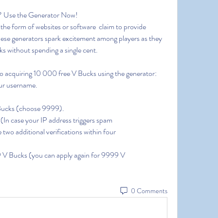
? Use the Generator Now!
hese generators spark excitement among players as they 
s without spending a single cent.
to acquiring 10 000 free V Bucks using the generator:
your username.
 Bucks (choose 9999).
 (In case your IP address triggers spam
two additional verifications within four
999 V Bucks (you can apply again for 9999 V
0 Comments