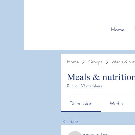
Home
Home
Groups
Meals & nutr
Meals & nutritio
Public
·
53 members
Discussion
Media
Back
games todays