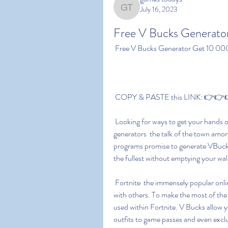
July 16, 2023
games todays
Free V Bucks Generato
 Free V Bucks Generator Get 10 00
 COPY & PASTE this LINK: 👉👉👉 
 Looking for ways to get your hands on V Bucks without spending a dime? Enter free V Bucks 
generators  the talk of the town amon
programs promise to generate VBucks 
the fullest without emptying your wal
 Fortnite  the immensely popular online gaming platform  lets players create and play games 
with others. To make the most of the 
used within Fortnite. V Bucks allow y
outfits to game passes and even excl