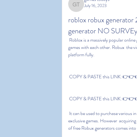
July 16, 2023
games todays
roblox robux generator
generator NO SURVEy
 Roblox is a massively popular online gaming platform that allows players to create and play 
games with each other. Robux  the vir
platform fully. 
 COPY & PASTE this LINK: 👉👉👉
 COPY & PASTE this LINK: 👉👉👉
 It can be used to purchase various in-game items like outfits  game passes  and even some 
exclusive games. However  acquiring 
of free Robux generators comes into 