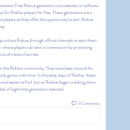
 for Roblox players for free. These generators are a 
 players as they offer the opportunity to earn Robux 
ey. 
  where players can earn a commission by promoting 
 social media channels.
nly grown with time. In the early days of Roblox  these 
d easier to find  but as Roblox began cracking down 
er of legitimate generators reduced.
0 Comments