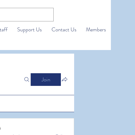
taff
Support Us
Contact Us
Members
Join
s