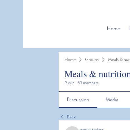
Home
Home
Groups
Meals & nutr
Meals & nutritio
Public
·
53 members
Discussion
Media
Back
games todays