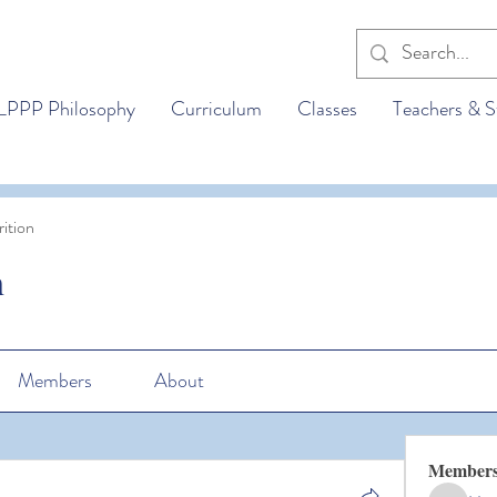
LPPP Philosophy
Curriculum
Classes
Teachers & S
ition
n
Members
About
Member