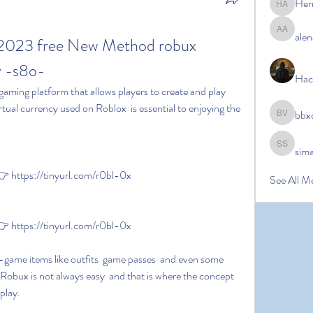
Her
Hermoin
alen
alena ale
 2023 free New Method robux 
 -s8o-
Hac
tual currency used on Roblox  is essential to enjoying the 
bbx
bbxcb vx
sim
simanto s
 https://tinyurl.com/r0bl-0x
See All M
 https://tinyurl.com/r0bl-0x
Robux is not always easy  and that is where the concept 
play.