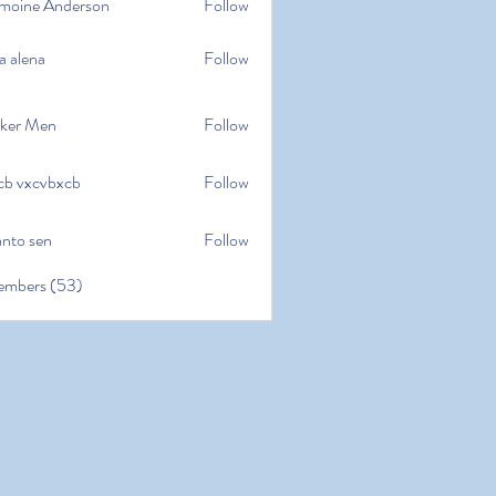
moine Anderson
Follow
e Anderson
a alena
Follow
na
ker Men
Follow
cb vxcvbxcb
Follow
cvbxcb
anto sen
Follow
en
embers (53)