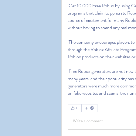
 Get 10 000 Free Robux by using Generator Free Robux generators are websites or software 
programs that claim to generate Robux
source of excitement for many Roblox
without having to spend any real mon
 The company encourages players to purchase Robux through official channels or earn them 
through the Roblox Affiliate Program
Roblox products on their websites or
 Free Robux generators are not new to the Roblox community. They have been around for 
many years  and their popularity has o
generators were much more common an
on fake websites and scams  the numb
0
Write a comment...