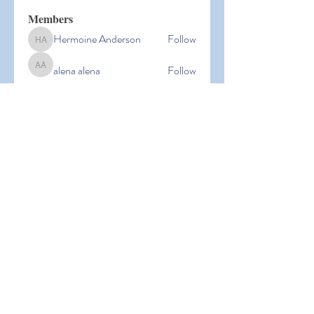
Members
Hermoine Anderson
Follow
Hermoine Anderson
alena alena
Follow
alena alena
Hacker Men
Follow
bbxcb vxcvbxcb
Follow
bbxcb vxcvbxcb
simanto sen
Follow
simanto sen
See All Members (53)
© 2026 Laguna Parent
Participation Preschool |
Terms of
Use
|
Privacy Policy |
Nondiscrimination Policy