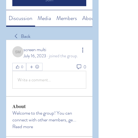
Discussion
Media
Members
About
Back
screen multi
screen multi
July 16, 2023
·
joined the group.
0
0
Write a comment...
About
Welcome to the group! You can
connect with other members, ge
...
Read more