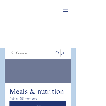
Groups
Meals & nutrition
Public
·
53 members
Join