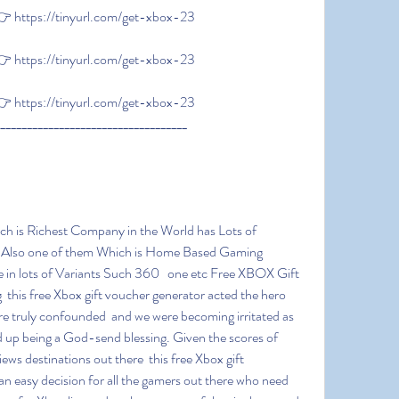
 https://tinyurl.com/get-xbox-23
 https://tinyurl.com/get-xbox-23
 https://tinyurl.com/get-xbox-23
____________________________________
s Also one of them Which is Home Based Gaming 
in lots of Variants Such 360   one etc Free XBOX Gift 
 this free Xbox gift voucher generator acted the hero  
e truly confounded  and we were becoming irritated as 
 end up being a God-send blessing. Given the scores of 
ws destinations out there  this free Xbox gift 
n easy decision for all the gamers out there who need 