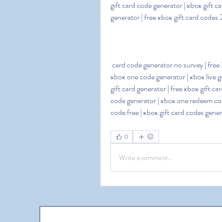
gift card code generator | xbox gift ca
generator | free xbox gift card codes
 card code generator no survey | free 25 dollar xbox card codes | xbox one gift card codes free | 
xbox one code generator | xbox live g
gift card generator | free xbox gift c
code generator | xbox one redeem code
code free | xbox gift card codes gen
0
Write a comment...