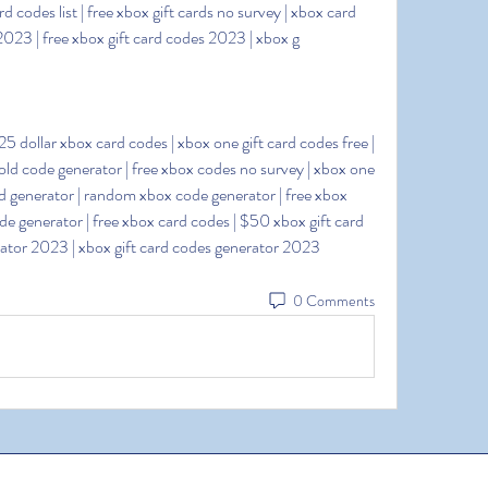
rd codes list | free xbox gift cards no survey | xbox card 
 2023 | free xbox gift card codes 2023 | xbox g
old code generator | free xbox codes no survey | xbox one 
ard generator | random xbox code generator | free xbox 
 generator | free xbox card codes | $50 xbox gift card 
erator 2023 | xbox gift card codes generator 2023
0 Comments