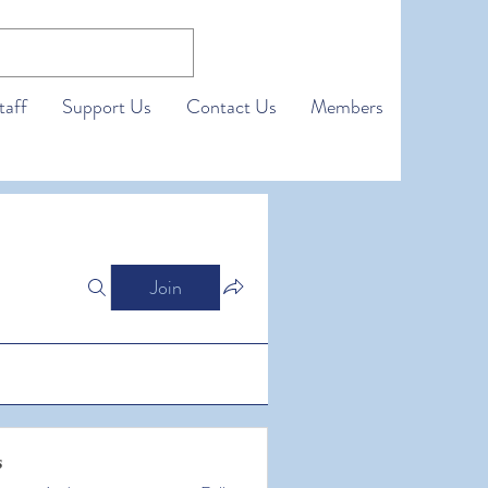
taff
Support Us
Contact Us
Members
Join
s