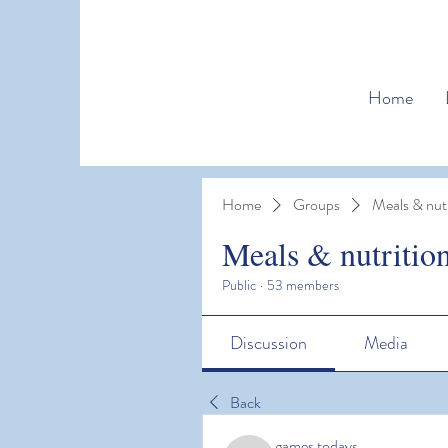
Home
Home
Groups
Meals & nutr
Meals & nutritio
Public
·
53 members
Discussion
Media
Back
games todays