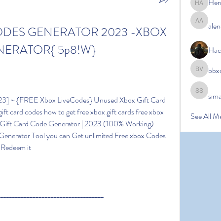
Her
Hermoin
alen
alena ale
ODES GENERATOR 2023 -XBOX 
NERATOR{ 5p8!W}
Hac
bbx
bbxcb vx
sim
simanto s
ift card codes how to get free xbox gift cards free xbox 
See All M
e Gift Card Code Generator | 2023 (100% Working) 
Generator Tool you can Get unlimited Free xbox Codes 
n Redeem it
____________________________________