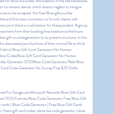
st for Xbox live codes  the creators of the site havemade 
r no reviews device  which doesnt neglect to intrigue. 
s are to be accepted  this free Xbox giftvoucher 
e and first class innovation to furnish clients with 
r point there is a solicitation for theequivalent. A group 
vestment from their bustling lives toadvance the hours  
box gift vouchergenerator to its present structure. In this 
ho detonated past the limits of their normal life to think 
of akind.Xbox Gift Card Generator No Human 
e Xbox CodesXbox Gift Card Generator No Human 
Codes Generator 2023Xbox Code Generator Real Xbox 
 Card Code Generator No Survey Free $25 Dollar
d 2023 Fortnite Xbox Code Generator Free Xbox Gift 
 cards | Xbox Code Generator | Free Xbox Gift Cards 
| free x gift card codes | xbox live code generator | xbox 