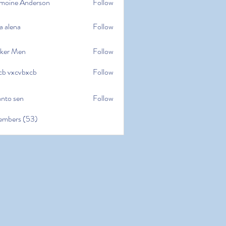
moine Anderson
Follow
e Anderson
a alena
Follow
na
ker Men
Follow
cb vxcvbxcb
Follow
cvbxcb
anto sen
Follow
en
embers (53)