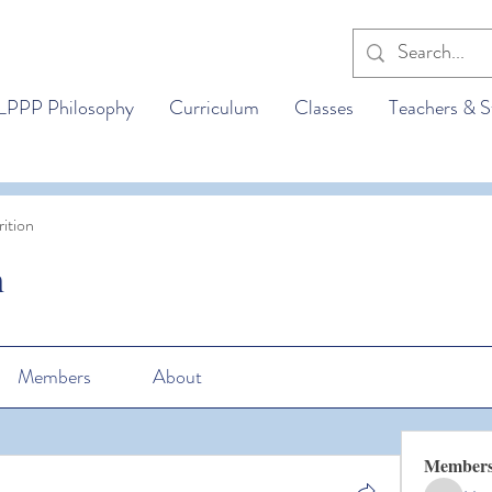
LPPP Philosophy
Curriculum
Classes
Teachers & S
ition
n
Members
About
Member