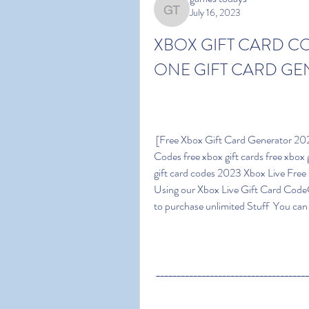
July 16, 2023
games todays
XBOX GIFT CARD C
ONE GIFT CARD GE
 [Free Xbox Gift Card Generator 2023] ~ {FREE Xbox LiveCodes} Unused Xbox Gift Card 
Codes free xbox gift cards free xbox g
gift card codes 2023 Xbox Live Fre
Using our Xbox Live Gift Card Code
to purchase unlimited Stuff  You ca
 ____________________________________