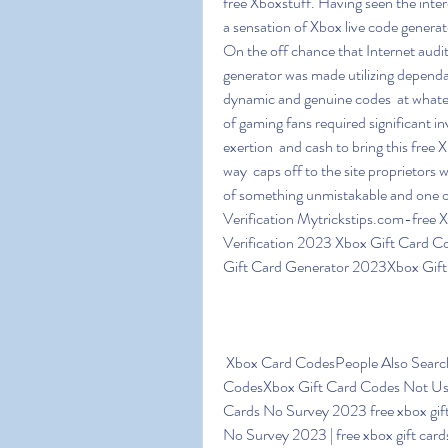
free Xboxstuff. Having seen the intere
a sensation of Xbox live code generato
On the off chance that Internet audit
generator was made utilizing dependabl
dynamic and genuine codes  at whateve
of gaming fans required significant in
exertion  and cash to bring this free X
way  caps off to the site proprietors w
of something unmistakable and one 
Verification Mytrickstips.com-fre
Verification 2023 Xbox Gift Card 
Gift Card Generator 2023Xbox Gift
 Xbox Card CodesPeople Also Searched For SwagbucksMicrosoft Rewards Xbox Gift Card 
CodesXbox Gift Card Codes Not Use
Cards No Survey 2023 free xbox gift
No Survey 2023 | free xbox gift cards 