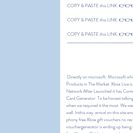
 COPY & PASTE this LINK: 👉👉👉
 COPY & PASTE this LINK: 👉👉👉
 COPY & PASTE this LINK: 👉👉👉
 ____________________________________
 Directly on microsoft. Microsoft which is Richest Company in the World has Lots of 
Products in The Market  Xbox Live i
Network After Launched it has Come 
Card Generator: To be honest talking 
when we required it the most. We wer
well. Inthis way  arrival on this site
phony free Xbox gift vouchers no revie
vouchergenerator is ending up being a