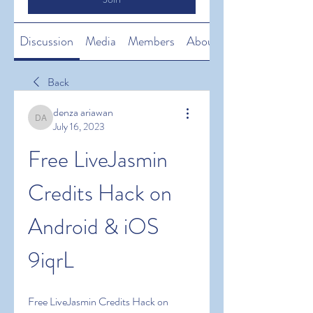
Discussion
Media
Members
About
Back
denza ariawan
denza ariawan
July 16, 2023
Free LiveJasmin 
Credits Hack on 
Android & iOS 
9iqrL
Free LiveJasmin Credits Hack on 