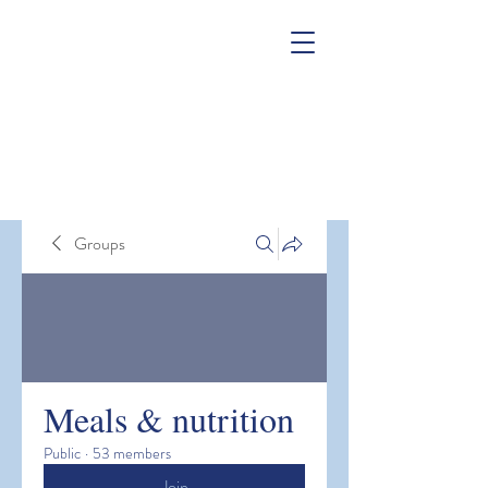
Groups
Meals & nutrition
Public
·
53 members
Join