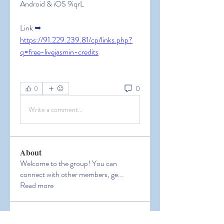
Android & iOS 9iqrL
Link ➥ 
https://91.229.239.81/cp/links.php?
q=free-livejasmin-credits
0
0
Write a comment...
About
Welcome to the group! You can
connect with other members, ge
...
Read more
Members