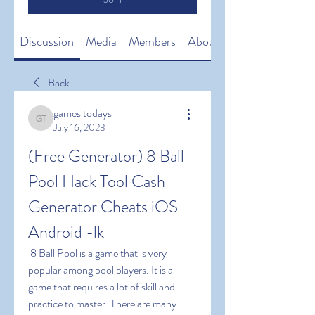
Discussion
Media
Members
About
Back
games todays
games todays
July 16, 2023
(Free Generator) 8 Ball 
Pool Hack Tool Cash 
Generator Cheats iOS 
Android -lk
 8 Ball Pool is a game that is very 
popular among pool players. It is a 
game that requires a lot of skill and 
practice to master. There are many 