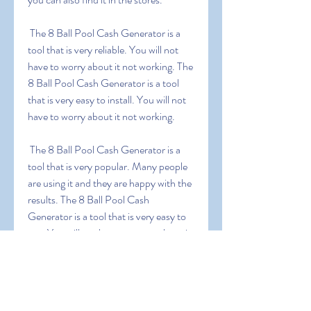
 The 8 Ball Pool Cash Generator is a 
tool that is very reliable. You will not 
have to worry about it not working. The 
8 Ball Pool Cash Generator is a tool 
that is very easy to install. You will not 
have to worry about it not working.
 The 8 Ball Pool Cash Generator is a 
tool that is very popular. Many people 
are using it and they are happy with the 
results. The 8 Ball Pool Cash 
Generator is a tool that is very easy to 
use. You will not have to worry about it 
not working.
0
0