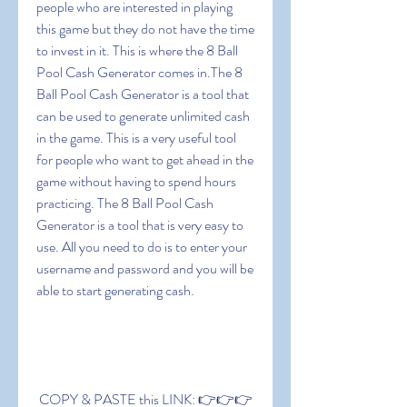
people who are interested in playing 
this game but they do not have the time 
to invest in it. This is where the 8 Ball 
Pool Cash Generator comes in.The 8 
Ball Pool Cash Generator is a tool that 
can be used to generate unlimited cash 
in the game. This is a very useful tool 
for people who want to get ahead in the 
game without having to spend hours 
practicing. The 8 Ball Pool Cash 
Generator is a tool that is very easy to 
use. All you need to do is to enter your 
username and password and you will be 
able to start generating cash.
 COPY & PASTE this LINK: 👉👉👉 