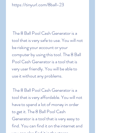
https://tinyurl.com/8ball-23
 The 8 Ball Pool Cash Generator is a 
tool that is very safe to use. You will not 
be risking your account or your 
computer by using this tool. The 8 Ball 
Pool Cash Generator is a tool that is 
very user friendly. You will be able to 
use it without any problems.
 The 8 Ball Pool Cash Generator is a 
tool that is very affordable. You will not 
have to spend a lot of money in order 
to get it. The 8 Ball Pool Cash 
Generator is a tool that is very easy to 
find. You can find it on the internet and 
you can also find it in the stores.