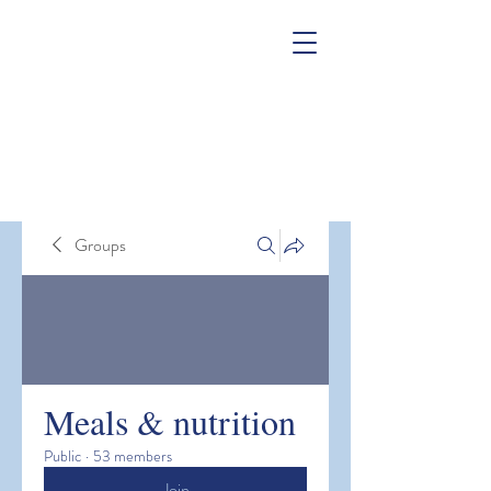
Groups
Meals & nutrition
Public
·
53 members
Join