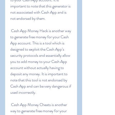
important to note that this generator is 
not associated with Cash App and is 
not endorsed by them.
 Cash App Money Hack is another way 
to generate free money for your Cash 
App account. This is a tool which is 
designed to exploit the Cash App’s 
security protocols and essentially allow 
you to add money to your Cash App 
account without actually having to 
deposit any money. It is important to 
note that this tool is not endorsed by 
Cash App and can be very dangerous if 
used incorrectly.
 Cash App Money Cheats is another 
way to generate free money for your 