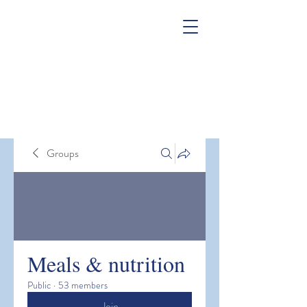
Groups
Meals & nutrition
Public
·
53 members
Join