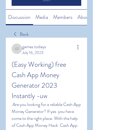
Discussion
Media
Members
About
Back
games todays
games todays
July 16, 2023
(Easy Working) free 
Cash App Money 
Generator 2023 
Instantly -uw
 Are you looking for a reliable Cash App 
Money Generator? If yes  you have 
come to the right place. With the help 
of Cash App Money Hack  Cash App 