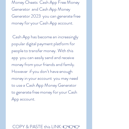
Money Cheats  Cash App Free Money 
Generator  and Cash App Money 
Generator 2023  you can generate free 
money for your Cash App account.
 Cash App has become an increasingly 
popular digital payment platform for 
people to transfer money. With this 
app  you can easily send and receive 
money from your friends and family. 
However  if you don’t have enough 
money in your account  you may need 
to use a Cash App Money Generator 
to generate free money for your Cash 
App account.
 COPY & PASTE this LINK: 👉👉👉 