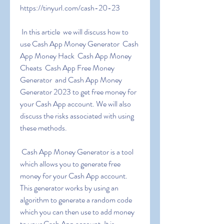
https://tinyurl.com/cash-20-23
 In this article  we will discuss how to 
use Cash App Money Generator  Cash 
App Money Hack  Cash App Money 
Cheats  Cash App Free Money 
Generator  and Cash App Money 
Generator 2023 to get free money for 
your Cash App account. We will also 
discuss the risks associated with using 
these methods.
 Cash App Money Generator is a tool 
which allows you to generate free 
money for your Cash App account. 
This generator works by using an 
algorithm to generate a random code 
which you can then use to add money 
to your Cash App account. It is 