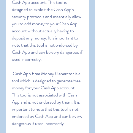
Cash App account. This tool is 
designed to exploit the Cash App's 
security protocols and essentially allow 
you to add money to your Cash App 
account without actually having to 
deposit any money. It is important to 
note that this tool is not endorsed by 
Cash App and can be very dangerous if 
used incorrectly.
 Cash App Free Money Generator is a 
tool which is designed to generate free 
money for your Cash App account. 
This tool is not associated with Cash 
App and is not endorsed by them. It is 
important to note that this tool is not 
endorsed by Cash App and can be very 
dangerous if used incorrectly.