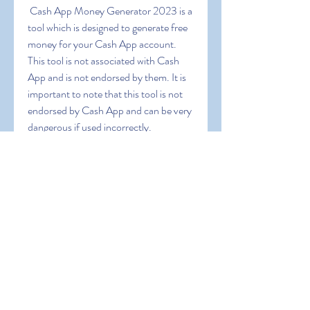
 Cash App Money Generator 2023 is a 
tool which is designed to generate free 
money for your Cash App account. 
This tool is not associated with Cash 
App and is not endorsed by them. It is 
important to note that this tool is not 
endorsed by Cash App and can be very 
dangerous if used incorrectly.
 In conclusion  if you are looking for 
ways to generate free money for your 
Cash App account  it is important to 
understand the risks associated with 
using Cash App Money Generator  
Cash App Money Hack  Cash App 
Money Cheats  Cash App Free Money 
Generator  and Cash App Money 
Generator 2023. If used incorrectly  
these tools can be very dangerous. It is 