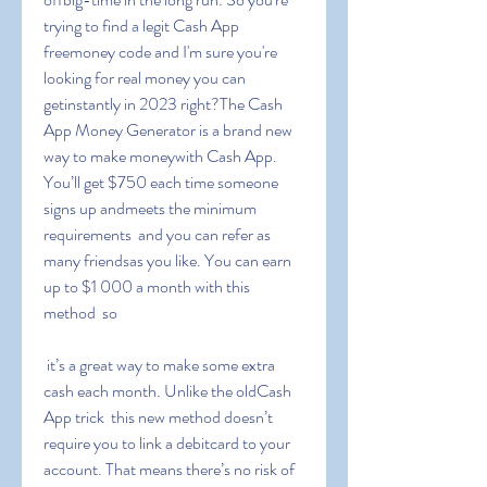
trying to find a legit Cash App 
freemoney code and I'm sure you're 
looking for real money you can 
getinstantly in 2023 right?The Cash 
App Money Generator is a brand new 
way to make moneywith Cash App. 
You’ll get $750 each time someone 
signs up andmeets the minimum 
requirements  and you can refer as 
many friendsas you like. You can earn 
up to $1 000 a month with this 
method  so
 it’s a great way to make some extra 
cash each month. Unlike the oldCash 
App trick  this new method doesn’t 
require you to link a debitcard to your 
account. That means there’s no risk of 