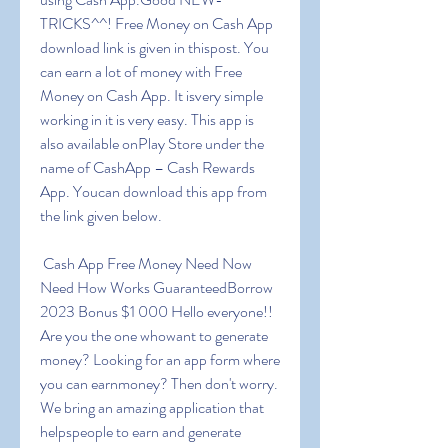
TRICKS^^! Free Money on Cash App 
download link is given in thispost. You 
can earn a lot of money with Free 
Money on Cash App. It isvery simple 
working in it is very easy. This app is 
also available onPlay Store under the 
name of CashApp – Cash Rewards 
App. Youcan download this app from 
the link given below.
 Cash App Free Money Need Now 
Need How Works GuaranteedBorrow 
2023 Bonus $1 000 Hello everyone!! 
Are you the one whowant to generate 
money? Looking for an app form where 
you can earnmoney? Then don't worry. 
We bring an amazing application that 
helpspeople to earn and generate 