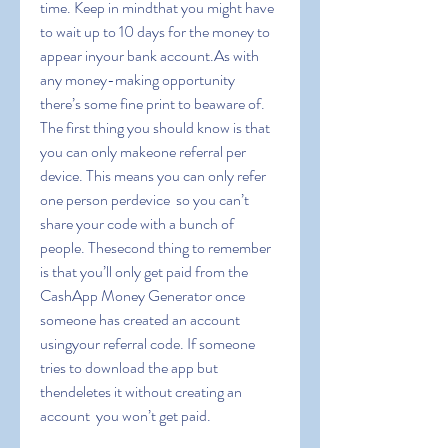
time. Keep in mindthat you might have 
to wait up to 10 days for the money to 
appear inyour bank account.As with 
any money-making opportunity  
there’s some fine print to beaware of. 
The first thing you should know is that 
you can only makeone referral per 
device. This means you can only refer 
one person perdevice  so you can’t 
share your code with a bunch of 
people. Thesecond thing to remember 
is that you’ll only get paid from the 
CashApp Money Generator once 
someone has created an account 
usingyour referral code. If someone 
tries to download the app but 
thendeletes it without creating an 
account  you won’t get paid.