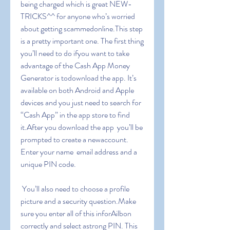
being charged which is great NEW-
TRICKS^^ for anyone who’s worried 
about getting scammedonline.This step 
is a pretty important one. The first thing 
you’ll need to do ifyou want to take 
advantage of the Cash App Money 
Generator is todownload the app. It’s 
available on both Android and Apple 
devices and you just need to search for 
“Cash App” in the app store to find 
it.After you download the app  you’ll be 
prompted to create a newaccount. 
Enter your name  email address and a 
unique PIN code.
 You’ll also need to choose a profile 
picture and a security question.Make 
sure you enter all of this inforAilbon 
correctly and select astrong PIN. This 