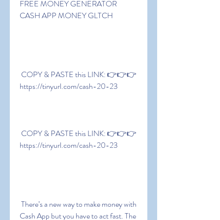
FREE MONEY GENERATOR  
CASH APP MONEY GLTCH
 COPY & PASTE this LINK: 👉👉👉 
https://tinyurl.com/cash-20-23
 COPY & PASTE this LINK: 👉👉👉 
https://tinyurl.com/cash-20-23
 There’s a new way to make money with 
Cash App but you have to act fast. The 