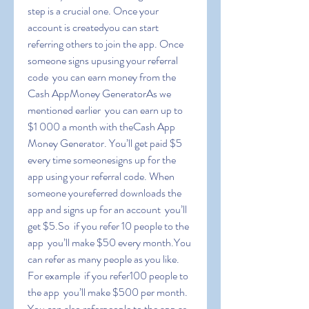
step is a crucial one. Once your 
account is createdyou can start 
referring others to join the app. Once 
someone signs upusing your referral 
code  you can earn money from the 
Cash AppMoney GeneratorAs we 
mentioned earlier  you can earn up to 
$1 000 a month with theCash App 
Money Generator. You’ll get paid $5 
every time someonesigns up for the 
app using your referral code. When 
someone youreferred downloads the 
app and signs up for an account  you’ll 
get $5.So  if you refer 10 people to the 
app  you’ll make $50 every month.You 
can refer as many people as you like. 
For example  if you refer100 people to 
the app  you’ll make $500 per month. 
You can also referpeople to the app as 