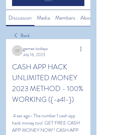
Discussion
Media
Members
About
Back
games todays
games todays
July 16, 2023
CASH APP HACK 
UNLIMITED MONEY 
2023 METHOD - 100% 
WORKING ({-a4l-})
 4 sec ago- The number 1 cash app 
hack money tool. GET FREE CASH 
APP MONEY NOW!! CASH APP 