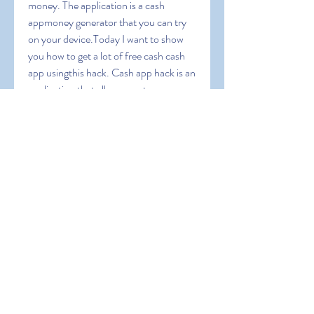
money. The application is a cash 
appmoney generator that you can try 
on your device.Today I want to show 
you how to get a lot of free cash cash 
app usingthis hack. Cash app hack is an 
application that allows you to 
generatemoney for free in your capp 
money generator apk for mobile 
usersthat you should know before 
using this application. Also it will 
guideyou to operate this app and we 
will give you some coupon codes toearn 
extra bonus. Cash App Free Money 
1000 dollars on cash appapp money 
apk can i cash app myself can you 
transfer money fromchime to cashapp 
cash app cash rewards cash app instant 
transfercash app reward cash me 
reward code cassapp does the 800 