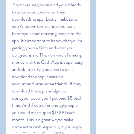
 So makesure you remind your friends 
to enter your code when they 
downloadthe app. Lastly  make sure 
you Ailbo the terms and conditions 
beforeyou start referring people to the 
app. It’s important to know whatyou’re 
getting yourself into and what your 
obligations are.This new way of making 
money with the Cash App is super easy 
andrisk-free. All you need to do is 
download the app  create an 
accountand refer some friends. If they 
download the app and sign up 
usingyour code  you’ll get paid $5 each 
time. And if you refer enoughpeople  
you could make up to $1 000 each 
month. This is a great wayto make 
some extra cash  especially if you enjoy 
using Cash App.Good NEW-