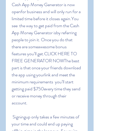
Cash App Money Generator is now 
openfor business and will only run for a 
limited time before it closes again.You 
see  the way to get paid from the Cash 
App Money Generator isby referring 
people to join it. Once you do that  
there are someawesome bonus 
features you’ll get.CLICK HERE TO 
FREE GENERATOR NOWThe best 
part is that once your friends download 
the app using yourlink and meet the 
minimum requirements  you’ll start 
getting paid $750every time they send 
or receive money through their 
account.
 Signingup only takes a few minutes of 
your time and could end up paying 
offbig-time in the long run. So you're 