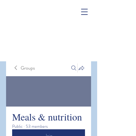
Groups
Meals & nutrition
Public
·
53 members
Join