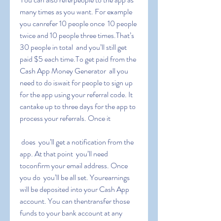
many times as you want. For example  
you canrefer 10 people once  10 people 
twice and 10 people three times.That’s 
30 people in total  and you’ll still get 
paid $5 each time.To get paid from the 
Cash App Money Generator  all you 
need to do iswait for people to sign up 
for the app using your referral code. It 
cantake up to three days for the app to 
process your referrals. Once it
 does  you’ll get a notification from the 
app. At that point  you’ll need 
toconfirm your email address. Once 
you do  you’ll be all set. Yourearnings 
will be deposited into your Cash App 
account. You can thentransfer those 
funds to your bank account at any 