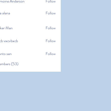
moine Anderson
Follow
e Anderson
a alena
Follow
na
ker Men
Follow
cb vxcvbxcb
Follow
cvbxcb
anto sen
Follow
en
embers (53)