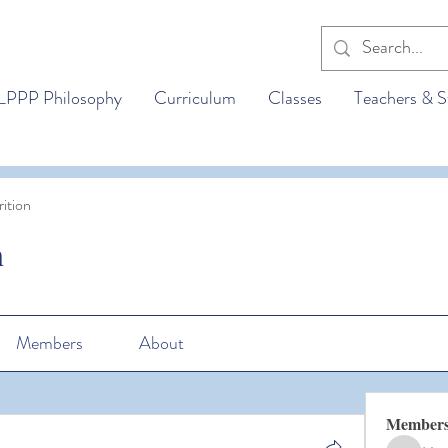
LPPP Philosophy
Curriculum
Classes
Teachers & S
ition
n
Members
About
Member