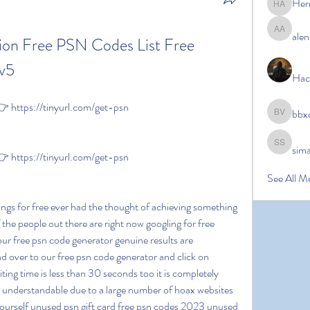
Her
Hermoin
alen
alena ale
ion Free PSN Codes List Free 
mv5
Hac
https://tinyurl.com/get-psn
bbx
bbxcb vx
sim
simanto s
https://tinyurl.com/get-psn
See All M
 the people out there are right now googling for free 
our free psn code generator genuine results are 
 over to our free psn code generator and click on 
iting time is less than 30 seconds too it is completely 
y understandable due to a large number of hoax websites 
 yourself unused psn gift card free psn codes 2023 unused 