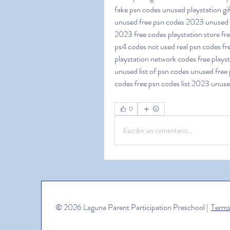
fake psn codes unused playstation gi
unused free psn codes 2023 unused fr
2023 free codes playstation store fr
ps4 codes not used real psn codes fre
playstation network codes free playsta
unused list of psn codes unused free p
codes free psn codes list 2023 unus
0
Escribir un comentario...
© 2026 Laguna Parent Participation Preschool |
Terms