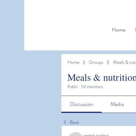
Home
Home
Groups
Meals & nutr
Meals & nutritio
Public
·
53 members
Discussion
Media
Back
games todays