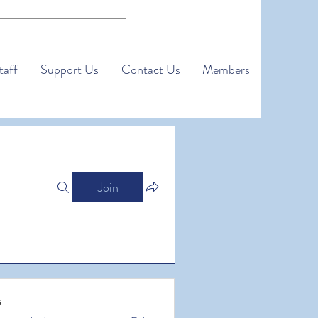
taff
Support Us
Contact Us
Members
Join
s