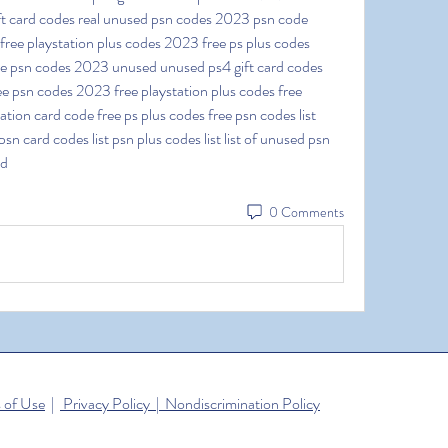
ft card codes real unused psn codes 2023 psn code 
ee playstation plus codes 2023 free ps plus codes 
ee psn codes 2023 unused unused ps4 gift card codes 
e psn codes 2023 free playstation plus codes free 
tion card code free ps plus codes free psn codes list 
sn card codes list psn plus codes list list of unused psn 
ed
0 Comments
 of Use
|
Privacy Policy | Nondiscrimination Policy