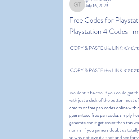
July 16, 2023
games todays
Free Codes for Playstat
Playstation 4 Codes -
 COPY & PASTE this LINK: 👉👉👉 
 COPY & PASTE this LINK: 👉👉👉 
 wouldnt it be cool if you could get things for free ever had the thought of achieving something 
with just a click of the button most of
credits or free psn codes online with 
guaranteed free psn codes simply head
generate can it get easier than this wa
normal if you gamers doubt us totall
so why not give it a shot and see for