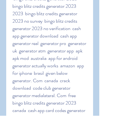
bingo blitz credits generator 2023 
2023  bingo blitz credits generator 
2023 no survey  bingo blitz credits 
generator 2023 no verification  cash 
app generator download  cash app 
generator real  generator pro  generator 
uk  generator atm  generator app  apk  
apk mod  australia  app for android  
generator actually works  amazon  app 
for iphone  brasil  given below  
generator. Com  canada  crack 
download  code club generator  
generator medialateral. Com  free 
bingo blitz credits generator 2023 
canada  cash app card codes generator  
cash app code generator no surveys  
download pc  download 2023  cash a.