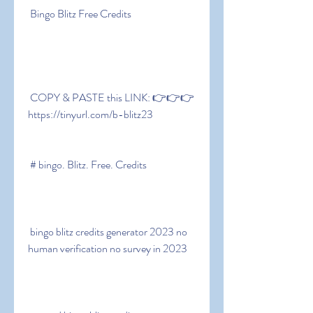
 Bingo Blitz Free Credits
 COPY & PASTE this LINK: 👉👉👉 
https://tinyurl.com/b-blitz23
 # bingo. Blitz. Free. Credits
 bingo blitz credits generator 2023 no 
human verification no survey in 2023