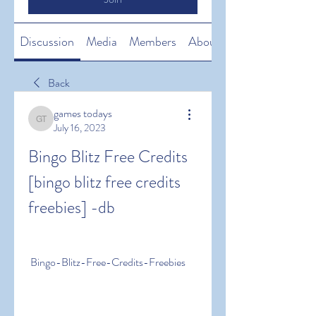
Discussion
Media
Members
About
Back
games todays
games todays
July 16, 2023
Bingo Blitz Free Credits 
[bingo blitz free credits 
freebies] -db
 Bingo-Blitz-Free-Credits-Freebies