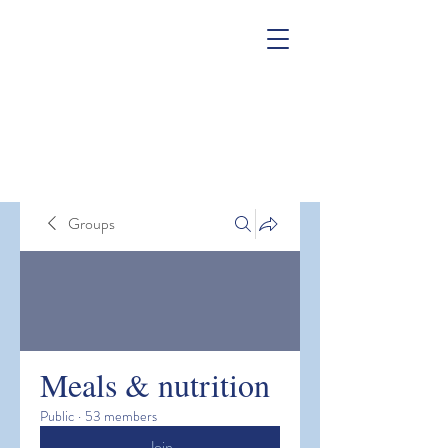
Groups
Meals & nutrition
Public
·
53 members
Join