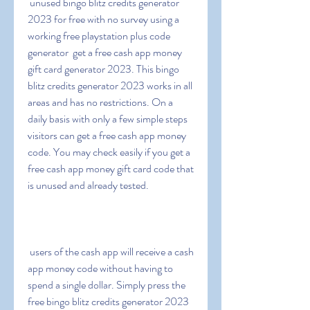
 unused bingo blitz credits generator 
2023 for free with no survey using a 
working free playstation plus code 
generator  get a free cash app money 
gift card generator 2023. This bingo 
blitz credits generator 2023 works in all 
areas and has no restrictions. On a 
daily basis with only a few simple steps  
visitors can get a free cash app money 
code. You may check easily if you get a 
free cash app money gift card code that 
is unused and already tested.
 users of the cash app will receive a cash 
app money code without having to 
spend a single dollar. Simply press the 
free bingo blitz credits generator 2023 