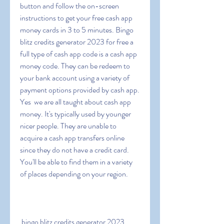
button and follow the on-screen 
instructions to get your free cash app 
money cards in 3 to 5 minutes. Bingo 
blitz credits generator 2023 for free a 
full type of cash app code is a cash app 
money code. They can be redeem to 
your bank account using a variety of 
payment options provided by cash app. 
Yes  we are all taught about cash app 
money. It's typically used by younger  
nicer people. They are unable to 
acquire a cash app transfers online 
since they do not have a credit card. 
You'll be able to find them in a variety 
of places depending on your region.
 bingo blitz credits generator 2023  