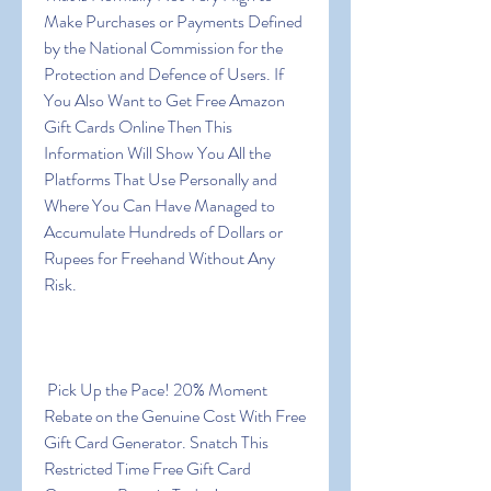
Make Purchases or Payments Defined 
by the National Commission for the 
Protection and Defence of Users. If 
You Also Want to Get Free Amazon 
Gift Cards Online Then This 
Information Will Show You All the 
Platforms That Use Personally and 
Where You Can Have Managed to 
Accumulate Hundreds of Dollars or 
Rupees for Freehand Without Any 
Risk.
 Pick Up the Pace! 20% Moment 
Rebate on the Genuine Cost With Free 
Gift Card Generator. Snatch This 
Restricted Time Free Gift Card 