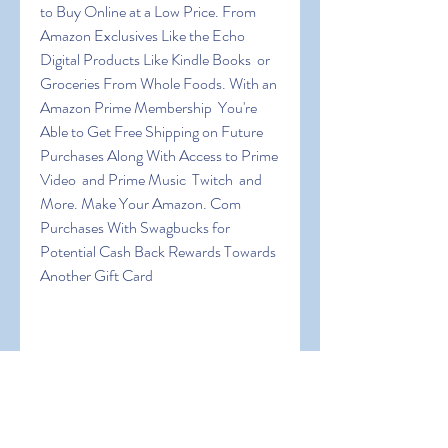
to Buy Online at a Low Price. From 
Amazon Exclusives Like the Echo  
Digital Products Like Kindle Books  or 
Groceries From Whole Foods. With an 
Amazon Prime Membership  You're 
Able to Get Free Shipping on Future 
Purchases Along With Access to Prime 
Video  and Prime Music  Twitch  and 
More. Make Your Amazon. Com 
Purchases With Swagbucks for 
Potential Cash Back Rewards Towards 
Another Gift Card
 If You Also Want to Get Free Amazon 
Gift Cards Online Then This 
Information Will Show You All the 
Platforms That Use Personally and 