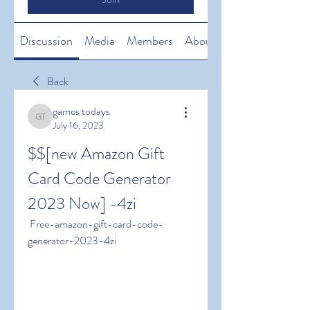
Discussion
Media
Members
About
Back
games todays
games todays
July 16, 2023
$$[new Amazon Gift 
Card Code Generator 
2023 Now] -4zi
 Free-amazon-gift-card-code-
generator-2023-4zi