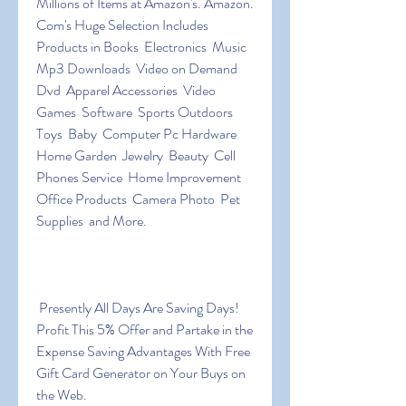
Millions of Items at Amazon's. Amazon. 
Com's Huge Selection Includes 
Products in Books  Electronics  Music  
Mp3 Downloads  Video on Demand  
Dvd  Apparel Accessories  Video 
Games  Software  Sports Outdoors  
Toys  Baby  Computer Pc Hardware  
Home Garden  Jewelry  Beauty  Cell 
Phones Service  Home Improvement  
Office Products  Camera Photo  Pet 
Supplies  and More.
 Presently All Days Are Saving Days! 
Profit This 5% Offer and Partake in the 
Expense Saving Advantages With Free 
Gift Card Generator on Your Buys on 
the Web.