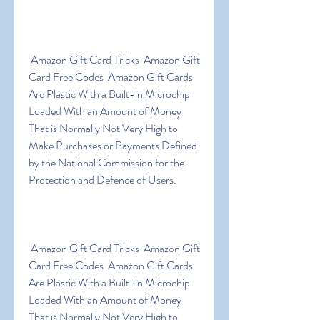
 Amazon Gift Card Tricks  Amazon Gift 
Card Free Codes  Amazon Gift Cards 
Are Plastic With a Built-in Microchip 
Loaded With an Amount of Money 
That is Normally Not Very High to 
Make Purchases or Payments Defined 
by the National Commission for the 
Protection and Defence of Users.
 Amazon Gift Card Tricks  Amazon Gift 
Card Free Codes  Amazon Gift Cards 
Are Plastic With a Built-in Microchip 
Loaded With an Amount of Money 
That is Normally Not Very High to 