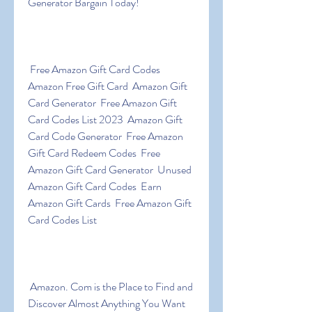
Generator Bargain Today!
 Free Amazon Gift Card Codes  
Amazon Free Gift Card  Amazon Gift 
Card Generator  Free Amazon Gift 
Card Codes List 2023  Amazon Gift 
Card Code Generator  Free Amazon 
Gift Card Redeem Codes  Free 
Amazon Gift Card Generator  Unused 
Amazon Gift Card Codes  Earn 
Amazon Gift Cards  Free Amazon Gift 
Card Codes List
 Amazon. Com is the Place to Find and 
Discover Almost Anything You Want 