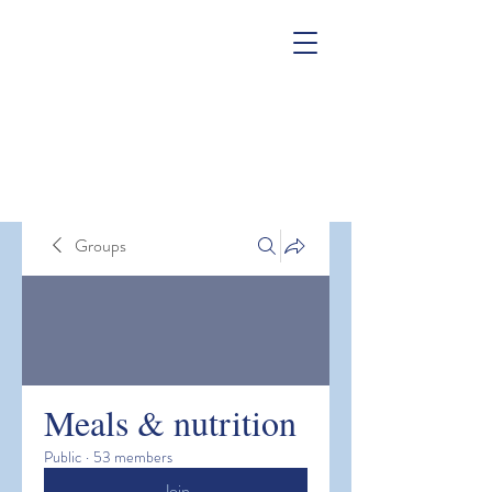
Groups
Meals & nutrition
Public
·
53 members
Join