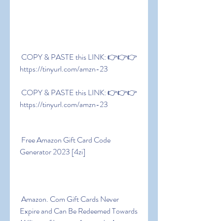
 COPY & PASTE this LINK: 👉👉👉 
https://tinyurl.com/amzn-23
 COPY & PASTE this LINK: 👉👉👉 
https://tinyurl.com/amzn-23
 Free Amazon Gift Card Code 
Generator 2023 [4zi]
 Amazon. Com Gift Cards Never 
Expire and Can Be Redeemed Towards 