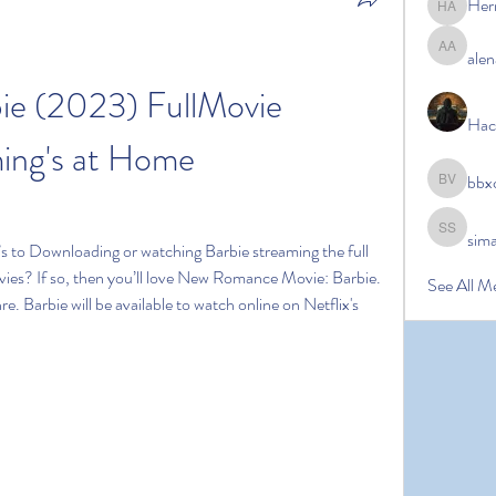
Her
Hermoin
alen
alena ale
e (2023) FullMovie 
Hac
ing's at Home
bbx
bbxcb vx
sim
simanto s
s to Downloading or watching Barbie streaming the full 
vies? If so, then you’ll love New Romance Movie: Barbie. 
See All M
re. Barbie will be available to watch online on Netflix's 