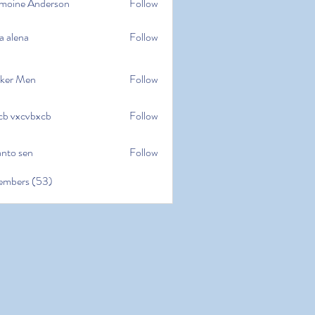
moine Anderson
Follow
e Anderson
a alena
Follow
na
ker Men
Follow
cb vxcvbxcb
Follow
cvbxcb
anto sen
Follow
en
embers (53)