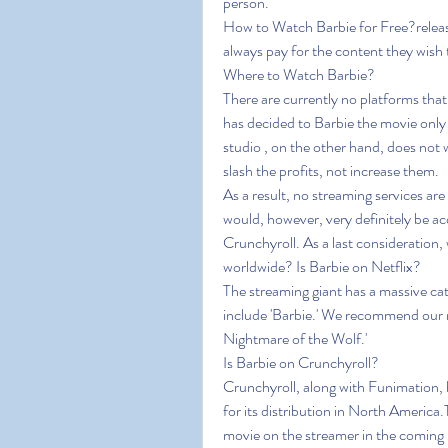
person.
How to Watch Barbie for Free?release 
always pay for the content they wish 
Where to Watch Barbie?
There are currently no platforms th
has decided to Barbie the movie only 
studio , on the other hand, does not 
slash the profits, not increase them.
As a result, no streaming services are
would, however, very definitely be acq
Crunchyroll. As a last consideration, wh
worldwide? Is Barbie on Netflix?
The streaming giant has a massive cat
include 'Barbie.' We recommend our re
Nightmare of the Wolf.'
Is Barbie on Crunchyroll?
Crunchyroll, along with Funimation, ha
for its distribution in North America
movie on the streamer in the coming 