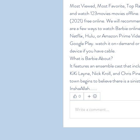
Most Viewed, Most Favorite, Top Ra
and watch 123movies movies offline. 1
(2021) free online. We will recommen
are a few ways to watch Barbie online
Netflix, Hulu, or Amazon Prime Video
Google Play. watch it on-demand or o
device if you have cable.
What is Barbie About?
It features an ensemble cast that in
KiKi Layne, Nick Kroll, and Chris Pine
town begins to believe there is a sini
InshaAllah......
0
Write a comment...