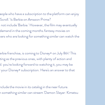
People who have a subscription to the platform can enjoy 
 Scroll.' Is Barbie on Amazon Prime?
not include 'Barbie.' However, the film may eventually 
-demand in the coming months.fantasy movies on 
ers who are looking for something similar can watch the 
Barbie franchise, is coming to Disney+ on July 8th! This 
ing as the previous ones, with plenty of action and 
. you're looking forward to watching it, you may be 
r your Disney+ subscription. Here's an answer to that 
nclude the movie in its catalog in the near future. 
 something similar can stream 'Demon Slayer: Kimetsu 