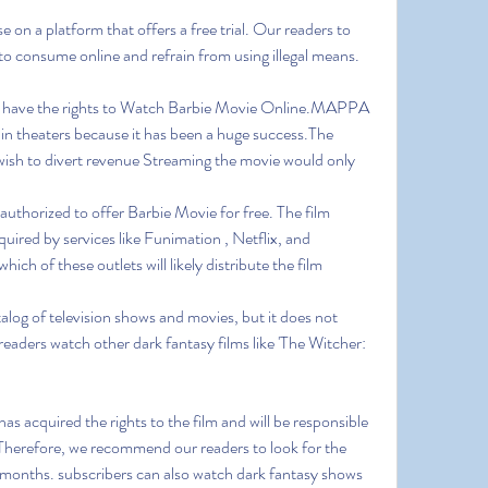
on a platform that offers a free trial. Our readers to 
to consume online and refrain from using illegal means.
at have the rights to Watch Barbie Movie Online.MAPPA 
in theaters because it has been a huge success.The 
wish to divert revenue Streaming the movie would only 
 authorized to offer Barbie Movie for free. The film 
uired by services like Funimation , Netflix, and 
ich of these outlets will likely distribute the film 
alog of television shows and movies, but it does not 
aders watch other dark fantasy films like 'The Witcher: 
s acquired the rights to the film and will be responsible 
.Therefore, we recommend our readers to look for the 
months. subscribers can also watch dark fantasy shows 