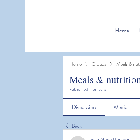
Home
Home
Groups
Meals & nutr
Meals & nutritio
Public
·
53 members
Discussion
Media
Back
Tamim Ahmed tomosir