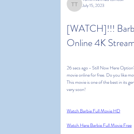
July 15, 2023
Tamim Ahmed tomosir
[WATCH]!!! Barbi
Online 4K Stream
26 secs ago - Still Now Here Option’
movie online for free. Do you like mo
This movie is one of the best in its gen
very soon!
Watch Barbie Full Movie HD
Watch Here Barbie Full Movie Free