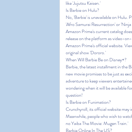
like 'Jujutsu Kaisen.'
Is Barbie on Hulu?
No, 'Barbie' is unavailable on Hulu. 
'Afro Samurai Resurrection' or 'Ninja
Amazon Prime's current catalog does 
release on the platform as video-on
Amazon Prime's official website. View
original show 'Dororo.'
When Will Barbie Be on Disney+?
Barbie, the latest installment in the 
new movie promises to be just as excit
adventure to keep viewers entertained
wondering when it will be available fo
question!
Is Barbie on Funimation?
Crunchyroll, its official website may i
Meanwhile, people who wish to watch
no Yaiba The Movie: Mugen Train.'
Barbie Online In The US?