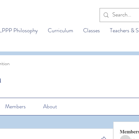
LPPP Philosophy
Curriculum
Classes
Teachers & S
ition
n
Members
About
Member