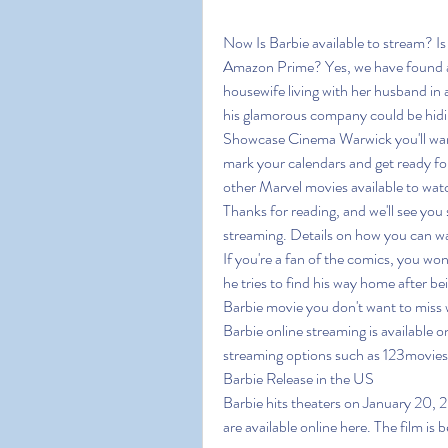
Now Is Barbie available to stream? I
Amazon Prime? Yes, we have found an
housewife living with her husband in
his glamorous company could be hidin
Showcase Cinema Warwick you'll want t
mark your calendars and get ready for
other Marvel movies available to watch
Thanks for reading, and we'll see you 
streaming. Details on how you can wa
If you're a fan of the comics, you won
he tries to find his way home after bei
Barbie movie you don't want to miss w
Barbie online streaming is available on
streaming options such as 123movie
Barbie Release in the US
Barbie hits theaters on January 20, 20
are available online here. The film is b