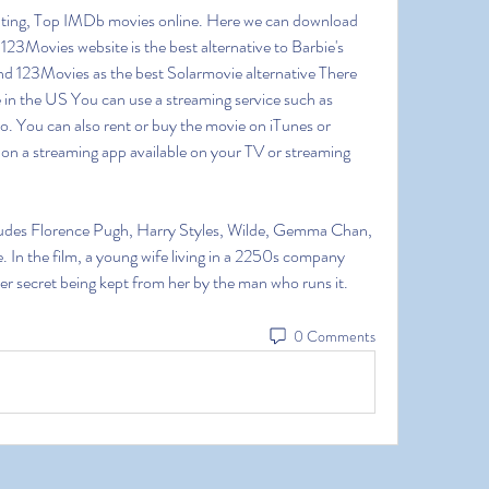
ting, Top IMDb movies online. Here we can download 
23Movies website is the best alternative to Barbie's 
d 123Movies as the best Solarmovie alternative There 
 in the US You can use a streaming service such as 
. You can also rent or buy the movie on iTunes or 
n a streaming app available on your TV or streaming 
cludes Florence Pugh, Harry Styles, Wilde, Gemma Chan, 
. In the film, a young wife living in a 2250s company 
ster secret being kept from her by the man who runs it. 
0 Comments