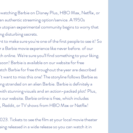
s watching Barbie on Disney Plus, HBO Max, Netflix, or 
 authentic streaming option/service. A 1950s 
 a utopian experimental community begins to worry that 
g disturbing secrets.
o make sure you're one of the first people to see it! So 
 a Barbie movie experience like never before. of our 
 online. We're sure you'll find something to your liking. 
soon! Barbie is available on our website for free 
tch Barbie for free throughout the year are described
't want to miss this one! The storyline follows Barbie as 
ng stranded on an alien Barbie. Barbie is definitely a 
ith stunning visuals and an action-packed plot! Plus, 
 our website. Barbie online is free, which includes 
s, Reddit, or TV shows from HBO Max or Netflix!
23. Tickets to see the film at your local movie theater 
eing released in a wide release so you can watch it in 