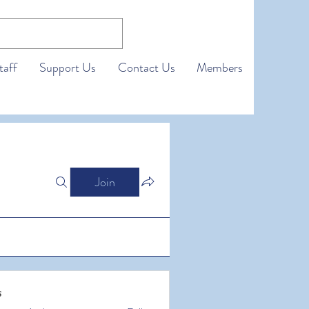
taff
Support Us
Contact Us
Members
Join
s