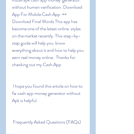
without human verification. Download 
App For Mobile Cash App  ++ 
Download Final Words This app has 
become one of the latest online  styles 
on the market recently. This step-by-
step guide will help you  know 
everything about it and how to help you 
earn real money online.  Thanks for 
checking out my Cash App.
 I hope you found this article on how to 
fix cash app money generator without 
Apk is helpful.
 Frequently Asked Questions (FAQs)