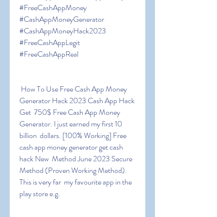
#FreeCashAppMoney 
#CashAppMoneyGenerator 
#CashAppMoneyHack2023 
#FreeCashAppLegit 
#FreeCashAppReal
 How To Use Free Cash App Money 
Generator Hack 2023 Cash App Hack 
Get  750$ Free Cash App Money 
Generator. I just earned my first 10 
billion  dollars. [100% Working] Free 
cash app money generator get cash 
hack New  Method June 2023 Secure 
Method (Proven Working Method). 
This is very far  my favourite app in the 
play store e.g.