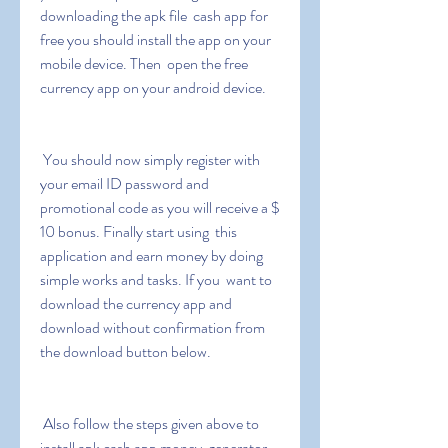
downloading the apk file  cash app for 
free you should install the app on your 
mobile device. Then  open the free 
currency app on your android device.
 You should now simply register with 
your email ID password and  
promotional code as you will receive a $ 
10 bonus. Finally start using  this 
application and earn money by doing 
simple works and tasks. If you  want to 
download the currency app and 
download without confirmation from  
the download button below.
 Also follow the steps given above to 
install apk cash app money  generator 