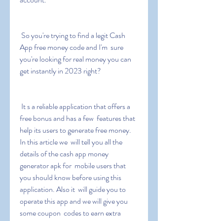
 So you're trying to find a legit Cash 
App free money code and I'm  sure 
you're looking for real money you can 
get instantly in 2023 right?
 It s a reliable application that offers a 
free bonus and has a few  features that 
help its users to generate free money. 
In this article we  will tell you all the 
details of the cash app money 
generator apk for  mobile users that 
you should know before using this 
application. Also it  will guide you to 
operate this app and we will give you 
some coupon  codes to earn extra 