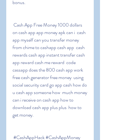
bonus.
 Cash App Free Money 1000 dollars 
on cash app app money apk can i  cash 
app myself can you transfer money 
from chime to cashapp cash app  cash 
rewards cash app instant transfer cash 
app reward cash me reward  code 
cassapp does the 800 cash app work 
free cash generator free money  using 
social security card go app cash how do 
u cash app someone how  much money 
can i receive on cash app how to 
download cash app plus plus  how to 
get money.
 #CashAppHack #CashAppMoney 