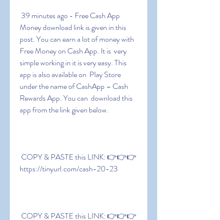
 39 minutes ago - Free Cash App 
Money download link is given in this  
post. You can earn a lot of money with 
Free Money on Cash App. It is  very 
simple working in it is very easy. This 
app is also available on  Play Store 
under the name of CashApp – Cash 
Rewards App. You can  download this 
app from the link given below.
 COPY & PASTE this LINK: 👉👉👉 
https://tinyurl.com/cash-20-23
 COPY & PASTE this LINK: 👉👉👉 