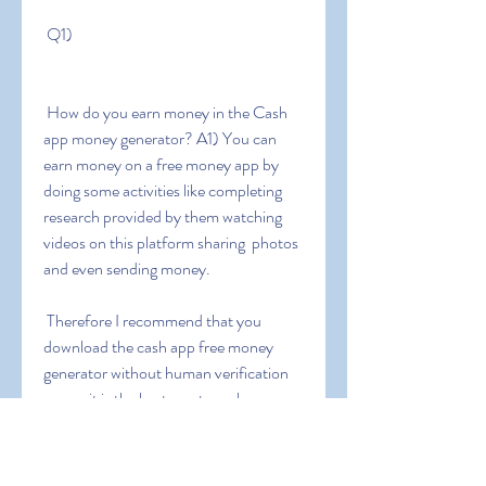
 Q1)
 How do you earn money in the Cash 
app money generator? A1) You can  
earn money on a free money app by 
doing some activities like completing  
research provided by them watching 
videos on this platform sharing  photos 
and even sending money.
 Therefore I recommend that you 
download the cash app free money  
generator without human verification 
app as it is the best app to make  money 
online without investing.