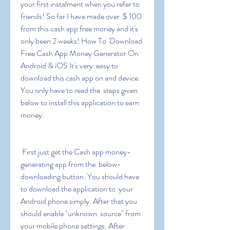
your first instalment when you refer to 
friends! So far I have made over  $ 100 
from this cash app free money and it's 
only been 2 weeks! How To  Download 
Free Cash App Money Generator On 
Android & iOS It's very  easy to 
download this cash app on and device. 
You only have to read the  steps given 
below to install this application to earn 
money.
 First just get the Cash app money-
generating app from the  below-
downloading button. You should have 
to download the application to  your 
Android phone simply. After that you 
should enable "unknown  source" from 
your mobile phone settings. After 