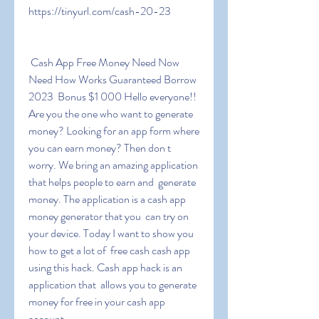
https://tinyurl.com/cash-20-23
 Cash App Free Money Need Now 
Need How Works Guaranteed Borrow 
2023  Bonus $1 000 Hello everyone!! 
Are you the one who want to generate  
money? Looking for an app form where 
you can earn money? Then don t  
worry. We bring an amazing application 
that helps people to earn and  generate 
money. The application is a cash app 
money generator that you  can try on 
your device. Today I want to show you 
how to get a lot of  free cash cash app 
using this hack. Cash app hack is an 
application that  allows you to generate 
money for free in your cash app 
account.