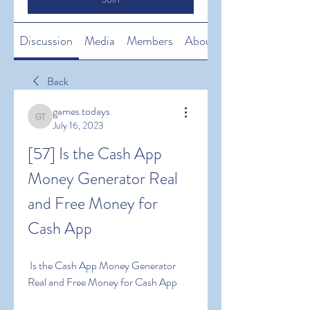
Discussion
Media
Members
About
Back
games todays
games todays
July 16, 2023
[57] Is the Cash App 
Money Generator Real 
and Free Money for 
Cash App 
 Is the Cash App Money Generator 
Real and Free Money for Cash App