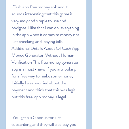
 Cash app free money apk and it 
sounds interesting that this game is  
very easy and simple to use and 
navigate. I like that I can do  everything 
in the app when it comes to money not 
just checking and  paying bills. 
Additional Details About Of Cash App 
Money Generator  Without Human 
Verification This free money generator 
app is a must-have  if you are looking 
for a free way to make some money. 
Initially I was  worried about the 
payment and think that this was legit 
but this free  app money is legal.
 You get a $ 5 bonus for just 
subscribing and they will also pay you  