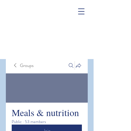
Groups
Meals & nutrition
Public
·
53 members
Join