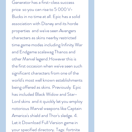
Generator has a first-class success 
price  so you can rise to 5 000 V-
Bucks in no time at all. Epic has a solid 
association with Disney and its horde 
properties  and we've seen Avengers 
characters as skins nearby restricted 
time game modes including Infinity War 
and Endgame scalawag Thanos and 
other Marvel legend.However this is 
the first occasion when we've seen such 
significant characters from one of the 
world's most well known establishments 
being offered as skins. Previously  Epic 
has included Black Widow and Star-
Lord skins  and it quickly let you employ 
notorious Marvel weapons like Captain 
America's shield and Thor's sledge. 4. 
Let it Download Full Version game in 
your specified directory. Tags: fortnite 