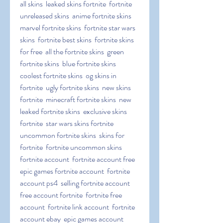
all skins  leaked skins fortnite  fortnite 
unreleased skins  anime fortnite skins  
marvel fortnite skins  fortnite star wars 
skins  fortnite best skins  fortnite skins 
for free  all the fortnite skins  green 
fortnite skins  blue fortnite skins  
coolest fortnite skins  og skins in 
fortnite  ugly fortnite skins  new skins 
fortnite  minecraft fortnite skins  new 
leaked fortnite skins  exclusive skins 
fortnite  star wars skins fortnite  
uncommon fortnite skins  skins for 
fortnite  fortnite uncommon skins   
fortnite account  fortnite account free  
epic games fortnite account  fortnite 
account ps4  selling fortnite account  
free account fortnite  fortnite free 
account  fortnite link account  fortnite 
account ebay  epic games account 