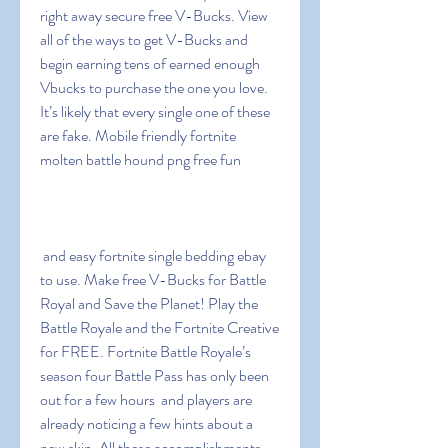
right away secure free V-Bucks. View 
all of the ways to get V-Bucks and 
begin earning tens of earned enough 
Vbucks to purchase the one you love. 
It’s likely that every single one of these 
are fake. Mobile friendly fortnite 
molten battle hound png free fun
 and easy fortnite single bedding ebay 
to use. Make free V-Bucks for Battle 
Royal and Save the Planet! Play the 
Battle Royale and the Fortnite Creative 
for FREE. Fortnite Battle Royale’s 
season four Battle Pass has only been 
out for a few hours  and players are 
already noticing a few hints about a 
new skin. All these accomplishments 