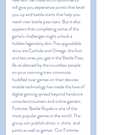
will give you experience points that level 
you up and battle starts that help you 
reach new battle pass tiers. But it also 
appears that completing some of the 
game’s challenges might unlock a 
hidden legendary skin.The upgradable 
skins are Carbide and Omega  the first 
and last ones you get in the Battle Pass. 
As evidenced by the countless people 
on your morning train commute 
huddled over games on their devices  
mobile technology has made the love of 
digital gaming spread beyond hardcore 
consoleconsumers and online gamers. 
Fortnite: Battle Royale is one of the 
most popular games in the world. The 
group can publish shirts  t-shirts  and 
pants as well as games. Our Fortnite 