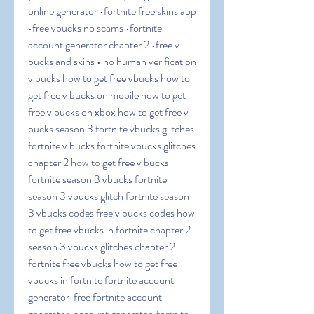
online generator •fortnite free skins app 
•free vbucks no scams •fortnite 
account generator chapter 2 •free v 
bucks and skins • no human verification 
v bucks how to get free vbucks how to 
get free v bucks on mobile how to get 
free v bucks on xbox how to get free v 
bucks season 3 fortnite vbucks glitches 
fortnite v bucks fortnite vbucks glitches 
chapter 2 how to get free v bucks 
fortnite season 3 vbucks fortnite 
season 3 vbucks glitch fortnite season 
3 vbucks codes free v bucks codes how 
to get free vbucks in fortnite chapter 2 
season 3 vbucks glitches chapter 2 
fortnite free vbucks how to get free 
vbucks in fortnite fortnite account 
generator  free fortnite account 
generator  account generator  fortnite 