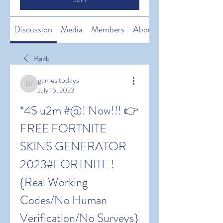
Discussion
Media
Members
About
Back
games todays
games todays
July 16, 2023
*4$ u2m #@! Now!!! 👉 
FREE FORTNITE 
SKINS GENERATOR 
2023#FORTNITE !
{Real Working 
Codes/No Human 
Verification/No Surveys} 