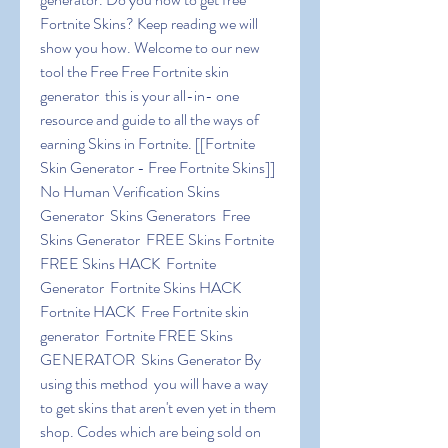
Fortnite Skins? Keep reading we will 
show you how. Welcome to our new 
tool the Free Free Fortnite skin 
generator  this is your all-in- one 
resource and guide to all the ways of 
earning Skins in Fortnite. [[Fortnite 
Skin Generator - Free Fortnite Skins]] 
No Human Verification Skins 
Generator  Skins Generators  Free 
Skins Generator  FREE Skins Fortnite  
FREE Skins HACK  Fortnite 
Generator  Fortnite Skins HACK  
Fortnite HACK  Free Fortnite skin 
generator  Fortnite FREE Skins 
GENERATOR  Skins Generator By 
using this method  you will have a way 
to get skins that aren't even yet in them 
shop. Codes which are being sold on 