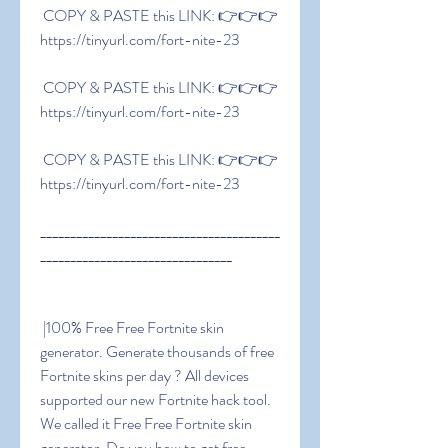
 COPY & PASTE this LINK: 👉👉👉 
https://tinyurl.com/fort-nite-23
 COPY & PASTE this LINK: 👉👉👉 
https://tinyurl.com/fort-nite-23
 COPY & PASTE this LINK: 👉👉👉 
https://tinyurl.com/fort-nite-23
________________________________________
________________________________
 |100% Free Free Fortnite skin 
generator. Generate thousands of free 
Fortnite skins per day ? All devices 
supported our new Fortnite hack tool. 
We called it Free Free Fortnite skin 
generator. Do you how to get free 