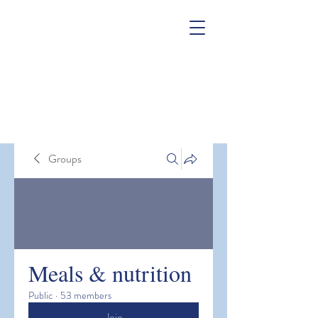
Groups
Meals & nutrition
Public
·
53 members
Join