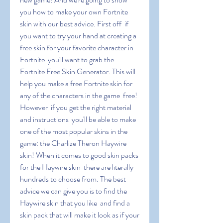
you how to make your own Fortnite 
skin with our best advice. First off  if 
you want to try your hand at creating a 
free skin for your favorite character in 
Fortnite  you'll want to grab the 
Fortnite Free Skin Generator. This will 
help you make a free Fortnite skin for 
any of the characters in the game  free! 
However  if you get the right material 
and instructions  you'll be able to make 
one of the most popular skins in the 
game: the Charlize Theron Haywire 
skin! When it comes to good skin packs 
for the Haywire skin  there are literally 
hundreds to choose from. The best 
advice we can give you is to find the 
Haywire skin that you like  and find a 
skin pack that will make it look as if your 