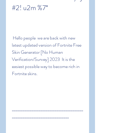
#2! u2m %7*
 Hello people  we are back with new 
latest updated version of Fortnite Free 
Skin Generator [No Human 
Verification/Survey] 2023  It is the 
easiest possible way to become rich in 
Fortnite skins.
________________________________________
________________________________