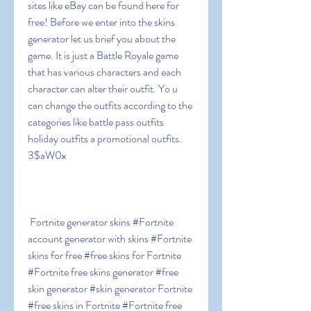
sites like eBay can be found here for 
free! Before we enter into the skins 
generator let us brief you about the 
game. It is just a Battle Royale game 
that has various characters and each 
character can alter their outfit. Yo u 
can change the outfits according to the 
categories like battle pass outfits  
holiday outfits a promotional outfits. 
3$aW0x
 Fortnite generator skins #Fortnite 
account generator with skins #Fortnite 
skins for free #free skins for Fortnite 
#Fortnite free skins generator #free 
skin generator #skin generator Fortnite 
#free skins in Fortnite #Fortnite free 