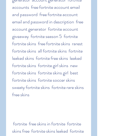
accounts  free fortnite account email 
and password  free fortnite account 
email and password in description  free 
account generator  fortnite account 
giveaway  fortnite season 5  fortnite  
fortnite skins  free fortnite skins  rarest 
fortnite skins  all fortnite skins  fortnite 
leaked skins  fortnite free skins  leaked 
fortnite skins  fortnite girl skins  new 
fortnite skins  fortnite skins girl  best 
fortnite skins  fortnite soccer skins  
sweaty fortnite skins  fortnite rare skins  
free skins
 fortnite  free skins in fortnite  fortnite 
skins free  fortnite skins leaked  fortnite 