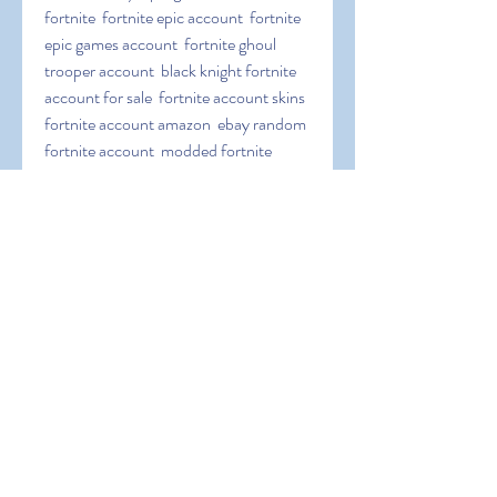
fortnite  fortnite epic account  fortnite 
epic games account  fortnite ghoul 
trooper account  black knight fortnite 
account for sale  fortnite account skins  
fortnite account amazon  ebay random 
fortnite account  modded fortnite 
account  fortnite season 3 account  
fortnite galaxy skin account  fortnite 
save the world account  free account in 
fortnite  epic games fortnite link 
account  link fortnite account to ps4  
fortnite recon expert account for sale  
galaxy skin fortnite account  link a 
fortnite account  fortnite nintendo 
switch account  fortnite skull trooper 
account  stacked og fortnite account  
link fortnite account to nintendo switch  
account linking fortnite  account 
fortnite free  random fortnite account 