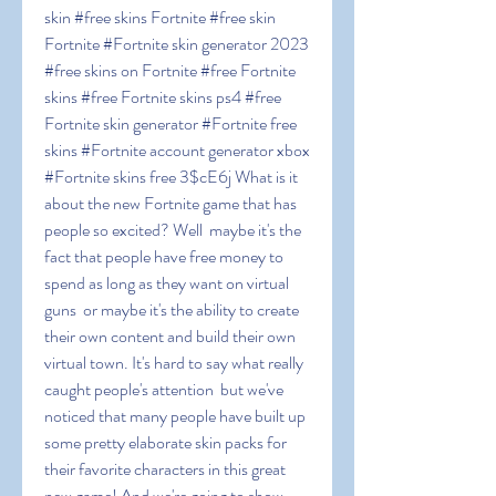
skin #free skins Fortnite #free skin 
Fortnite #Fortnite skin generator 2023 
#free skins on Fortnite #free Fortnite 
skins #free Fortnite skins ps4 #free 
Fortnite skin generator #Fortnite free 
skins #Fortnite account generator xbox 
#Fortnite skins free 3$cE6j What is it 
about the new Fortnite game that has 
people so excited? Well  maybe it's the 
fact that people have free money to 
spend as long as they want on virtual 
guns  or maybe it's the ability to create 
their own content and build their own 
virtual town. It's hard to say what really 
caught people's attention  but we've 
noticed that many people have built up 
some pretty elaborate skin packs for 
their favorite characters in this great 
new game! And we're going to show 