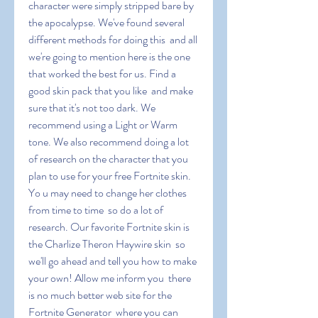
character were simply stripped bare by 
the apocalypse. We've found several 
different methods for doing this  and all 
we're going to mention here is the one 
that worked the best for us. Find a 
good skin pack that you like  and make 
sure that it's not too dark. We 
recommend using a Light or Warm 
tone. We also recommend doing a lot 
of research on the character that you 
plan to use for your free Fortnite skin. 
Yo u may need to change her clothes 
from time to time  so do a lot of 
research. Our favorite Fortnite skin is 
the Charlize Theron Haywire skin  so 
we'll go ahead and tell you how to make 
your own! Allow me inform you  there 
is no much better web site for the 
Fortnite Generator  where you can 