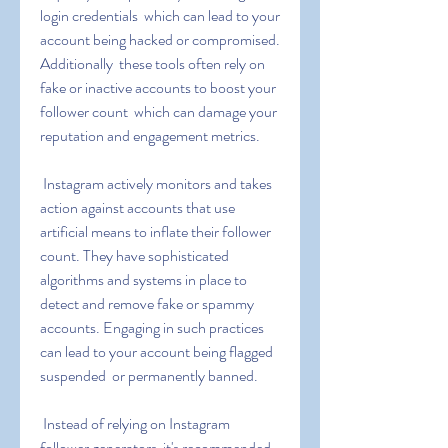
login credentials  which can lead to your 
account being hacked or compromised. 
Additionally  these tools often rely on 
fake or inactive accounts to boost your 
follower count  which can damage your 
reputation and engagement metrics.
 Instagram actively monitors and takes 
action against accounts that use 
artificial means to inflate their follower 
count. They have sophisticated 
algorithms and systems in place to 
detect and remove fake or spammy 
accounts. Engaging in such practices 
can lead to your account being flagged  
suspended  or permanently banned.
 Instead of relying on Instagram 
follower generators  it's recommended 