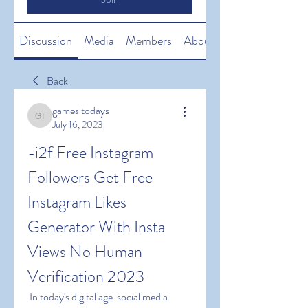
Discussion
Media
Members
About
Back
games todays
games todays
July 16, 2023
-i2f Free Instagram 
Followers Get Free 
Instagram Likes 
Generator With Insta 
Views No Human 
Verification 2023
 In today's digital age  social media 