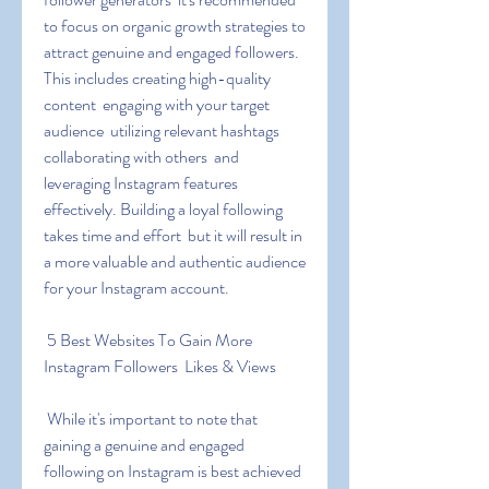
to focus on organic growth strategies to 
attract genuine and engaged followers. 
This includes creating high-quality 
content  engaging with your target 
audience  utilizing relevant hashtags  
collaborating with others  and 
leveraging Instagram features 
effectively. Building a loyal following 
takes time and effort  but it will result in 
a more valuable and authentic audience 
for your Instagram account.
 5 Best Websites To Gain More 
Instagram Followers  Likes & Views
 While it's important to note that 
gaining a genuine and engaged 
following on Instagram is best achieved 