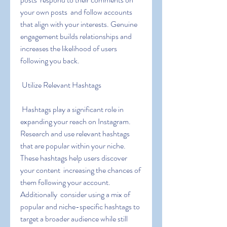
your own posts  and follow accounts 
that align with your interests. Genuine 
engagement builds relationships and 
increases the likelihood of users 
following you back.
 Utilize Relevant Hashtags
 Hashtags play a significant role in 
expanding your reach on Instagram. 
Research and use relevant hashtags 
that are popular within your niche. 
These hashtags help users discover 
your content  increasing the chances of 
them following your account. 
Additionally  consider using a mix of 
popular and niche-specific hashtags to 
target a broader audience while still 