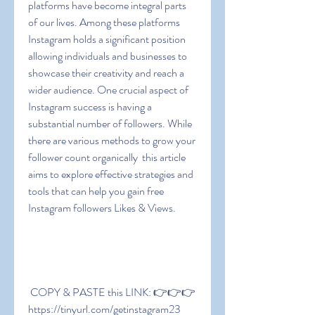
platforms have become integral parts 
of our lives. Among these platforms  
Instagram holds a significant position  
allowing individuals and businesses to 
showcase their creativity and reach a 
wider audience. One crucial aspect of 
Instagram success is having a 
substantial number of followers. While 
there are various methods to grow your 
follower count organically  this article 
aims to explore effective strategies and 
tools that can help you gain free 
Instagram followers Likes & Views.
 COPY & PASTE this LINK: 👉👉👉 
https://tinyurl.com/getinstagram23