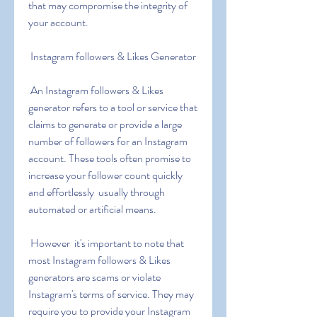
that may compromise the integrity of 
your account.
 Instagram followers & Likes Generator
 An Instagram followers & Likes 
generator refers to a tool or service that 
claims to generate or provide a large 
number of followers for an Instagram 
account. These tools often promise to 
increase your follower count quickly 
and effortlessly  usually through 
automated or artificial means.
 However  it's important to note that 
most Instagram followers & Likes 
generators are scams or violate 
Instagram's terms of service. They may 
require you to provide your Instagram 