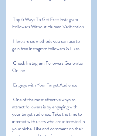
 Top 6 Ways To Get Free Instagram 
Followers Without Human Verification
 Here are six methods you can use to 
gain free Instagram followers & Likes:
 Check Instagram Followers Generator 
Online
 Engage with Your Target Audience
 One of the most effective ways to 
attract followers is by engaging with 
your target audience. Take the time to 
interact with users who are interested in 
your niche. Like and comment on their 
posts  respond to their comments on 