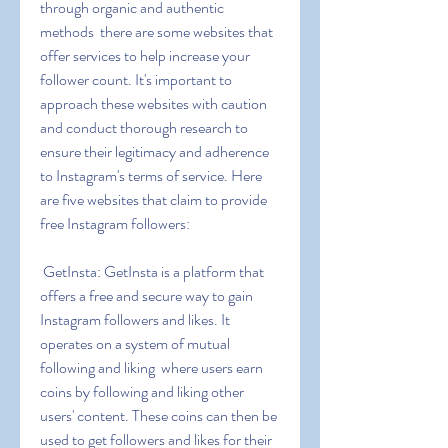
through organic and authentic 
methods  there are some websites that 
offer services to help increase your 
follower count. It's important to 
approach these websites with caution 
and conduct thorough research to 
ensure their legitimacy and adherence 
to Instagram's terms of service. Here 
are five websites that claim to provide 
free Instagram followers:
 GetInsta: GetInsta is a platform that 
offers a free and secure way to gain 
Instagram followers and likes. It 
operates on a system of mutual 
following and liking  where users earn 
coins by following and liking other 
users' content. These coins can then be 
used to get followers and likes for their 