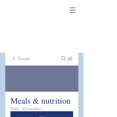
Groups
Meals & nutrition
Public
·
53 members
Join