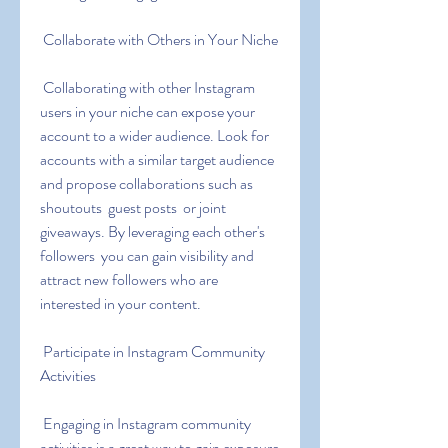
 Collaborate with Others in Your Niche
 Collaborating with other Instagram 
users in your niche can expose your 
account to a wider audience. Look for 
accounts with a similar target audience 
and propose collaborations such as 
shoutouts  guest posts  or joint 
giveaways. By leveraging each other's 
followers  you can gain visibility and 
attract new followers who are 
interested in your content.
 Participate in Instagram Community 
Activities
 Engaging in Instagram community 
activities is a great way to gain exposure 