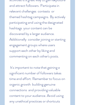
and attract followers. Participate in 
relevant challenges  contests  or 
themed hashtag campaigns. By actively 
participating and using the designated 
hashtags  your content can be 
discovered by a larger audience. 
Additionally  consider joining or starting 
engagement groups where users 
support each other by liking and 
commenting on each other's posts.
 It's important to note that gaining a 
significant number of followers takes 
time and effort. Remember to focus on 
organic growth  building genuine 
connections  and providing valuable 
content to your audience. Avoid using 
any unethical practices or shortcuts 