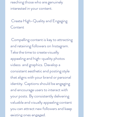
reaching those who are genuinely 
interested in your content.
 Create High-Quality and Engaging 
Content
 Compelling content is key to attracting 
and retaining followers on Instagram. 
Take the time to create visually 
appealing and high-quality photos  
videos  and graphics. Develop a 
consistent aesthetic and posting style 
that aligns with your brand or personal 
identity. Captions should be engaging 
and encourage users to interact with 
your posts. By consistently delivering 
valuable and visually appealing content  
you can attract new followers and keep 
existing ones engaged.