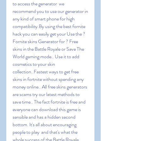
to access the generator  we 
recommend you to use our generator in 
any kind of smart phone for high 
compatibility.By using the best fornite 
hack you can easily get your Use the ? 
Fornite skins Generator for ? Free 
skins in the Battle Royale or Save The 
World gaming mode.. Use it to add 
cosmetics to your skin 
collection..Fastest ways to get free 
skins in fortnite without spending any 
money online.. All free skins generators 
are scams try our latest methods to 
save time.. The fact fortnite is free and 
everyone can download this game is 
sensible and has a hidden second 
bottom. It's all about encouraging 
people to play  and that's what the 
whole success of the Battle Royale 