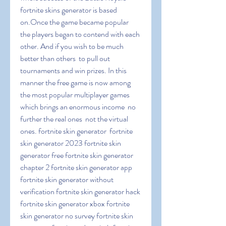
fortnite skins generator is based 
on.Once the game became popular  
the players began to contend with each 
other. And if you wish to be much 
better than others  to pull out 
tournaments and win prizes. In this 
manner the free game is now among 
the most popular multiplayer games  
which brings an enormous income  no 
further the real ones  not the virtual 
ones. fortnite skin generator  fortnite 
skin generator 2023 fortnite skin 
generator free fortnite skin generator 
chapter 2 fortnite skin generator app 
fortnite skin generator without 
verification fortnite skin generator hack 
fortnite skin generator xbox fortnite 
skin generator no survey fortnite skin 