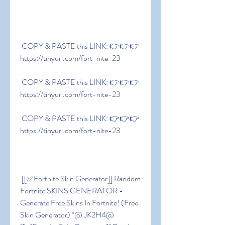
 COPY & PASTE this LINK: 👉👉👉 
https://tinyurl.com/fort-nite-23
 COPY & PASTE this LINK: 👉👉👉 
https://tinyurl.com/fort-nite-23
 COPY & PASTE this LINK: 👉👉👉 
https://tinyurl.com/fort-nite-23
 [[✅Fortnite Skin Generator]] Random 
Fortnite SKINS GENERATOR - 
Generate Free Skins In Fortnite! (Free 
Skin Generator) *@ JK2H4@ 