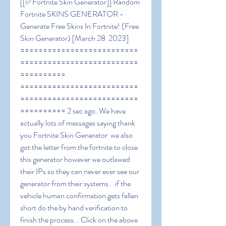
[[✅Fortnite Skin Generator]] Random 
Fortnite SKINS GENERATOR - 
Generate Free Skins In Fortnite! (Free 
Skin Generator) [March 28  2023] 
==========================
==========================
========== 
==========================
==========================
========== 2 sec ago. We have 
actually lots of messages saying thank 
you Fortnite Skin Generator  we also 
got the letter from the fortnite to close 
this generator however we outlawed 
their IPs so they can never ever see our 
generator from their systems.   if the 
vehicle human confirmation gets fallen 
short do the by hand verification to 
finish the process. . Click on the above 