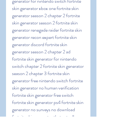
generator for nintendo switch fortnite 
skin generator xbox one fortnite skin 
generator season 2 chapter 2 fortnite 
skin generator season 2 fortnite skin 
generator renegade raider fortnite skin 
generator recon expert fortnite skin 
generator discord fortnite skin 
generator season 2 chapter 2 ad 
fortnite skin generator for nintendo 
switch chapter 2 fortnite skin generator 
season 2 chapter 3 fortnite skin 
generator free nintendo switch fortnite 
skin generator no human verification 
fortnite skin generator free switch 
fortnite skin generator ps4 fortnite skin 
generator no surveys no download 
fortnite skin generator that actually 
works fortnite skin generator nintendo 
switch fortnite skin generator fortskins 