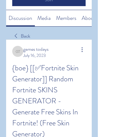
Discussion
Media
Members
About
Back
games todays
games todays
July 16, 2023
{boe} [[✅Fortnite Skin 
Generator]] Random 
Fortnite SKINS 
GENERATOR - 
Generate Free Skins In 
Fortnite! (Free Skin 
Generator)