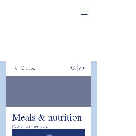
Groups
Meals & nutrition
Public
·
53 members
Join