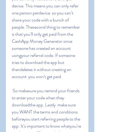
device. This means you can only refer 
one person perdevice  so you can’t 
share your code with a bunch of 
people. Thesecond thing to remember 
is that you’ll only get paid from the 
CashApp Money Generator once 
someone has created an account 
usingyour referral code. If someone 
tries to download the app but 
thendeletes it without creating an 
account  you won’t get paid.
 So makesure you remind your friends 
to enter your code when they 
downloadthe app. Lastly  make sure 
you WANT the terms and conditions 
beforeyou start referring people to the 
app. It’s important to know whatyou’re 