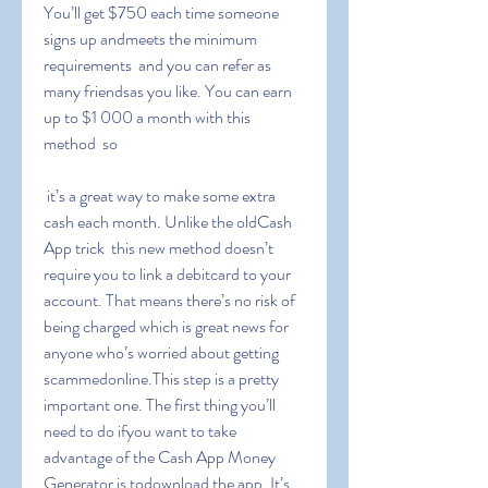
You’ll get $750 each time someone 
signs up andmeets the minimum 
requirements  and you can refer as 
many friendsas you like. You can earn 
up to $1 000 a month with this 
method  so
 it’s a great way to make some extra 
cash each month. Unlike the oldCash 
App trick  this new method doesn’t 
require you to link a debitcard to your 
account. That means there’s no risk of 
being charged which is great news for 
anyone who’s worried about getting 
scammedonline.This step is a pretty 
important one. The first thing you’ll 
need to do ifyou want to take 
advantage of the Cash App Money 
Generator is todownload the app. It’s 