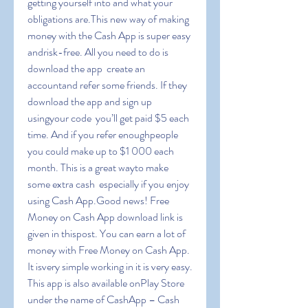
getting yourself into and what your 
obligations are.This new way of making 
money with the Cash App is super easy 
andrisk-free. All you need to do is 
download the app  create an 
accountand refer some friends. If they 
download the app and sign up 
usingyour code  you’ll get paid $5 each 
time. And if you refer enoughpeople  
you could make up to $1 000 each 
month. This is a great wayto make 
some extra cash  especially if you enjoy 
using Cash App.Good news! Free 
Money on Cash App download link is 
given in thispost. You can earn a lot of 
money with Free Money on Cash App. 
It isvery simple working in it is very easy. 
This app is also available onPlay Store 
under the name of CashApp – Cash 