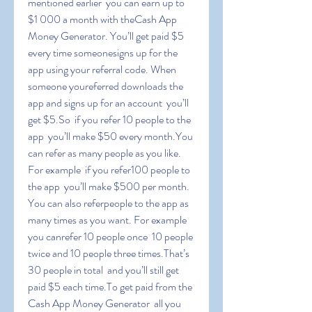
mentioned earlier  you can earn up to 
$1 000 a month with theCash App 
Money Generator. You’ll get paid $5 
every time someonesigns up for the 
app using your referral code. When 
someone youreferred downloads the 
app and signs up for an account  you’ll 
get $5.So  if you refer 10 people to the 
app  you’ll make $50 every month.You 
can refer as many people as you like. 
For example  if you refer100 people to 
the app  you’ll make $500 per month. 
You can also referpeople to the app as 
many times as you want. For example  
you canrefer 10 people once  10 people 
twice and 10 people three times.That’s 
30 people in total  and you’ll still get 
paid $5 each time.To get paid from the 
Cash App Money Generator  all you 