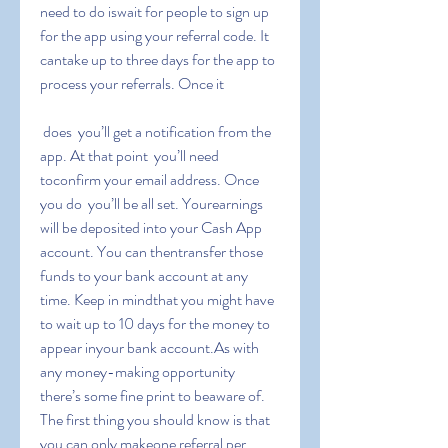
need to do iswait for people to sign up 
for the app using your referral code. It 
cantake up to three days for the app to 
process your referrals. Once it
 does  you’ll get a notification from the 
app. At that point  you’ll need 
toconfirm your email address. Once 
you do  you’ll be all set. Yourearnings 
will be deposited into your Cash App 
account. You can thentransfer those 
funds to your bank account at any 
time. Keep in mindthat you might have 
to wait up to 10 days for the money to 
appear inyour bank account.As with 
any money-making opportunity  
there’s some fine print to beaware of. 
The first thing you should know is that 
you can only makeone referral per 