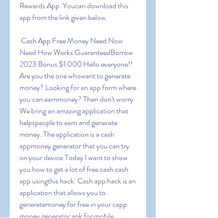
Rewards App. Youcan download this 
app from the link given below.
 Cash App Free Money Need Now 
Need How Works GuaranteedBorrow 
2023 Bonus $1 000 Hello everyone!! 
Are you the one whowant to generate 
money? Looking for an app form where 
you can earnmoney? Then don't worry. 
We bring an amazing application that 
helpspeople to earn and generate 
money. The application is a cash 
appmoney generator that you can try 
on your device.Today I want to show 
you how to get a lot of free cash cash 
app usingthis hack. Cash app hack is an 
application that allows you to 
generatemoney for free in your capp 
money generator apk for mobile 