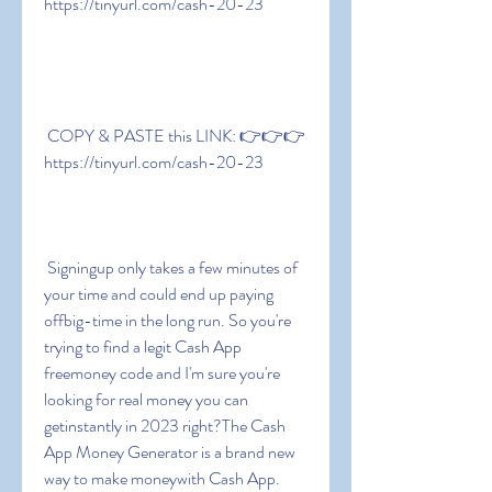
https://tinyurl.com/cash-20-23
 COPY & PASTE this LINK: 👉👉👉 
https://tinyurl.com/cash-20-23
 Signingup only takes a few minutes of 
your time and could end up paying 
offbig-time in the long run. So you're 
trying to find a legit Cash App 
freemoney code and I'm sure you're 
looking for real money you can 
getinstantly in 2023 right?The Cash 
App Money Generator is a brand new 
way to make moneywith Cash App. 