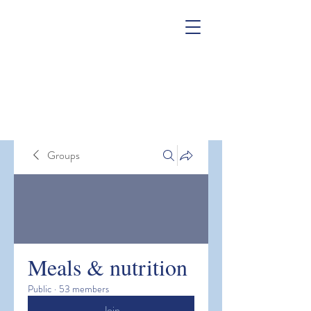
Groups
Meals & nutrition
Public
·
53 members
Join