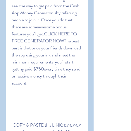
see  the way to get paid from the Cash 
App Money Generator isby referring 
people to join it. Once you do that  
there are someawesome bonus 
features you’ll get.CLICK HERE TO 
FREE GENERATOR NOWThe best 
part is that once your friends download 
the app using yourlink and meet the 
minimum requirements  you’ll start 
getting paid $750every time they send 
or receive money through their 
account.
 COPY & PASTE this LINK: 👉👉👉 