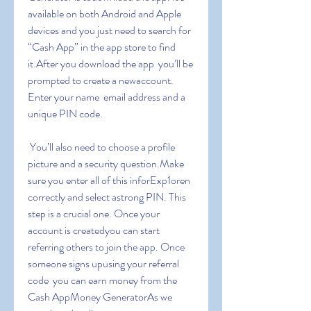
available on both Android and Apple 
devices and you just need to search for 
“Cash App” in the app store to find 
it.After you download the app  you’ll be 
prompted to create a newaccount. 
Enter your name  email address and a 
unique PIN code.
 You’ll also need to choose a profile 
picture and a security question.Make 
sure you enter all of this inforExp1oren 
correctly and select astrong PIN. This 
step is a crucial one. Once your 
account is createdyou can start 
referring others to join the app. Once 
someone signs upusing your referral 
code  you can earn money from the 
Cash AppMoney GeneratorAs we 