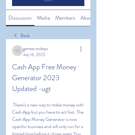
Discussion
Media
Members
About
Back
games todays
games todays
July 16, 2023
Cash App Free Money 
Generator 2023 
Updated -ugt
 There’s a new way to make money with 
Cash App but you have to act fast. The 
Cash App Money Generator is now 
openfor business and will only run for a 
limited time before it closes again.You 