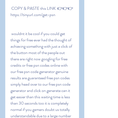
 COPY & PASTE this LINK: 👉👉👉 
https://tinyurl.com/get-psn
 wouldnt it be cool if you could get 
things for free ever had the thought of 
achieving something with just a click of 
the button most of the people out 
there are right now googling for free 
credits or free psn codes online with 
our free psn code generator genuine 
results are guaranteed free psn codes 
simply head over to our free psn code 
generator and click on generate can it 
get easier than this waiting time is less 
than 30 seconds too it is completely 
normal if you gamers doubt us totally 
understandable due to a large number 