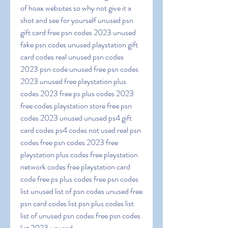
of hoax websites so why not give it a 
shot and see for yourself unused psn 
gift card free psn codes 2023 unused 
fake psn codes unused playstation gift 
card codes real unused psn codes 
2023 psn code unused free psn codes 
2023 unused free playstation plus 
codes 2023 free ps plus codes 2023 
free codes playstation store free psn 
codes 2023 unused unused ps4 gift 
card codes ps4 codes not used real psn 
codes free psn codes 2023 free 
playstation plus codes free playstation 
network codes free playstation card 
code free ps plus codes free psn codes 
list unused list of psn codes unused free 
psn card codes list psn plus codes list 
list of unused psn codes free psn codes 
list 2023 unused