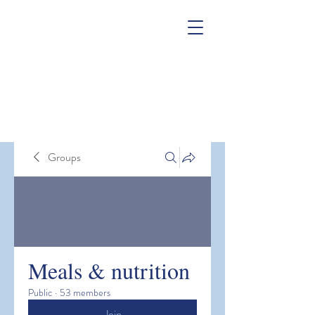
Groups
Meals & nutrition
Public
·
53 members
Join