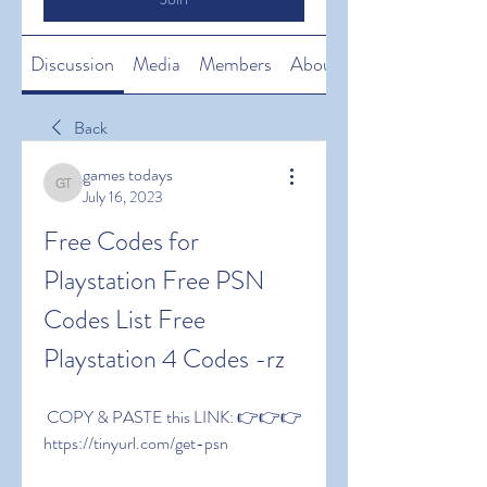
Discussion
Media
Members
About
Back
games todays
games todays
July 16, 2023
Free Codes for 
Playstation Free PSN 
Codes List Free 
Playstation 4 Codes -rz
 COPY & PASTE this LINK: 👉👉👉 
https://tinyurl.com/get-psn