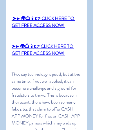
➤►🌍📺📱👉 CLICK HERE TO 
GET FREE ACCESS NOW! 
➤►🌍📺📱👉 CLICK HERE TO 
GET FREE ACCESS NOW! 
They say technology is good, but at the 
same time, if not well applied, it can 
become a challenge and a ground for 
fraudsters to thrive. This is because, in 
the recent, there have been so many 
fake sites that claim to offer CASH 
APP MONEY for free on CASH APP 
MONEY gamers which may ends up 
messing up with the players. The main 