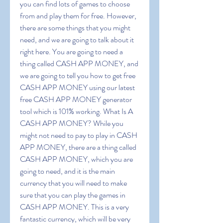
you can find lots of games to choose 
from and play them for free. However, 
there are some things that you might 
need, and we are going to talk about it 
right here. You are going to need a 
thing called CASH APP MONEY, and 
we are going to tell you how to get free 
CASH APP MONEY using our latest 
free CASH APP MONEY generator 
tool which is 101% working. What Is A 
CASH APP MONEY? While you 
might not need to pay to play in CASH 
APP MONEY, there are a thing called 
CASH APP MONEY, which you are 
going to need, and it is the main 
currency that you will need to make 
sure that you can play the games in 
CASH APP MONEY. This is a very 
fantastic currency, which will be very 