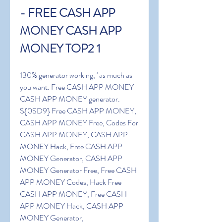
- FREE CASH APP 
MONEY CASH APP 
MONEY TOP2 1
130% generator working, ' as much as 
you want. Free CASH APP MONEY 
CASH APP MONEY generator. 
${0SD9} Free CASH APP MONEY, 
CASH APP MONEY Free, Codes For 
CASH APP MONEY, CASH APP 
MONEY Hack, Free CASH APP 
MONEY Generator, CASH APP 
MONEY Generator Free, Free CASH 
APP MONEY Codes, Hack Free 
CASH APP MONEY, Free CASH 
APP MONEY Hack, CASH APP 
MONEY Generator, 