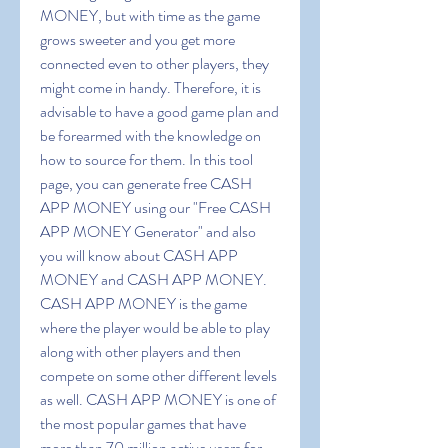
MONEY, but with time as the game 
grows sweeter and you get more 
connected even to other players, they 
might come in handy. Therefore, it is 
advisable to have a good game plan and 
be forearmed with the knowledge on 
how to source for them. In this tool 
page, you can generate free CASH 
APP MONEY using our "Free CASH 
APP MONEY Generator" and also 
you will know about CASH APP 
MONEY and CASH APP MONEY. 
CASH APP MONEY is the game 
where the player would be able to play 
along with other players and then 
compete on some other different levels 
as well. CASH APP MONEY is one of 
the most popular games that have 
more than 70 million active users for 