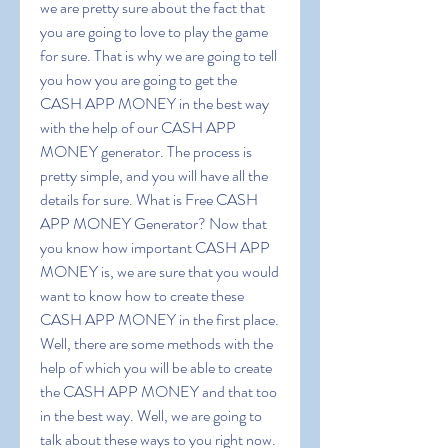
we are pretty sure about the fact that 
you are going to love to play the game 
for sure. That is why we are going to tell 
you how you are going to get the 
CASH APP MONEY in the best way 
with the help of our CASH APP 
MONEY generator. The process is 
pretty simple, and you will have all the 
details for sure. What is Free CASH 
APP MONEY Generator? Now that 
you know how important CASH APP 
MONEY is, we are sure that you would 
want to know how to create these 
CASH APP MONEY in the first place. 
Well, there are some methods with the 
help of which you will be able to create 
the CASH APP MONEY and that too 
in the best way. Well, we are going to 
talk about these ways to you right now. 