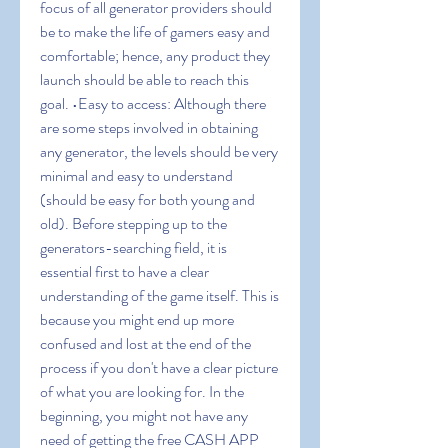
focus of all generator providers should 
be to make the life of gamers easy and 
comfortable; hence, any product they 
launch should be able to reach this 
goal. •Easy to access: Although there 
are some steps involved in obtaining 
any generator, the levels should be very 
minimal and easy to understand 
(should be easy for both young and 
old). Before stepping up to the 
generators-searching field, it is 
essential first to have a clear 
understanding of the game itself. This is 
because you might end up more 
confused and lost at the end of the 
process if you don't have a clear picture 
of what you are looking for. In the 
beginning, you might not have any 
need of getting the free CASH APP 