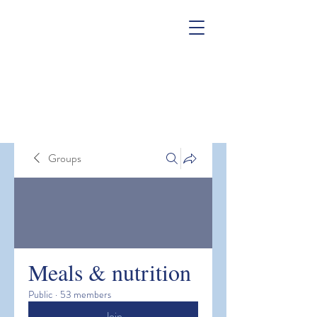
Groups
Meals & nutrition
Public
·
53 members
Join