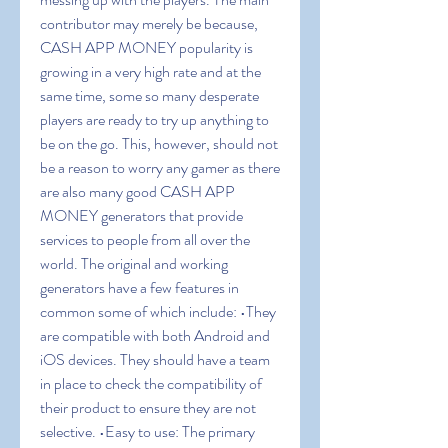
contributor may merely be because, 
CASH APP MONEY popularity is 
growing in a very high rate and at the 
same time, some so many desperate 
players are ready to try up anything to 
be on the go. This, however, should not 
be a reason to worry any gamer as there 
are also many good CASH APP 
MONEY generators that provide 
services to people from all over the 
world. The original and working 
generators have a few features in 
common some of which include: •They 
are compatible with both Android and 
iOS devices. They should have a team 
in place to check the compatibility of 
their product to ensure they are not 
selective. •Easy to use: The primary 