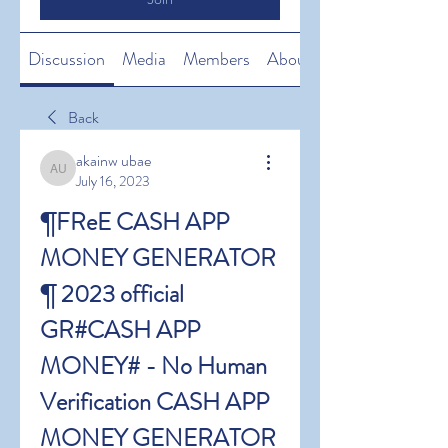
Discussion
Media
Members
About
Back
akainw ubae
akainw ubae
July 16, 2023
¶FReE CASH APP 
MONEY GENERATOR 
¶ 2023 official 
GR#CASH APP 
MONEY# - No Human 
Verification CASH APP 
MONEY GENERATOR 