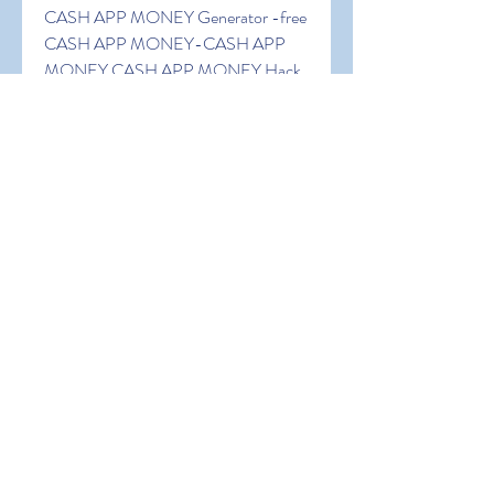
CASH APP MONEY Generator -free 
CASH APP MONEY-CASH APP 
MONEY CASH APP MONEY Hack 
generator-free CASH APP MONEY 
hack generator-free CASH APP 
MONEY- CASH APP MONEY 
generator no human verification. Free 
CASH APP MONEY CASH APP 
MONEY Hack Generator 100% 
Working CASH APP MONEY 
Generator No Survey.CASH APP 
MONEY CASH APP MONEY 
Generator No Survey.Free CASH 
APP MONEY CASH APP MONEY 
Generator. CASH APP MONEY 
Generator for CASH APP MONEY 
FREE CASH APP MONEY.Free 
CASH APP MONEY Codes, Free 
CASH APP MONEY Hack Free 