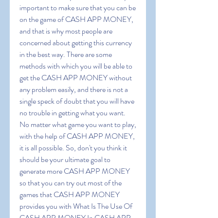
important to make sure that you can be 
on the game of CASH APP MONEY, 
and that is why most people are 
concerned about getting this currency 
in the best way. There are some 
methods with which you will be able to 
get the CASH APP MONEY without 
any problem easily, and there is not a 
single speck of doubt that you will have 
no trouble in getting what you want. 
No matter what game you want to play, 
with the help of CASH APP MONEY, 
it is all possible. So, don't you think it 
should be your ultimate goal to 
generate more CASH APP MONEY 
so that you can try out most of the 
games that CASH APP MONEY 
provides you with What Is The Use Of 
CASH APP MONEY In CASH APP 