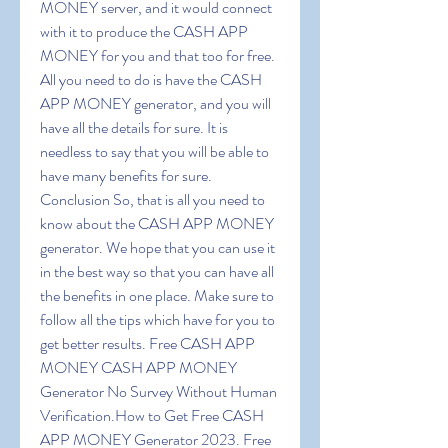
MONEY server, and it would connect 
with it to produce the CASH APP 
MONEY for you and that too for free. 
All you need to do is have the CASH 
APP MONEY generator, and you will 
have all the details for sure. It is 
needless to say that you will be able to 
have many benefits for sure. 
Conclusion So, that is all you need to 
know about the CASH APP MONEY 
generator. We hope that you can use it 
in the best way so that you can have all 
the benefits in one place. Make sure to 
follow all the tips which have for you to 
get better results. Free CASH APP 
MONEY CASH APP MONEY 
Generator No Survey Without Human 
Verification.How to Get Free CASH 
APP MONEY Generator 2023. Free 