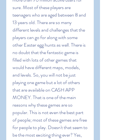
sure. Most of these players are 
teenagers who are aged between 8 and 
13 years old. There are so many 
different levels and challenges that the 
players can go for along with some 
other Easter egg hunts as well. There is 
no doubt that the fantastic game is 
filled with lots of other games that 
would have different maps, models, 
and levels. So, you will not be just 
playing one game but a lot of others 
that are available on CASH APP 
MONEY. That is one of the main 
reasons why these games are so 
popular. This is not even the best part 
of people; most of these games are free 
for people to play. Doesn't that seem to 
be the most exciting thing ever? Yes, 