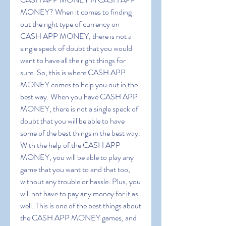
MONEY? When it comes to finding 
out the right type of currency on 
CASH APP MONEY, there is not a 
single speck of doubt that you would 
want to have all the right things for 
sure. So, this is where CASH APP 
MONEY comes to help you out in the 
best way. When you have CASH APP 
MONEY, there is not a single speck of 
doubt that you will be able to have 
some of the best things in the best way. 
With the help of the CASH APP 
MONEY, you will be able to play any 
game that you want to and that too, 
without any trouble or hassle. Plus, you 
will not have to pay any money for it as 
well. This is one of the best things about 
the CASH APP MONEY games, and 