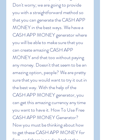
Don't worry; we are going to provide 
you with a straightforward method so 
that you can generate the CASH APP 
MONEY in the best ways. We have a 
CASH APP MONEY generator where 
you will be able to make sure that you 
can create amazing CASH APP 
MONEY and that too without paying 
any money. Doesn't that seem to be an 
amazing option, people? We are pretty 
sure that you would want to try it out in 
the best way. With the help of the 
CASH APP MONEY generator, you 
can get this amazing currency any time 
you want to have it. How To Use Free 
CASH APP MONEY Generator? 
Now you must be thinking about how 
to get these CASH APP MONEY for 
free, and there is no doubt that the 