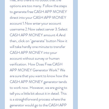
options are too many. Follow the steps 
to generate free CASH APP MONEY 
direct into your CASH APP MONEY 
account 1.Now enter your account 
username 2.Now select server 3.Select 
CASH APP MONEY amount 4.And 
then, click on "generate" button Now it 
will take hardly one minute to transfer 
CASH APP MONEY into your 
account without survey or human 
verification. How Does Free CASH 
APP MONEY Generator Work? We 
are sure that you want to know how the 
CASH APP MONEY generator tends 
to work now. However, we are going to 
tell you a little bit about it in detail. This 
is a straightforward process where the 
generator would go to the CASH APP 