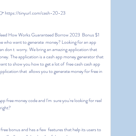
 https://tinyurl.com/cash-20-23
e who want to generate  money? Looking for an app 
 don t  worry. We bring an amazing application that 
oney. The application is a cash app money generator that 
ant to show you how to get a lot of  free cash cash app 
pplication that  allows you to generate money for free in 
right?