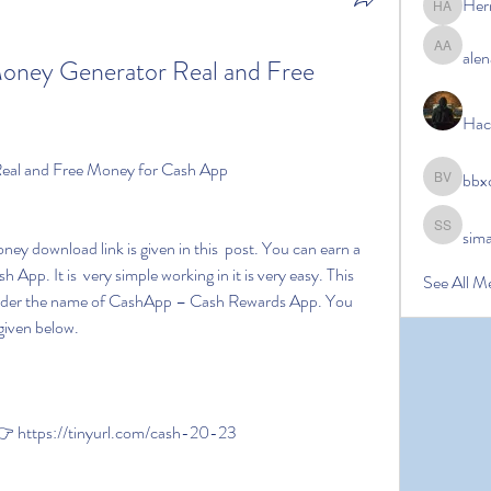
Her
Hermoin
alen
alena ale
Money Generator Real and Free 
Hac
Real and Free Money for Cash App
bbx
bbxcb vx
sim
simanto s
pp. It is  very simple working in it is very easy. This 
See All M
e under the name of CashApp – Cash Rewards App. You 
given below.
 https://tinyurl.com/cash-20-23