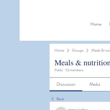
Home
Home
Groups
Meals & nutr
Meals & nutritio
Public
·
53 members
Discussion
Media
Back
games todays