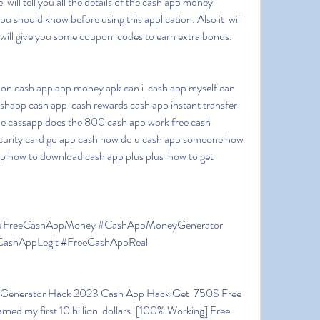
 will tell you all the details of the cash app money 
u should know before using this application. Also it  will 
 will give you some coupon  codes to earn extra bonus.
happ cash app  cash rewards cash app instant transfer 
e cassapp does the 800 cash app work free cash 
ecurity card go app cash how do u cash app someone how  
 how to download cash app plus plus  how to get 
shAppLegit #FreeCashAppReal
ed my first 10 billion  dollars. [100% Working] Free 