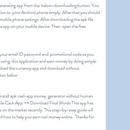
ion to  your Android phone simply. After that you should 
bile phone settings. After downloading the apk file  
he app on your mobile device. Then  open the free 
.
rt using  this application and earn money by doing simple 
nload the currency app and download without 
ton below.
ile Cash App  ++ Download Final Words This app has 
s on the market recently. This step-by-step guide will 
d how to help you earn real money online.  Thanks for 