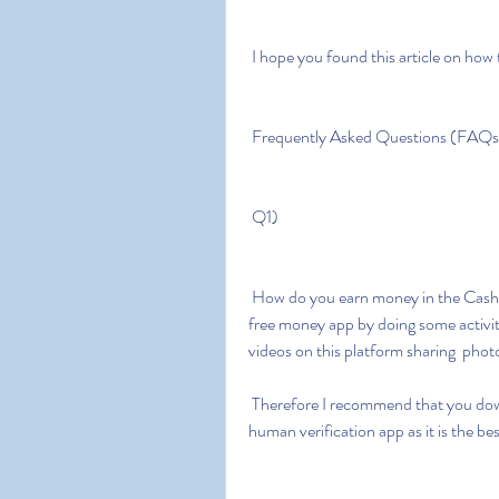
 I hope you found this article on how
 Frequently Asked Questions (FAQs
 Q1)
 How do you earn money in the Cash app money generator? A1) You can  earn money on a 
free money app by doing some activit
videos on this platform sharing  pho
 Therefore I recommend that you download the cash app free money  generator without 
human verification app as it is the b