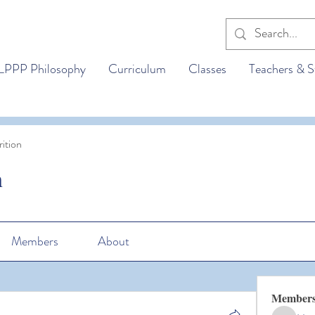
LPPP Philosophy
Curriculum
Classes
Teachers & S
ition
n
Members
About
Member