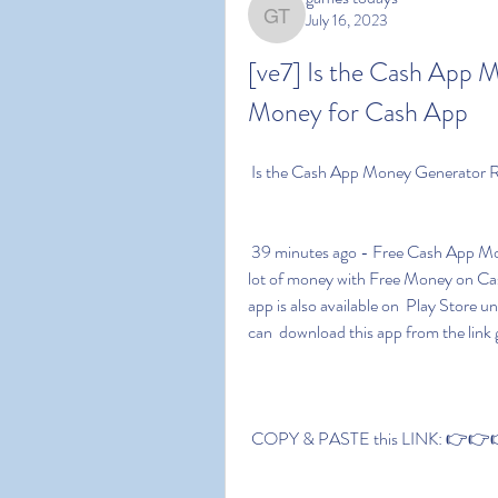
July 16, 2023
games todays
[ve7] Is the Cash App 
Money for Cash App 
 Is the Cash App Money Generator 
 39 minutes ago - Free Cash App Money download link is given in this  post. You can earn a 
lot of money with Free Money on Cash A
app is also available on  Play Stor
can  download this app from the link 
 COPY & PASTE this LINK: 👉👉👉