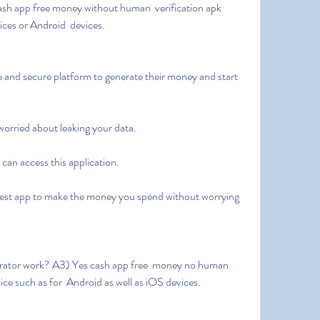
ices or Android  devices.
 worried about leaking your data.
e can access this application.
ice such as for  Android as well as iOS devices.