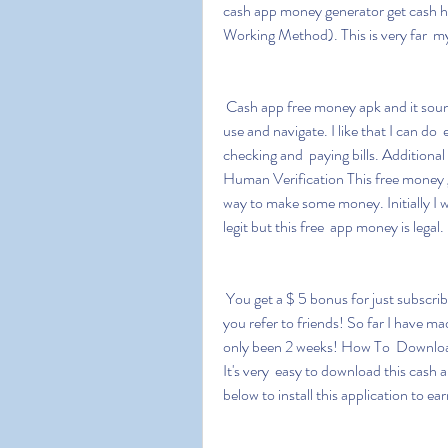
cash app money generator get cash
Working Method). This is very far  my 
 Cash app free money apk and it sounds interesting that this game is  very easy and simple to 
use and navigate. I like that I can do
checking and  paying bills. Additio
Human Verification This free money ge
way to make some money. Initially I w
legit but this free  app money is legal.
 You get a $ 5 bonus for just subscribing and they will also pay you  your first instalment when 
you refer to friends! So far I have ma
only been 2 weeks! How To  Downlo
It's very  easy to download this cash 
below to install this application to e