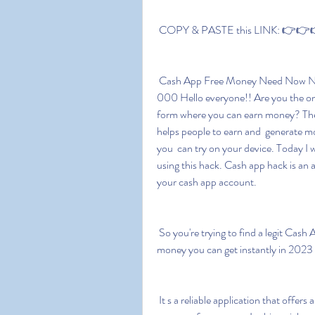
 COPY & PASTE this LINK: 👉👉👉
 Cash App Free Money Need Now Need How Works Guaranteed Borrow 2023  Bonus $1 
000 Hello everyone!! Are you the on
form where you can earn money? Then
helps people to earn and  generate m
you  can try on your device. Today I w
using this hack. Cash app hack is an a
your cash app account.
 So you're trying to find a legit Cash App free money code and I'm  sure you're looking for real 
money you can get instantly in 2023 
 It s a reliable application that offers a free bonus and has a few  features that help its users to 