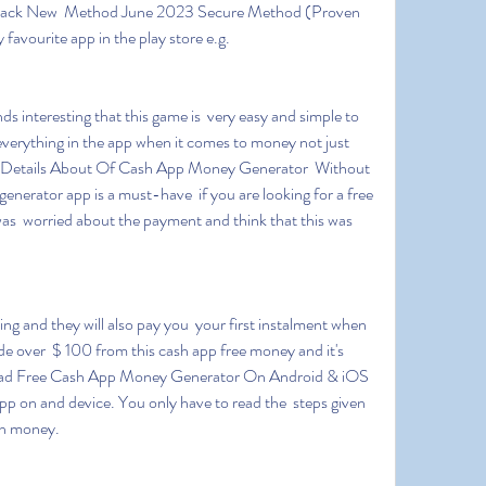
 hack New  Method June 2023 Secure Method (Proven 
favourite app in the play store e.g.
  everything in the app when it comes to money not just 
nal Details About Of Cash App Money Generator  Without 
nerator app is a must-have  if you are looking for a free 
as  worried about the payment and think that this was 
de over  $ 100 from this cash app free money and it's 
ad Free Cash App Money Generator On Android & iOS 
app on and device. You only have to read the  steps given 
arn money.