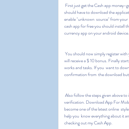
 First just get the Cash app money-generating app from the  below-downloading button. You 
should have to download the applicat
enable "unknown  source" from your mo
cash app for free you should install t
currency app on your android device
 You should now simply register with your email ID password and  promotional code as you 
will receive a $ 10 bonus. Finally sta
works and tasks. If you  want to dow
confirmation from  the download but
 Also follow the steps given above to install apk cash app money  generator without human 
verification. Download App For Mob
become one of the latest online  style
help you  know everything about it an
checking out my Cash App.