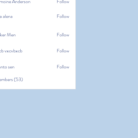
moine Anderson
Follow
e Anderson
a alena
Follow
na
ker Men
Follow
cb vxcvbxcb
Follow
cvbxcb
anto sen
Follow
en
embers (53)