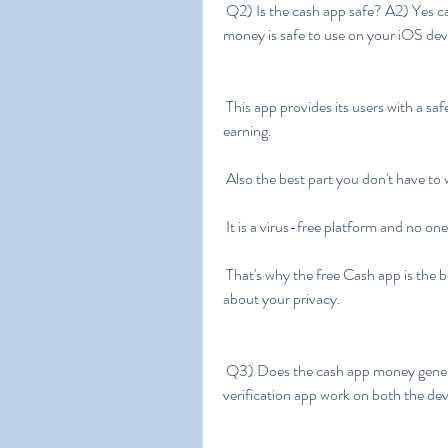
 Q2) Is the cash app safe? A2) Yes cash app free money without human  verification apk 
money is safe to use on your iOS dev
 This app provides its users with a safe and secure platform to generate their money and start 
earning.
 Also the best part you don't have to
 It is a virus-free platform and no on
 That's why the free Cash app is the best app to make the money you spend without worrying 
about your privacy.
 Q3) Does the cash app money generator work? A3) Yes cash app free  money no human 
verification app work on both the dev