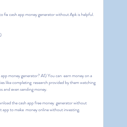
 to fix cash app money generator without Apk is helpful.
)
ies like completing  research provided by them watching 
tos and even sending money.
est app to make  money online without investing.