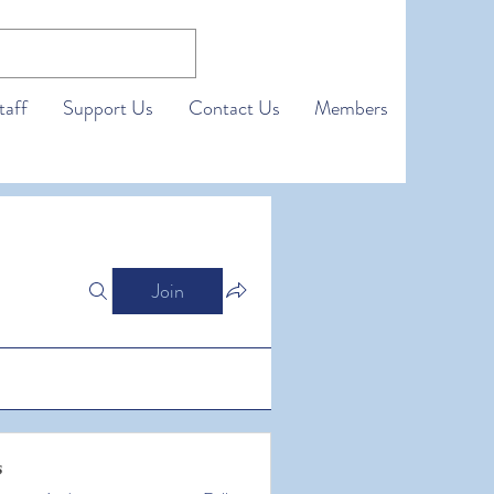
taff
Support Us
Contact Us
Members
Join
s