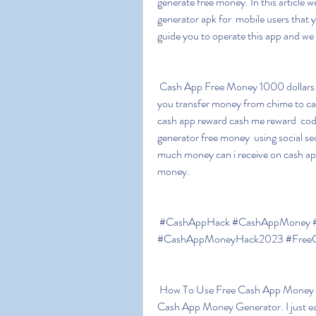
generate free money. In this article we 
generator apk for  mobile users that yo
guide you to operate this app and we
 Cash App Free Money 1000 dollars on cash app app money apk can i  cash app myself can 
you transfer money from chime to cas
cash app reward cash me reward  cod
generator free money  using social s
much money can i receive on cash app
money.
 #CashAppHack #CashAppMoney #FreeCashAppMoney #CashAppMoneyGenerator 
#CashAppMoneyHack2023 #FreeCa
 How To Use Free Cash App Money Generator Hack 2023 Cash App Hack Get  750$ Free 
Cash App Money Generator. I just earn