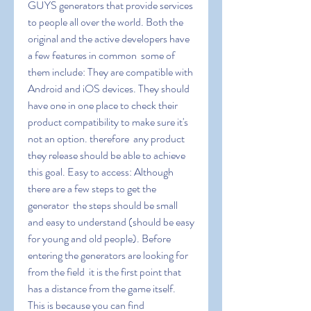
GUYS generators that provide services 
to people all over the world. Both the 
original and the active developers have 
a few features in common  some of 
them include: They are compatible with 
Android and iOS devices. They should 
have one in one place to check their 
product compatibility to make sure it's 
not an option. therefore  any product 
they release should be able to achieve 
this goal. Easy to access: Although 
there are a few steps to get the 
generator  the steps should be small 
and easy to understand (should be easy 
for young and old people). Before 
entering the generators are looking for 
from the field  it is the first point that 
has a distance from the game itself. 
This is because you can find