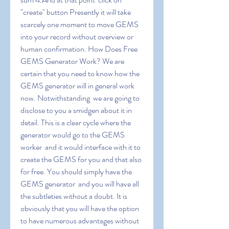
"create" button Presently it will take 
scarcely one moment to move GEMS 
into your record without overview or 
human confirmation. How Does Free 
GEMS Generator Work? We are 
certain that you need to know how the 
GEMS generator will in general work 
now. Notwithstanding  we are going to 
disclose to you a smidgen about it in 
detail. This is a clear cycle where the 
generator would go to the GEMS 
worker  and it would interface with it to 
create the GEMS for you and that also 
for free. You should simply have the 
GEMS generator  and you will have all 
the subtleties without a doubt. It is 
obviously that you will have the option 
to have numerous advantages without 