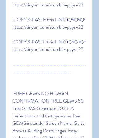
https://tinyurl.com/stumble-guys-23
 COPY & PASTE this LINK: 👉👉👉 
https://tinyurl.com/stumble-guys-23
 COPY & PASTE this LINK: 👉👉👉 
https://tinyurl.com/stumble-guys-23
________________________________________
________________________________
 FREE GEMS NO HUMAN 
CONFIRMATION FREE GEMS 50 
Free GEMS Generator 2023! A 
perfect hack tool that generates free 
GEMS instantly! Screen Name. Go to 
Browse All Blog Posts Pages. Easy 
hack to get free GEMS. Noob or pro? 