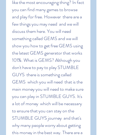
like the most encouraging thing? In fact  
you can find many games to browse 
and play for free. However  there are a 
few things you may need  and we will 
discuss them here. You will need 
something called GEMS and we will 
show you how to get free GEMS using 
the latest GEMS generator that works 
101%. What is GEMS? Although you 
don't have to pay to play STUMBLE 
GUYS  there is something called 
GEMS  which you will need  that is the 
main money you will need to make sure 
you can play in STUMBLE GUYS. It's 
a lot of money  which will be necessary 
to ensure that you can stay on the 
STUMBLE GUYS journey  and that's 
why many people worry about getting 
this money in the best way. There are a 