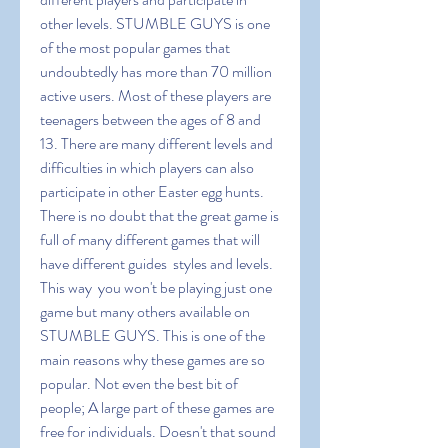
other levels. STUMBLE GUYS is one 
of the most popular games that 
undoubtedly has more than 70 million 
active users. Most of these players are 
teenagers between the ages of 8 and 
13. There are many different levels and 
difficulties in which players can also 
participate in other Easter egg hunts. 
There is no doubt that the great game is 
full of many different games that will 
have different guides  styles and levels. 
This way  you won't be playing just one 
game but many others available on 
STUMBLE GUYS. This is one of the 
main reasons why these games are so 
popular. Not even the best bit of 
people; A large part of these games are 
free for individuals. Doesn't that sound 