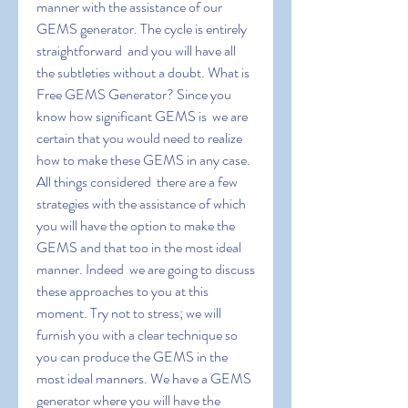
manner with the assistance of our 
GEMS generator. The cycle is entirely 
straightforward  and you will have all 
the subtleties without a doubt. What is 
Free GEMS Generator? Since you 
know how significant GEMS is  we are 
certain that you would need to realize 
how to make these GEMS in any case. 
All things considered  there are a few 
strategies with the assistance of which 
you will have the option to make the 
GEMS and that too in the most ideal 
manner. Indeed  we are going to discuss 
these approaches to you at this 
moment. Try not to stress; we will 
furnish you with a clear technique so 
you can produce the GEMS in the 
most ideal manners. We have a GEMS 
generator where you will have the 