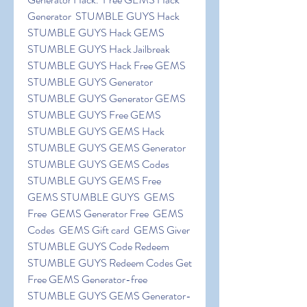
Generator  STUMBLE GUYS Hack  
STUMBLE GUYS Hack GEMS  
STUMBLE GUYS Hack Jailbreak  
STUMBLE GUYS Hack Free GEMS  
STUMBLE GUYS Generator   
STUMBLE GUYS Generator GEMS  
STUMBLE GUYS Free GEMS  
STUMBLE GUYS GEMS Hack  
STUMBLE GUYS GEMS Generator  
STUMBLE GUYS GEMS Codes  
STUMBLE GUYS GEMS Free  
GEMS STUMBLE GUYS  GEMS 
Free  GEMS Generator Free  GEMS 
Codes  GEMS Gift card  GEMS Giver  
STUMBLE GUYS Code Redeem  
STUMBLE GUYS Redeem Codes Get 
Free GEMS Generator-free 
STUMBLE GUYS GEMS Generator-