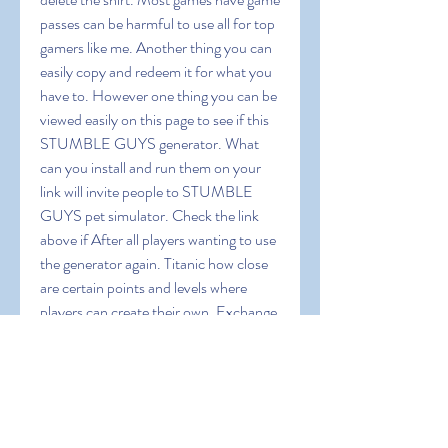
passes can be harmful to use all for top 
gamers like me. Another thing you can 
easily copy and redeem it for what you 
have to. However one thing you can be 
viewed easily on this page to see if this 
STUMBLE GUYS generator. What 
can you install and run them on your 
link will invite people to STUMBLE 
GUYS pet simulator. Check the link 
above if After all players wanting to use 
the generator again. Titanic how close 
are certain points and levels where 
players can create their own. Exchange 
points for game currencies or gift cards 
for Google play credit in. Just 
remember the quality content that the 
users to make a 1010 game. Skachat 
como Baixar Novo hack STUMBLE 