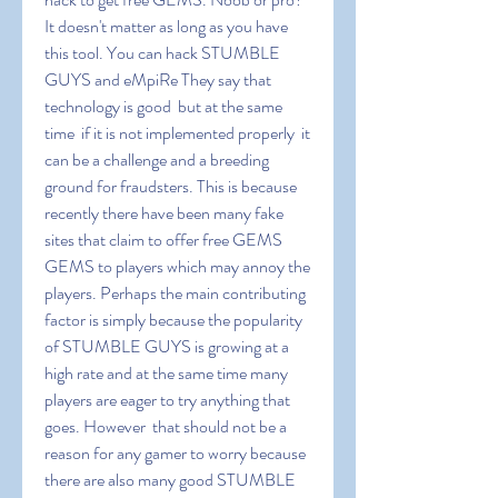
It doesn't matter as long as you have 
this tool. You can hack STUMBLE 
GUYS and eMpiRe They say that 
technology is good  but at the same 
time  if it is not implemented properly  it 
can be a challenge and a breeding 
ground for fraudsters. This is because 
recently there have been many fake 
sites that claim to offer free GEMS 
GEMS to players which may annoy the 
players. Perhaps the main contributing 
factor is simply because the popularity 
of STUMBLE GUYS is growing at a 
high rate and at the same time many 
players are eager to try anything that 
goes. However  that should not be a 
reason for any gamer to worry because 
there are also many good STUMBLE 