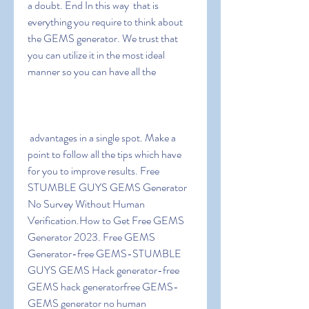
a doubt. End In this way  that is 
everything you require to think about 
the GEMS generator. We trust that 
you can utilize it in the most ideal 
manner so you can have all the
 advantages in a single spot. Make a 
point to follow all the tips which have 
for you to improve results. Free 
STUMBLE GUYS GEMS Generator 
No Survey Without Human 
Verification.How to Get Free GEMS 
Generator 2023. Free GEMS 
Generator-free GEMS-STUMBLE 
GUYS GEMS Hack generator-free 
GEMS hack generatorfree GEMS-
GEMS generator no human 