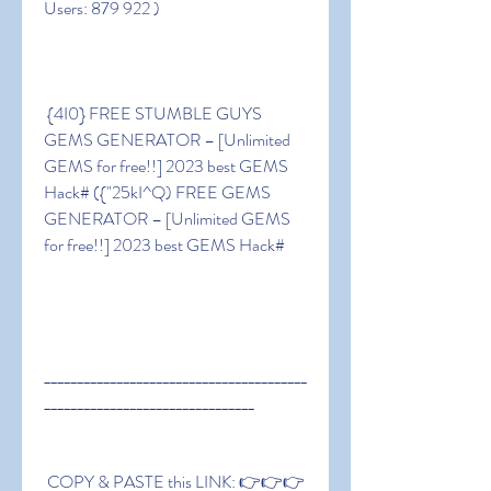
Users: 879 922 )
 {4I0} FREE STUMBLE GUYS 
GEMS GENERATOR – [Unlimited 
GEMS for free!!] 2023 best GEMS 
Hack# ({"25kI^Q) FREE GEMS 
GENERATOR – [Unlimited GEMS 
for free!!] 2023 best GEMS Hack#
________________________________________
________________________________
 COPY & PASTE this LINK: 👉👉👉 