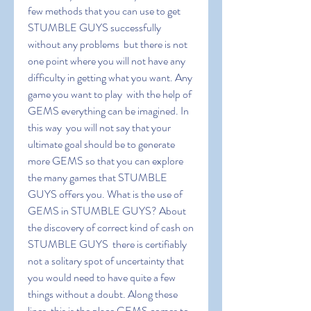
few methods that you can use to get 
STUMBLE GUYS successfully 
without any problems  but there is not 
one point where you will not have any 
difficulty in getting what you want. Any 
game you want to play  with the help of 
GEMS everything can be imagined. In 
this way  you will not say that your 
ultimate goal should be to generate 
more GEMS so that you can explore 
the many games that STUMBLE 
GUYS offers you. What is the use of 
GEMS in STUMBLE GUYS? About 
the discovery of correct kind of cash on 
STUMBLE GUYS  there is certifiably 
not a solitary spot of uncertainty that 
you would need to have quite a few 
things without a doubt. Along these 
lines  this is the place GEMS comes to 