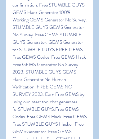
confirmation. Free STUMBLE GUYS 
GEMS Hack Generator 100% 
Working GEMS Generator No Survey. 
STUMBLE GUYS GEMS Generator 
No Survey. Free GEMS STUMBLE 
GUYS Generator. GEMS Generator 
for STUMBLE GUYS FREE GEMS. 
Free GEMS Codes  Free GEMS Hack 
Free GEMS Generator No Survey 
2023. STUMBLE GUYS GEMS 
Hack Generator No Human 
Verification. FREE GEMS NO 
SURVEY 2023. Earn Free GEMS by 
using our latest tool that generates 
forSTUMBLE GUYS.Free GEMS 
Codes  Free GEMS Hack  Free GEMS  
Free STUMBLE GUYS Hacker  Free 
GEMSGenerator  Free GEMS 
Generator Hack.  Free GEMS Hack 