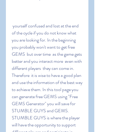
 yourself confused and lost at the end 
of the cycle if you do not know what 
you are looking for. In the beginning  
you probably won't want to get free 
GEMS  but over time  as the game gets 
better and you interact more  even with 
different players  they can come in. 
Therefore  it is wise to have a good plan 
and use the information of the best way 
to achieve them. In this tool page you 
can generate free GEMS using "Free 
GEMS Generator" you will save for 
STUMBLE GUYS and GEMS. 
STUMBLE GUYS is where the player 
will have the opportunity to support 
different players and participate in 