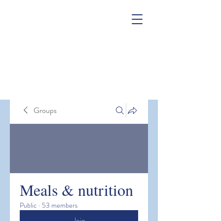
Groups
Meals & nutrition
Public
·
53 members
Join