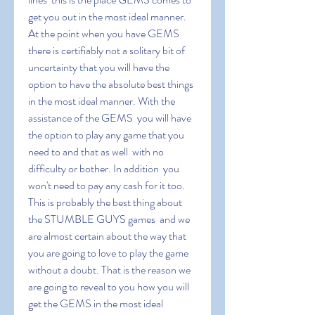
get you out in the most ideal manner. 
At the point when you have GEMS  
there is certifiably not a solitary bit of 
uncertainty that you will have the 
option to have the absolute best things 
in the most ideal manner. With the 
assistance of the GEMS  you will have 
the option to play any game that you 
need to and that as well  with no 
difficulty or bother. In addition  you 
won't need to pay any cash for it too. 
This is probably the best thing about 
the STUMBLE GUYS games  and we 
are almost certain about the way that 
you are going to love to play the game 
without a doubt. That is the reason we 
are going to reveal to you how you will 
get the GEMS in the most ideal 