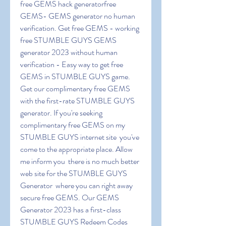
free GEMS hack generatorfree 
GEMS- GEMS generator no human 
verification. Get free GEMS - working 
free STUMBLE GUYS GEMS 
generator 2023 without human 
verification - Easy way to get free 
GEMS in STUMBLE GUYS game. 
Get our complimentary free GEMS 
with the first-rate STUMBLE GUYS 
generator. If you're seeking 
complimentary free GEMS on my 
STUMBLE GUYS internet site  you've 
come to the appropriate place. Allow 
me inform you  there is no much better 
web site for the STUMBLE GUYS 
Generator  where you can right away 
secure free GEMS. Our GEMS 
Generator 2023 has a first-class 
STUMBLE GUYS Redeem Codes 