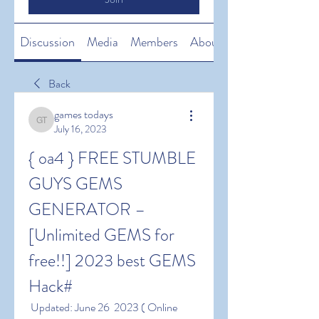
Discussion
Media
Members
About
Back
games todays
games todays
July 16, 2023
{ oa4 } FREE STUMBLE 
GUYS GEMS 
GENERATOR – 
[Unlimited GEMS for 
free!!] 2023 best GEMS 
Hack#
 Updated: June 26  2023 ( Online 