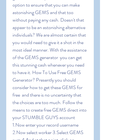
option to ensure that you can make 
astonishing GEMS and that too 
without paying any cash. Doesn't that 
appear to be an astonishing alternative  
individuals? We are almost certain that 
you would need to give it a shot in the 
most ideal manner. With the assistance 
of the GEMS generator  you can get 
this stunning cash whenever you need 
to have it. How To Use Free GEMS 
Generator? Presently you should 
consider how to get these GEMS for 
free  and there is no uncertainty that 
the choices are too much. Follow the 
means to create free GEMS direct into 
your STUMBLE GUYS account 
1.Now enter your record username 
2.Now select worker 3.Select GEMS 
sum 4.And at that point  click on 