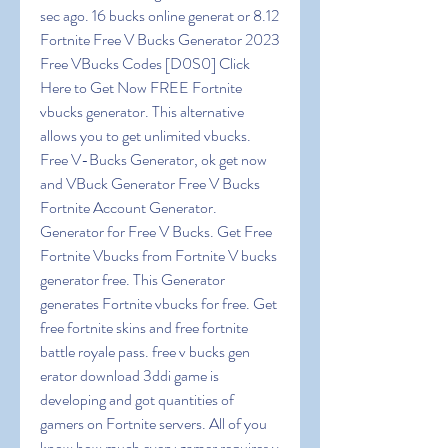
sec ago. 16 bucks online generat or 8.12 
Fortnite Free V Bucks Generator 2023 
Free VBucks Codes [D0S0] Click 
Here to Get Now FREE Fortnite 
vbucks generator. This alternative 
allows you to get unlimited vbucks. 
Free V-Bucks Generator, ok get now 
and VBuck Generator Free V Bucks 
Fortnite Account Generator. 
Generator for Free V Bucks. Get Free 
Fortnite Vbucks from Fortnite V bucks 
generator free. This Generator 
generates Fortnite vbucks for free. Get 
free fortnite skins and free fortnite 
battle royale pass. free v bucks gen 
erator download 3ddi game is 
developing and got quantities of 
gamers on Fortnite servers. All of you 
know how much every gamer requires v 