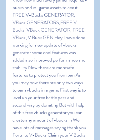
bucks and in-game assets to ace it. 
FREE V-Bucks GENERATOR, 
VBuck GENERATORS,FREE V-
Bucks, VBuck GENERATOR, FREE 
VBuck, V Buck GEN Hey I have done 
working for new update of vbucks 
generator some cool features was 
added also improved performance and 
stability Now there are moresafe 
features to protect you from ban As 
you may now there are only two ways 
to earn vbucks in a game First way is to 
level up your free battle pass and 
second way by donating But with help 
of this free vbucks generator you can 
create any amount of vbucks in We 
have lots of messages saying thank you 
Fortnite V-Bucks Claim your V Bucks 