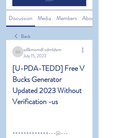
Discussion
Media
Members
About
Back
sdlkmsmdl sdmldsm
sdlkmsmdl sdmldsm
July 15, 2023
[U-PDA-TEDD] Free V 
Bucks Generator 
Updated 2023 Without 
Verification -us
=============---@---