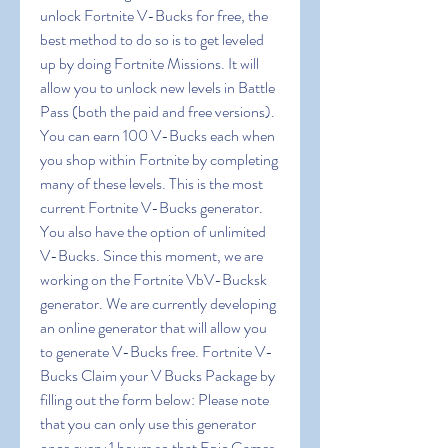
unlock Fortnite V-Bucks for free, the 
best method to do so is to get leveled 
up by doing Fortnite Missions. It will 
allow you to unlock new levels in Battle 
Pass (both the paid and free versions). 
You can earn 100 V-Bucks each when 
you shop within Fortnite by completing 
many of these levels. This is the most 
current Fortnite V-Bucks generator. 
You also have the option of unlimited 
V-Bucks. Since this moment, we are 
working on the Fortnite VbV-Bucksk 
generator. We are currently developing 
an online generator that will allow you 
to generate V-Bucks free. Fortnite V-
Bucks Claim your V Bucks Package by 
filling out the form below: Please note 
that you can only use this generator 
once every 1 hours so that Epic Games 