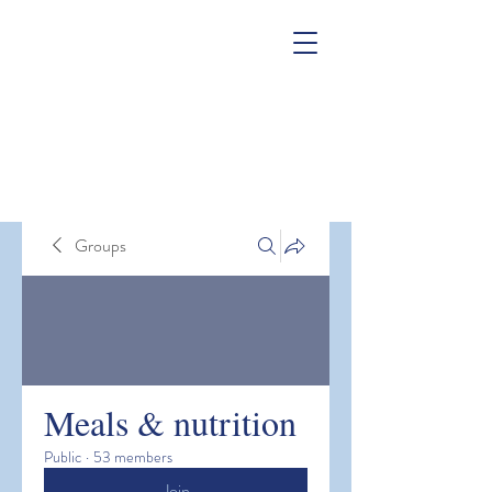
Groups
Meals & nutrition
Public
·
53 members
Join