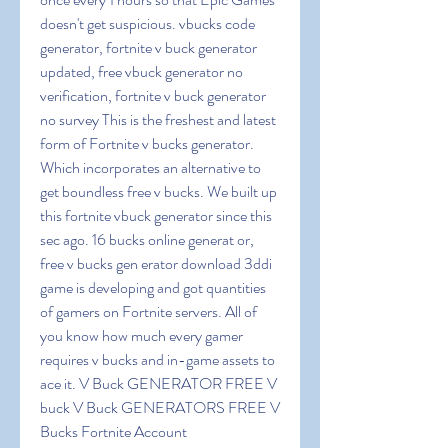
doesn't get suspicious. vbucks code 
generator, fortnite v buck generator 
updated, free vbuck generator no 
verification, fortnite v buck generator 
no survey This is the freshest and latest 
form of Fortnite v bucks generator. 
Which incorporates an alternative to 
get boundless free v bucks. We built up 
this fortnite vbuck generator since this 
sec ago. 16 bucks online generat or, 
free v bucks gen erator download 3ddi 
game is developing and got quantities 
of gamers on Fortnite servers. All of 
you know how much every gamer 
requires v bucks and in-game assets to 
ace it. V Buck GENERATOR FREE V 
buck V Buck GENERATORS FREE V 
Bucks Fortnite Account 