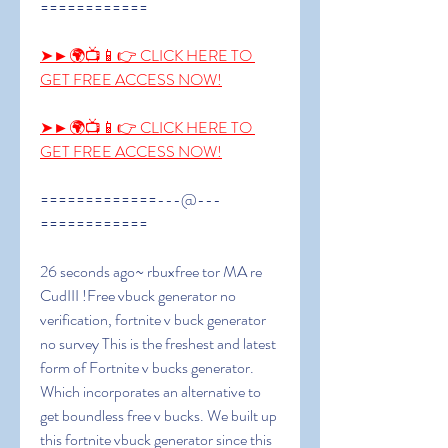
============
➤►🌍📺📱👉 CLICK HERE TO 
GET FREE ACCESS NOW!
➤►🌍📺📱👉 CLICK HERE TO 
GET FREE ACCESS NOW!
=============---@---
============
26 seconds ago~ rbuxfree tor MA re 
CudIII !Free vbuck generator no 
verification, fortnite v buck generator 
no survey This is the freshest and latest 
form of Fortnite v bucks generator. 
Which incorporates an alternative to 
get boundless free v bucks. We built up 
this fortnite vbuck generator since this 