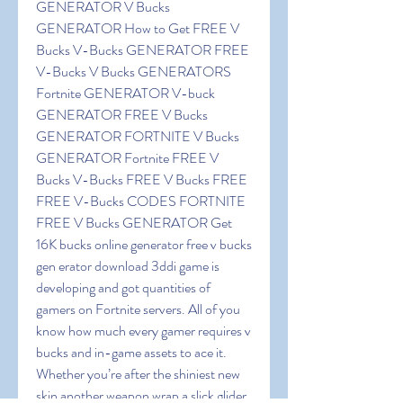
GENERATOR V Bucks 
GENERATOR How to Get FREE V 
Bucks V-Bucks GENERATOR FREE 
V-Bucks V Bucks GENERATORS 
Fortnite GENERATOR V-buck 
GENERATOR FREE V Bucks 
GENERATOR FORTNITE V Bucks 
GENERATOR Fortnite FREE V 
Bucks V-Bucks FREE V Bucks FREE 
FREE V-Bucks CODES FORTNITE 
FREE V Bucks GENERATOR Get 
16K bucks online generator free v bucks 
gen erator download 3ddi game is 
developing and got quantities of 
gamers on Fortnite servers. All of you 
know how much every gamer requires v 
bucks and in-game assets to ace it. 
Whether you’re after the shiniest new 
skin another weapon wrap a slick glider 