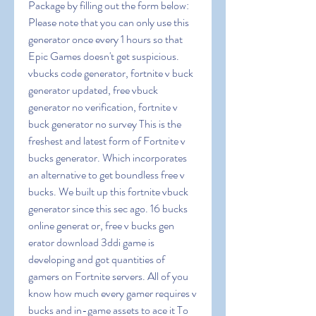
Package by filling out the form below: 
Please note that you can only use this 
generator once every 1 hours so that 
Epic Games doesn't get suspicious. 
vbucks code generator, fortnite v buck 
generator updated, free vbuck 
generator no verification, fortnite v 
buck generator no survey This is the 
freshest and latest form of Fortnite v 
bucks generator. Which incorporates 
an alternative to get boundless free v 
bucks. We built up this fortnite vbuck 
generator since this sec ago. 16 bucks 
online generat or, free v bucks gen 
erator download 3ddi game is 
developing and got quantities of 
gamers on Fortnite servers. All of you 
know how much every gamer requires v 
bucks and in-game assets to ace it To 