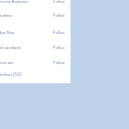
moine Anderson
Follow
e Anderson
a alena
Follow
na
ker Men
Follow
cb vxcvbxcb
Follow
cvbxcb
anto sen
Follow
en
embers (53)