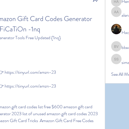
Her
Hermoin
alen
alena ale
on Gift Card Codes Generator 
iCaTiOn -1nq
Hac
nerator Tools Free Updated {1nq}
bbx
bbxcb vx
sim
simanto s
 https://tinyurl.com/amzn-23
See All M
 https://tinyurl.com/amzn-23
erator 2023 list of unused amazon gift card codes 2023 
azon Gift Card Tricks  Amazon Gift Card Free Codes 