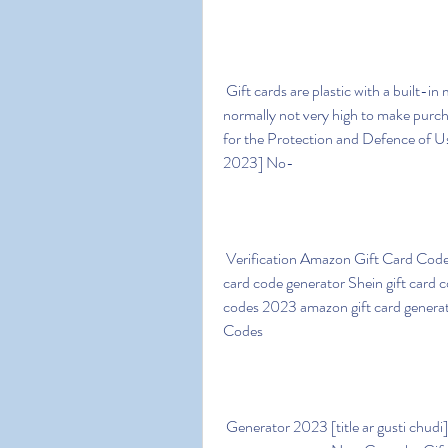
 Gift cards are plastic with a built-in microchip loaded with an amount of money that is 
normally not very high to make purc
for the Protection and Defence of 
2023] No-
 Verification Amazon Gift Card Codes Generator Google gift card code generator Etsy gift 
card code generator Shein gift card c
codes 2023 amazon gift card generat
Codes
 Generator 2023 [title ar gusti chudi] Amazon Gift Card Code Signup or Login to your 