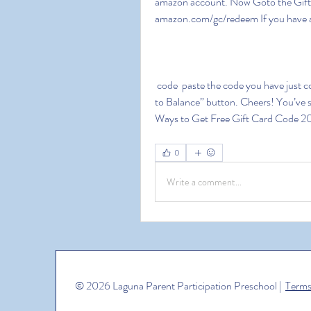
amazon account. Now Goto the Gift Ca
amazon.com/gc/redeem If you have a
 code  paste the code you have just copied in the box. To check your gift card  Hit the “Apply 
to Balance” button. Cheers! You’ve s
Ways to Get Free Gift Card Code 20
0
Write a comment...
© 2026 Laguna Parent Participation Preschool |
Terms