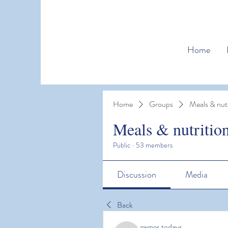
Home
Home
Groups
Meals & nutr
Meals & nutritio
Public
·
53 members
Discussion
Media
Back
games todays