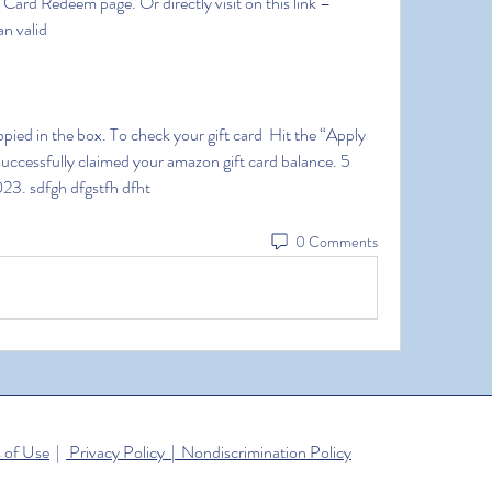
rd Redeem page. Or directly visit on this link – 
n valid
uccessfully claimed your amazon gift card balance. 5 
23. sdfgh dfgstfh dfht
0 Comments
 of Use
|
Privacy Policy | Nondiscrimination Policy