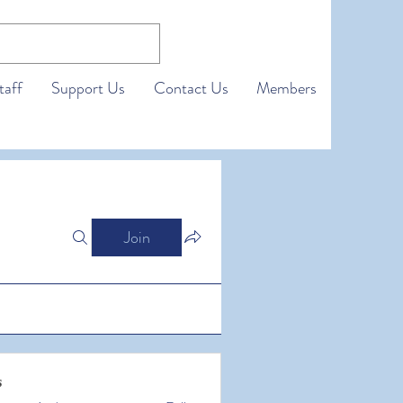
taff
Support Us
Contact Us
Members
Join
s