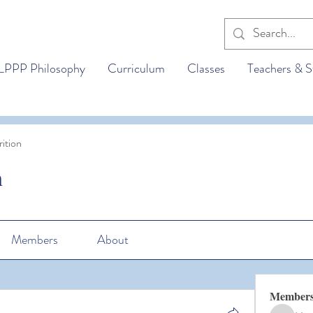
LPPP Philosophy
Curriculum
Classes
Teachers & S
ition
n
Members
About
Member