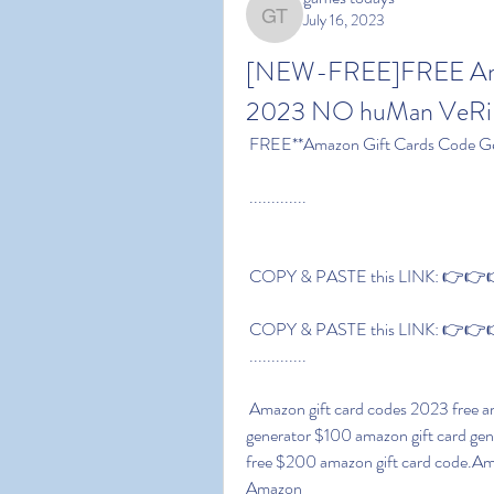
July 16, 2023
games todays
[NEW-FREE]FREE Amaz
2023 NO huMan VeRiF
 FREE**Amazon Gift Cards Code Ge
 .............
 COPY & PASTE this LINK: 👉👉👉
 COPY & PASTE this LINK: 👉👉👉
 .............
 Amazon gift card codes 2023 free amazon gift card codes list free $600 amazon gift card 
generator $100 amazon gift card gen
free $200 amazon gift card code.Am
Amazon