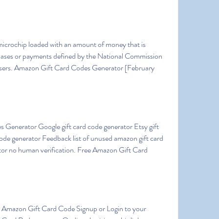
hases or payments defined by the National Commission 
Users. Amazon Gift Card Codes Generator [February 
ode generator Feedback list of unused amazon gift card 
or no human verification. Free Amazon Gift Card 