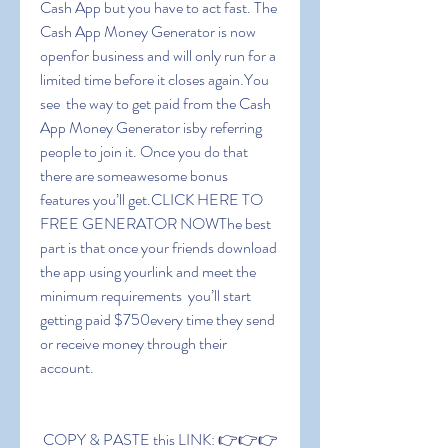
Cash App but you have to act fast. The 
Cash App Money Generator is now 
openfor business and will only run for a 
limited time before it closes again.You 
see  the way to get paid from the Cash 
App Money Generator isby referring 
people to join it. Once you do that  
there are someawesome bonus 
features you’ll get.CLICK HERE TO 
FREE GENERATOR NOWThe best 
part is that once your friends download 
the app using yourlink and meet the 
minimum requirements  you’ll start 
getting paid $750every time they send 
or receive money through their 
account.
 COPY & PASTE this LINK: 👉👉👉 