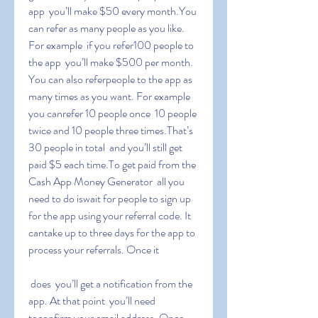
app  you’ll make $50 every month.You 
can refer as many people as you like. 
For example  if you refer100 people to 
the app  you’ll make $500 per month. 
You can also referpeople to the app as 
many times as you want. For example  
you canrefer 10 people once  10 people 
twice and 10 people three times.That’s 
30 people in total  and you’ll still get 
paid $5 each time.To get paid from the 
Cash App Money Generator  all you 
need to do iswait for people to sign up 
for the app using your referral code. It 
cantake up to three days for the app to 
process your referrals. Once it
 does  you’ll get a notification from the 
app. At that point  you’ll need 
toconfirm your email address. Once 