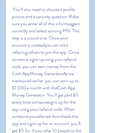
 You’ll also need to choose a profile 
picture and a security question.Make 
sure you enter all of this informeqgern 
correctly and select astrong PIN. This 
step is a crucial one. Once your 
account is createdyou can start 
referring others to join the app. Once 
someone signs upusing your referral 
code  you can earn money from the 
Cash AppMoney GeneratorAs we 
mentioned earlier  you can earn up to 
$1 000 a month with theCash App 
Money Generator. You’ll get paid $5 
every time someonesigns up for the 
app using your referral code. When 
someone youreferred downloads the 
app and signs up for an account  you’ll 
get $5.So  if you refer 10 people to the 