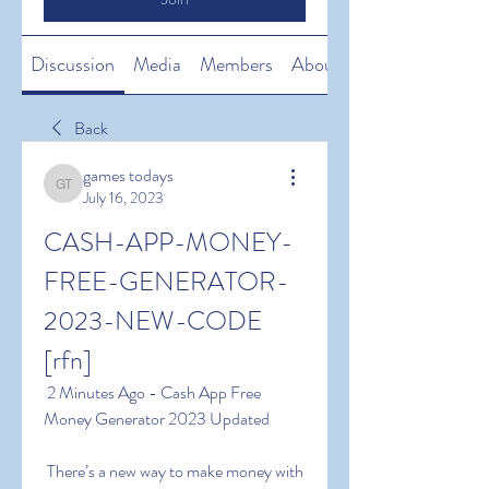
Discussion
Media
Members
About
Back
games todays
games todays
July 16, 2023
CASH-APP-MONEY-
FREE-GENERATOR-
2023-NEW-CODE 
[rfn]
 2 Minutes Ago - Cash App Free 
Money Generator 2023 Updated
 There’s a new way to make money with 