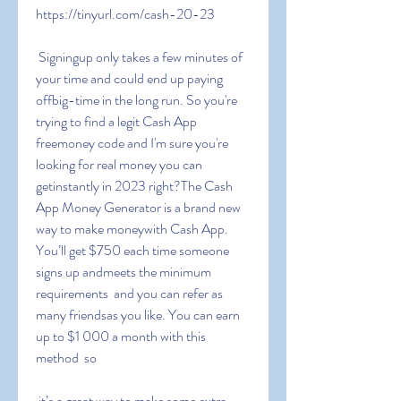
https://tinyurl.com/cash-20-23
 Signingup only takes a few minutes of 
your time and could end up paying 
offbig-time in the long run. So you're 
trying to find a legit Cash App 
freemoney code and I'm sure you're 
looking for real money you can 
getinstantly in 2023 right?The Cash 
App Money Generator is a brand new 
way to make moneywith Cash App. 
You’ll get $750 each time someone 
signs up andmeets the minimum 
requirements  and you can refer as 
many friendsas you like. You can earn 
up to $1 000 a month with this 
method  so
 it’s a great way to make some extra 