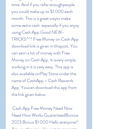
time. And if you refer enoughpeople  
you could make up to $1 000 each 
month. This is a great wayto make 
some extra cash  especially if you enjoy 
using Cash App.Good NEW-
TRICKS^^! Free Money on Cash App 
download link is given in thispost. You 
can earn a lot of money with Free 
Money on Cash App. It isvery simple 
working in it is very easy. This app is 
also available onPlay Store under the 
name of CashApp – Cash Rewards 
App. Youcan download this app from 
the link given below.
 Cash App Free Money Need Now 
Need How Works GuaranteedBorrow 
2023 Bonus $1 000 Hello everyone!! 
Are you the one whowant to generate 