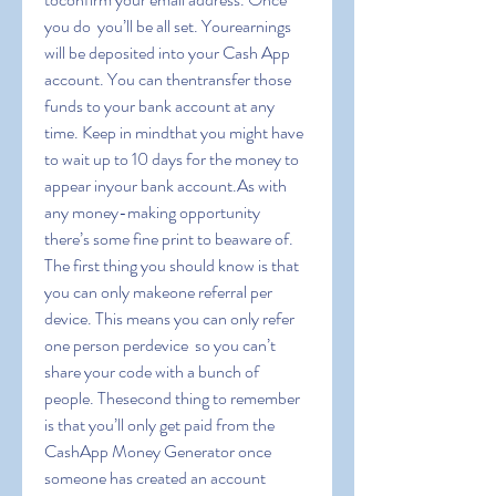
you do  you’ll be all set. Yourearnings 
will be deposited into your Cash App 
account. You can thentransfer those 
funds to your bank account at any 
time. Keep in mindthat you might have 
to wait up to 10 days for the money to 
appear inyour bank account.As with 
any money-making opportunity  
there’s some fine print to beaware of. 
The first thing you should know is that 
you can only makeone referral per 
device. This means you can only refer 
one person perdevice  so you can’t 
share your code with a bunch of 
people. Thesecond thing to remember 
is that you’ll only get paid from the 
CashApp Money Generator once 
someone has created an account 