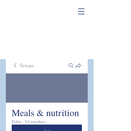
Groups
Meals & nutrition
Public
·
53 members
Join