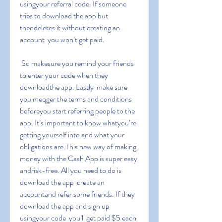
usingyour referral code. If someone 
tries to download the app but 
thendeletes it without creating an 
account  you won’t get paid.
 So makesure you remind your friends 
to enter your code when they 
downloadthe app. Lastly  make sure 
you meqger the terms and conditions 
beforeyou start referring people to the 
app. It’s important to know whatyou’re 
getting yourself into and what your 
obligations are.This new way of making 
money with the Cash App is super easy 
andrisk-free. All you need to do is 
download the app  create an 
accountand refer some friends. If they 
download the app and sign up 
usingyour code  you’ll get paid $5 each 