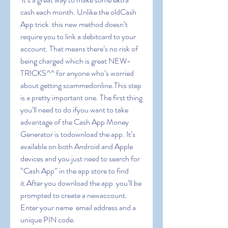
cash each month. Unlike the oldCash 
App trick  this new method doesn’t 
require you to link a debitcard to your 
account. That means there’s no risk of 
being charged which is great NEW-
TRICKS^^ for anyone who’s worried 
about getting scammedonline.This step 
is a pretty important one. The first thing 
you’ll need to do ifyou want to take 
advantage of the Cash App Money 
Generator is todownload the app. It’s 
available on both Android and Apple 
devices and you just need to search for 
“Cash App” in the app store to find 
it.After you download the app  you’ll be 
prompted to create a newaccount. 
Enter your name  email address and a 
unique PIN code.