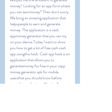
money? Looking for an app form where 
you can earnmoney? Then don't worry. 
We bring an amazing application that 
helpspeople to earn and generate 
money. The application is a cash 
appmoney generator that you can try 
on your device.Today I want to show 
you how to get a lot of free cash cash 
app usingthis hack. Cash app hack is an 
application that allows you to 
generatemoney for free in your capp 
money generator apk for mobile 
usersthat you should know before 
using this application. Also it will 
guideyou to operate this app and we 
will give you some coupon codes toearn 
extra bonus. Cash App Free Money 
1000 dollars on cash appapp money 