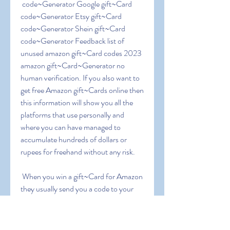
 code~Generator Google gift~Card 
code~Generator Etsy gift~Card 
code~Generator Shein gift~Card 
code~Generator Feedback list of 
unused amazon gift~Card codes 2023 
amazon gift~Card~Generator no 
human verification. If you also want to 
get free Amazon gift~Cards online then 
this information will show you all the 
platforms that use personally and 
where you can have managed to 
accumulate hundreds of dollars or 
rupees for freehand without any risk.
 When you win a gift~Card for Amazon  
they usually send you a code to your 
email. Copy the code and enter the 
Amazon page where the gift vouchers 
are redeemed ( 