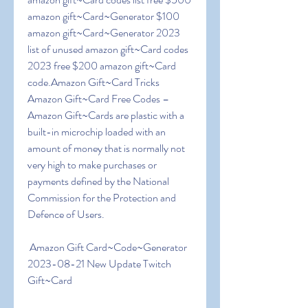
amazon gift~Card~Generator $100 
amazon gift~Card~Generator 2023 
list of unused amazon gift~Card codes 
2023 free $200 amazon gift~Card 
code.Amazon Gift~Card Tricks  
Amazon Gift~Card Free Codes – 
Amazon Gift~Cards are plastic with a 
built-in microchip loaded with an 
amount of money that is normally not 
very high to make purchases or 
payments defined by the National 
Commission for the Protection and 
Defence of Users.
 Amazon Gift Card~Code~Generator 
2023-08-21 New Update Twitch 
Gift~Card