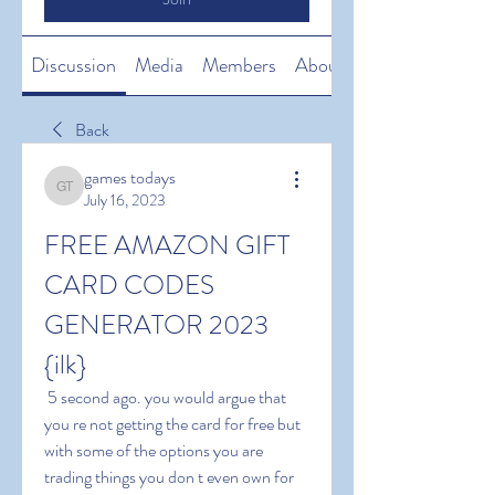
Discussion
Media
Members
About
Back
games todays
games todays
July 16, 2023
FREE AMAZON GIFT 
CARD CODES 
GENERATOR 2023 
{ilk}
 5 second ago. you would argue that 
you re not getting the card for free but 
with some of the options you are 
trading things you don t even own for 