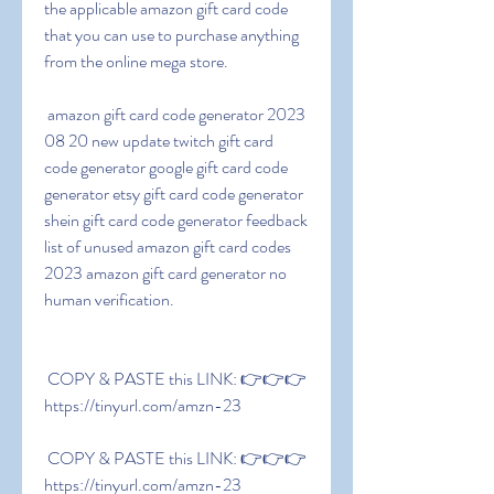
the applicable amazon gift card code 
that you can use to purchase anything 
from the online mega store.
 amazon gift card code generator 2023 
08 20 new update twitch gift card 
code generator google gift card code 
generator etsy gift card code generator 
shein gift card code generator feedback 
list of unused amazon gift card codes 
2023 amazon gift card generator no 
human verification.
 COPY & PASTE this LINK: 👉👉👉 
https://tinyurl.com/amzn-23
 COPY & PASTE this LINK: 👉👉👉 
https://tinyurl.com/amzn-23