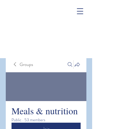
Groups
Meals & nutrition
Public
·
53 members
Join