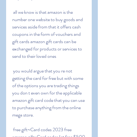
 all we know is that amazon is the 
number one website to buy goods and 
services aside from that it offers cash 
coupons in the form of vouchers and 
gift cards amazon gift cards can be 
exchanged for products or services to 
send to their loved ones
 you would argue that you re not 
getting the card for free but with some 
of the options you are trading things 
you don t even own for the applicable 
amazon gift card code that you can use 
to purchase anything from the online 
mega store.
 free gift~Card codes 2023 free 
amazon gift~Card codes list free $500 