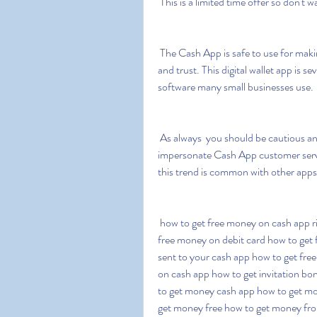
 This is a limited time offer so don't wa
 The Cash App is safe to use for making purchases and transferring funds to people you know 
and trust. This digital wallet app is s
software many small businesses use.
 As always  you should be cautious and screen for Cash App scams. Fraudsters may 
impersonate Cash App customer servic
this trend is common with other apps
 how to get free money on cash app right now how to get free money on cashapp how to get 
free money on debit card how to get 
sent to your cash app how to get fre
on cash app how to get invitation bo
to get money cash app how to get mon
get money free how to get money fro