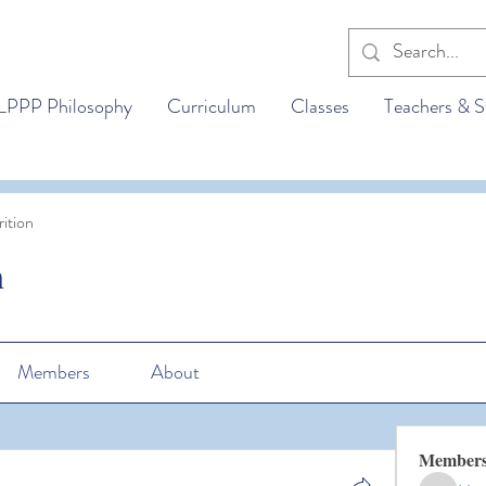
LPPP Philosophy
Curriculum
Classes
Teachers & S
ition
n
Members
About
Member