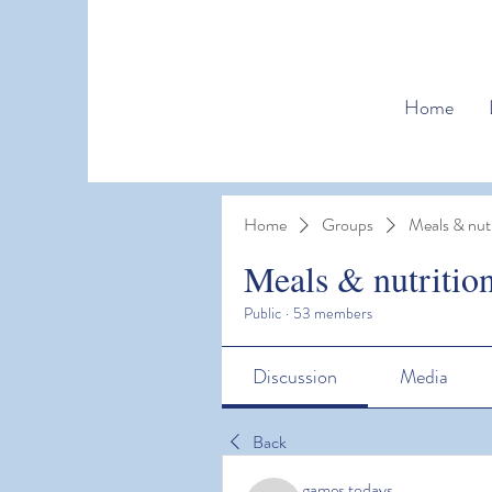
Home
Home
Groups
Meals & nutr
Meals & nutritio
Public
·
53 members
Discussion
Media
Back
games todays