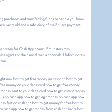
it!
everal years old and a subsidiary of the Square payment 
e agents or their social media channels. Unfortunately  
 too.
free money on your debit card how to get free money 
e money sent to your debit card how to get instant money 
nus on cash app how to get legit money on cash app how 
ey fast on cash app how to get money for free how to 
m cash app how to get money from cash app invite how 