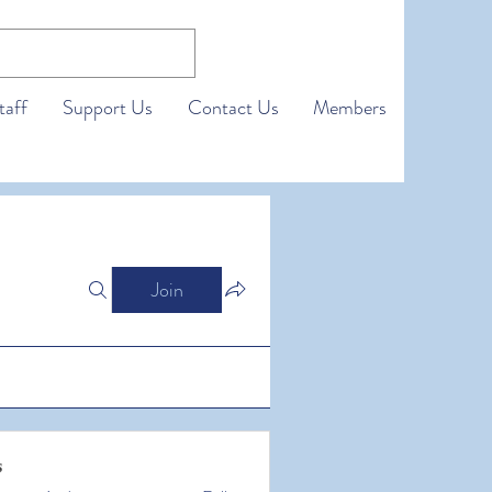
taff
Support Us
Contact Us
Members
Join
s