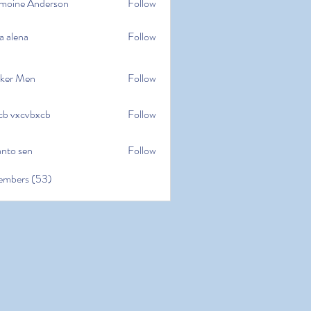
moine Anderson
Follow
e Anderson
a alena
Follow
na
ker Men
Follow
cb vxcvbxcb
Follow
cvbxcb
anto sen
Follow
en
embers (53)