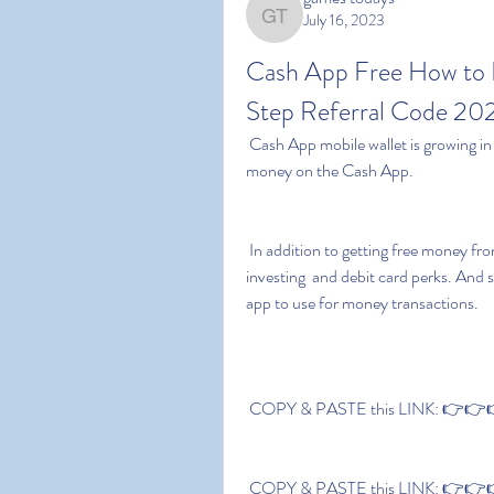
July 16, 2023
games todays
Cash App Free How to F
Step Referral Code 20
 Cash App mobile wallet is growing in popularity because there are several legit ways to get free 
money on the Cash App.
 In addition to getting free money from daily activities  the app offers several exciting banking  
investing  and debit card perks. And s
app to use for money transactions.
 COPY & PASTE this LINK: 👉👉👉
 COPY & PASTE this LINK: 👉👉👉