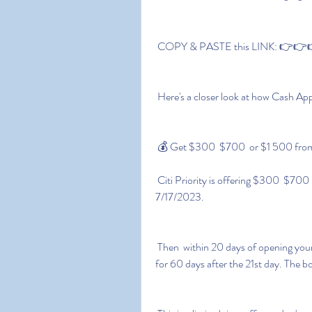
 COPY & PASTE this LINK: 👉👉👉
 Here's a closer look at how Cash Ap
 💰 Get $300  $700  or $1 500 from
 Citi Priority is offering $300  $700  or $1 500 when you open a Citi Priority Account by 
7/17/2023.
 Then  within 20 days of opening your account  deposit New-to-Citi funds and keep it there 
for 60 days after the 21st day. The b