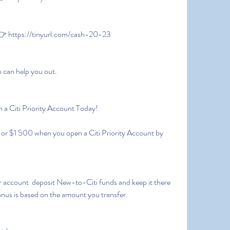
 https://tinyurl.com/cash-20-23
p can help you out.
 a Citi Priority Account Today!
onus is based on the amount you transfer.