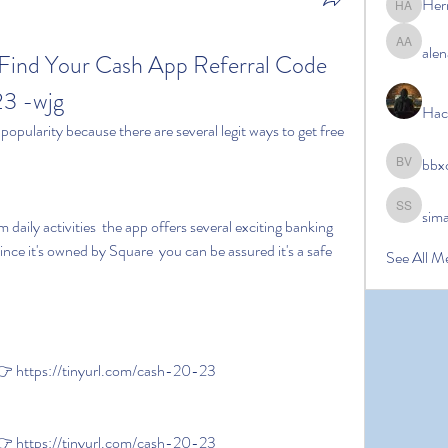
Her
Hermoin
alen
alena ale
ind Your Cash App Referral Code 
23 -wjg
Hac
bbx
bbxcb vx
sim
simanto s
ince it's owned by Square  you can be assured it's a safe 
See All M
 https://tinyurl.com/cash-20-23
 https://tinyurl.com/cash-20-23