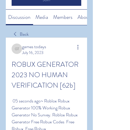
Discussion
Media
Members
About
Back
games todays
games todays
July 16, 2023
ROBUX GENERATOR 
2023 NO HUMAN 
VERIFICATION [62b]
 05 seconds ago~ Roblox Robux 
Generator 100% Working Robux 
Generator No Survey. Roblox Robux 
Generator Free Robux Codes  Free 
Robux  Free Robux