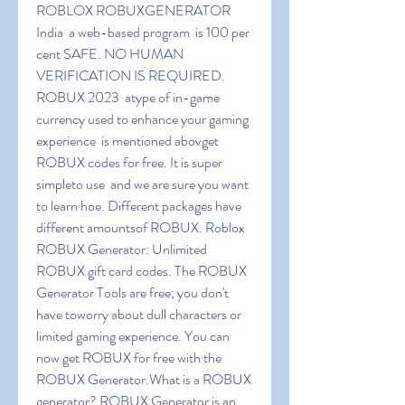
ROBLOX ROBUXGENERATOR 
India  a web-based program  is 100 per 
cent SAFE. NO HUMAN 
VERIFICATION IS REQUIRED. 
ROBUX 2023  atype of in-game 
currency used to enhance your gaming 
experience  is mentioned abovget 
ROBUX codes for free. It is super 
simpleto use  and we are sure you want 
to learn hoe. Different packages have 
different amountsof ROBUX. Roblox 
ROBUX Generator: Unlimited 
ROBUX gift card codes. The ROBUX 
Generator Tools are free; you don't 
have toworry about dull characters or 
limited gaming experience. You can 
now get ROBUX for free with the 
ROBUX Generator.What is a ROBUX 
generator? ROBUX Generator is an 