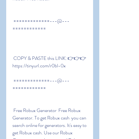
 =============---@---
============
 COPY & PASTE this LINK: 👉👉👉 
https://tinyurl.com/r0bl-0x
 =============---@---
============
 Free Robux Generator  Free Robux 
Generator. To get Robux cash  you can 
search online for generators. It's easy to 
get Robux cash. Use our Robux 