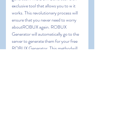
exclusive tool that allows you to w it 
works. This revolutionary process will 
ensure that you never need to worry 
aboutROBUX again. ROBUX 
Generator will automatically go to the 
server to generate them for your free 
ROBUX Generator. This methodwill 
allow you to obtain ROBUX that isn't 
yet available in your shop.ROBLOX 
ROBUX GENERATOR  a web-based 
program  is 100% SECURE. ROBUX  
a type of in-game currency used to 
enhanceyour game experience
0
0
Write a comment...