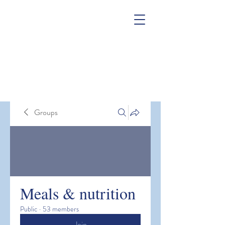
Groups
Meals & nutrition
Public
·
53 members
Join