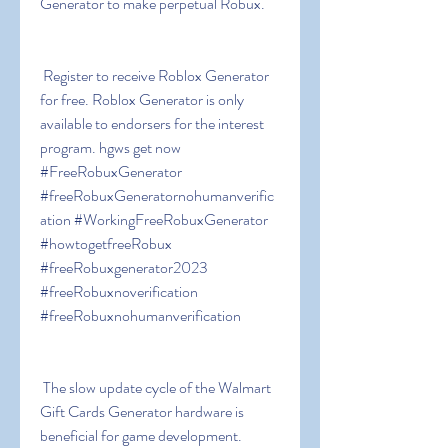
Generator to make perpetual Robux.
 Register to receive Roblox Generator 
for free. Roblox Generator is only 
available to endorsers for the interest 
program. hgws get now 
#FreeRobuxGenerator 
#freeRobuxGeneratornohumanverific
ation #WorkingFreeRobuxGenerator 
#howtogetfreeRobux 
#freeRobuxgenerator2023 
#freeRobuxnoverification 
#freeRobuxnohumanverification
 The slow update cycle of the Walmart 
Gift Cards Generator hardware is 
beneficial for game development. 