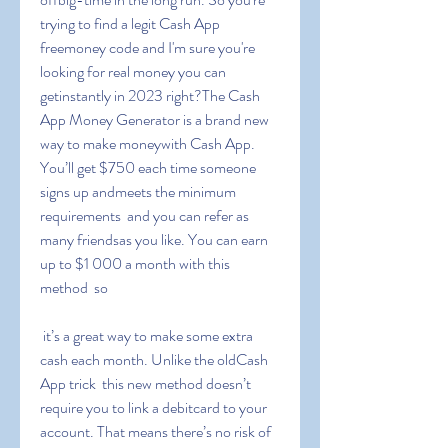
trying to find a legit Cash App 
freemoney code and I'm sure you're 
looking for real money you can 
getinstantly in 2023 right?The Cash 
App Money Generator is a brand new 
way to make moneywith Cash App. 
You’ll get $750 each time someone 
signs up andmeets the minimum 
requirements  and you can refer as 
many friendsas you like. You can earn 
up to $1 000 a month with this 
method  so
 it’s a great way to make some extra 
cash each month. Unlike the oldCash 
App trick  this new method doesn’t 
require you to link a debitcard to your 
account. That means there’s no risk of 