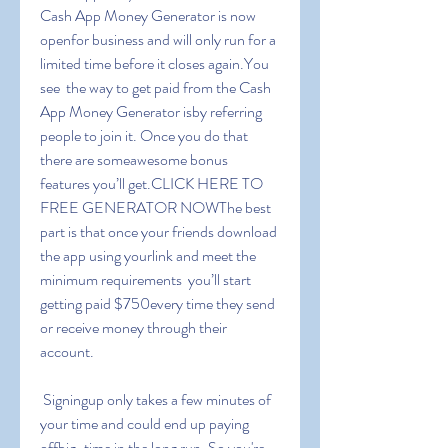
Cash App Money Generator is now 
openfor business and will only run for a 
limited time before it closes again.You 
see  the way to get paid from the Cash 
App Money Generator isby referring 
people to join it. Once you do that  
there are someawesome bonus 
features you’ll get.CLICK HERE TO 
FREE GENERATOR NOWThe best 
part is that once your friends download 
the app using yourlink and meet the 
minimum requirements  you’ll start 
getting paid $750every time they send 
or receive money through their 
account.
 Signingup only takes a few minutes of 
your time and could end up paying 
offbig-time in the long run. So you're 