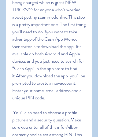
being charged which is great NEW-
TRICKS^^ for anyone who’s worried 
about getting scammedonline.This step 
is a pretty important one. The first thing 
you’ll need to do ifyou want to take 
advantage of the Cash App Money 
Generator is todownload the app. It’s 
available on both Android and Apple 
devices and you just need to search for 
“Cash App” in the app store to find 
it.After you download the app  you’ll be 
prompted to create a newaccount. 
Enter your name  email address and a 
unique PIN code.
 You’ll also need to choose a profile 
picture and a security question.Make 
sure you enter all of this inforAilbon 
correctly and select astrong PIN. This 