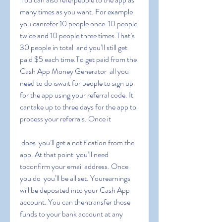
many times as you want. For example  
you canrefer 10 people once  10 people 
twice and 10 people three times.That’s 
30 people in total  and you’ll still get 
paid $5 each time.To get paid from the 
Cash App Money Generator  all you 
need to do iswait for people to sign up 
for the app using your referral code. It 
cantake up to three days for the app to 
process your referrals. Once it
 does  you’ll get a notification from the 
app. At that point  you’ll need 
toconfirm your email address. Once 
you do  you’ll be all set. Yourearnings 
will be deposited into your Cash App 
account. You can thentransfer those 
funds to your bank account at any 