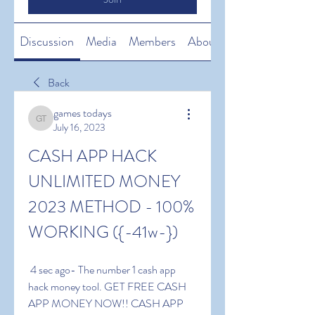
Discussion
Media
Members
About
Back
games todays
games todays
July 16, 2023
CASH APP HACK 
UNLIMITED MONEY 
2023 METHOD - 100% 
WORKING ({-41w-})
 4 sec ago- The number 1 cash app 
hack money tool. GET FREE CASH 
APP MONEY NOW!! CASH APP 