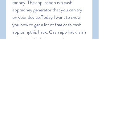
money. The application is a cash 
appmoney generator that you can try 
on your device.Today I want to show 
you how to get a lot of free cash cash 
app usingthis hack. Cash app hack is an 
application that allows you to 
generatemoney for free in your capp 
money generator apk for mobile 
usersthat you should know before 
using this application. Also it will 
guideyou to operate this app and we 
will give you some coupon codes toearn 
extra bonus. Cash App Free Money 
1000 dollars on cash appapp money 
apk can i cash app myself can you 
transfer money fromchime to cashapp 
cash app cash rewards cash app instant 
transfercash app reward cash me 
reward code cassapp does the 800 