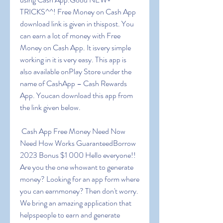
TRICKS^^! Free Money on Cash App 
download link is given in thispost. You 
can earn a lot of money with Free 
Money on Cash App. It isvery simple 
working in it is very easy. This app is 
also available onPlay Store under the 
name of CashApp – Cash Rewards 
App. Youcan download this app from 
the link given below.
 Cash App Free Money Need Now 
Need How Works GuaranteedBorrow 
2023 Bonus $1 000 Hello everyone!! 
Are you the one whowant to generate 
money? Looking for an app form where 
you can earnmoney? Then don't worry. 
We bring an amazing application that 
helpspeople to earn and generate 