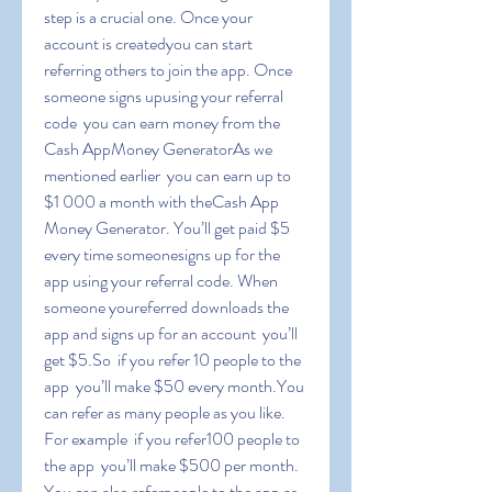
step is a crucial one. Once your 
account is createdyou can start 
referring others to join the app. Once 
someone signs upusing your referral 
code  you can earn money from the 
Cash AppMoney GeneratorAs we 
mentioned earlier  you can earn up to 
$1 000 a month with theCash App 
Money Generator. You’ll get paid $5 
every time someonesigns up for the 
app using your referral code. When 
someone youreferred downloads the 
app and signs up for an account  you’ll 
get $5.So  if you refer 10 people to the 
app  you’ll make $50 every month.You 
can refer as many people as you like. 
For example  if you refer100 people to 
the app  you’ll make $500 per month. 
You can also referpeople to the app as 