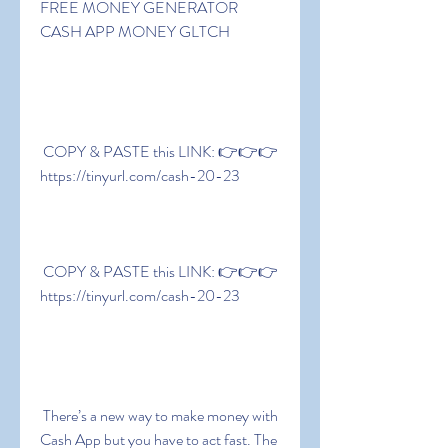
FREE MONEY GENERATOR  
CASH APP MONEY GLTCH
 COPY & PASTE this LINK: 👉👉👉 
https://tinyurl.com/cash-20-23
 COPY & PASTE this LINK: 👉👉👉 
https://tinyurl.com/cash-20-23
 There’s a new way to make money with 
Cash App but you have to act fast. The 