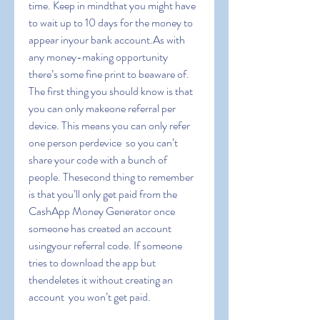
time. Keep in mindthat you might have 
to wait up to 10 days for the money to 
appear inyour bank account.As with 
any money-making opportunity  
there’s some fine print to beaware of. 
The first thing you should know is that 
you can only makeone referral per 
device. This means you can only refer 
one person perdevice  so you can’t 
share your code with a bunch of 
people. Thesecond thing to remember 
is that you’ll only get paid from the 
CashApp Money Generator once 
someone has created an account 
usingyour referral code. If someone 
tries to download the app but 
thendeletes it without creating an 
account  you won’t get paid.