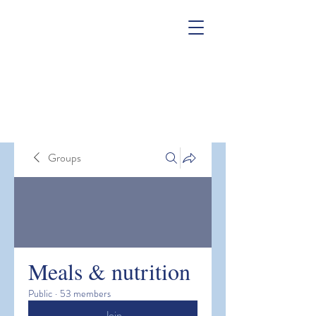
Groups
Meals & nutrition
Public
·
53 members
Join