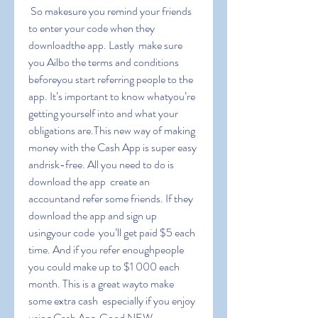
 So makesure you remind your friends 
to enter your code when they 
downloadthe app. Lastly  make sure 
you Ailbo the terms and conditions 
beforeyou start referring people to the 
app. It’s important to know whatyou’re 
getting yourself into and what your 
obligations are.This new way of making 
money with the Cash App is super easy 
andrisk-free. All you need to do is 
download the app  create an 
accountand refer some friends. If they 
download the app and sign up 
usingyour code  you’ll get paid $5 each 
time. And if you refer enoughpeople  
you could make up to $1 000 each 
month. This is a great wayto make 
some extra cash  especially if you enjoy 
using Cash App.Good NEW-