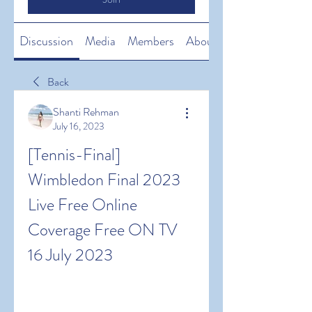
Discussion
Media
Members
About
Back
Shanti Rehman
July 16, 2023
[Tennis-Final] 
Wimbledon Final 2023 
Live Free Online 
Coverage Free ON TV 
16 July 2023