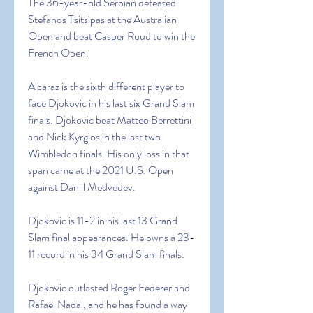
The 36-year-old Serbian defeated 
Stefanos Tsitsipas at the Australian 
Open and beat Casper Ruud to win the 
French Open.
Alcaraz is the sixth different player to 
face Djokovic in his last six Grand Slam 
finals. Djokovic beat Matteo Berrettini 
and Nick Kyrgios in the last two 
Wimbledon finals. His only loss in that 
span came at the 2021 U.S. Open 
against Daniil Medvedev.
Djokovic is 11-2 in his last 13 Grand 
Slam final appearances. He owns a 23-
11 record in his 34 Grand Slam finals.
Djokovic outlasted Roger Federer and 
Rafael Nadal, and he has found a way 