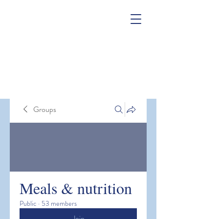
Groups
Meals & nutrition
Public
·
53 members
Join