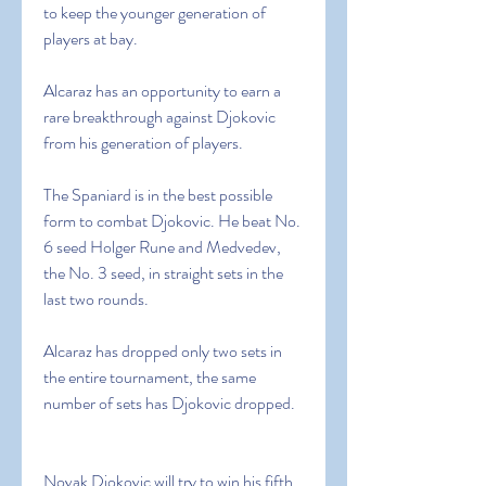
to keep the younger generation of 
players at bay.
Alcaraz has an opportunity to earn a 
rare breakthrough against Djokovic 
from his generation of players.
The Spaniard is in the best possible 
form to combat Djokovic. He beat No. 
6 seed Holger Rune and Medvedev, 
the No. 3 seed, in straight sets in the 
last two rounds.
Alcaraz has dropped only two sets in 
the entire tournament, the same 
number of sets has Djokovic dropped.
Novak Djokovic will try to win his fifth 