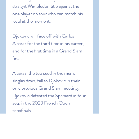
straight Wimbledon title against the 
one player on tour who can match his 
level at the moment.
Djokovic will face off with Carlos 
Alcaraz for the third time in his career, 
and for the first time in a Grand Slam 
final.
Alcaraz, the top seed in the men's 
singles draw, fell to Djokovic in their 
only previous Grand Slam meeting. 
Djokovic defeated the Spaniard in four 
sets in the 2023 French Open 
semifinals.
Alcaraz is after his first Wimbledon title 
and second overall Grand Slam crown. 