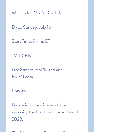
Wimbledon Men's Final Info
Date: Sunday, July 16
Start Time: 9 a.m. ET
TV: ESPN
Live Stream: ESPN app and 
ESPN.com.
Preview
Djokovic is one win away from 
sweeping the first three major titles of 
2023.