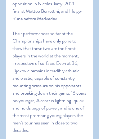
opposition in Nicolas Jarry, 2021 
finalist Matteo Berrettini, and Holger 
Rune before Medvedev.
Their performances so far at the 
Championships have only gone to 
show that these two are the finest 
players in the world at the moment, 
irrespective of surface. Even at 36, 
Djokovic remains incredibly athletic 
and elastic, capable of constantly 
mounting pressure on his opponents 
and breaking down their game. 16 years 
his younger, Alcaraz is lightning-quick 
and holds bags of power, and is one of 
the most promising young players the 
men’s tour has seen in close to two 
decades.