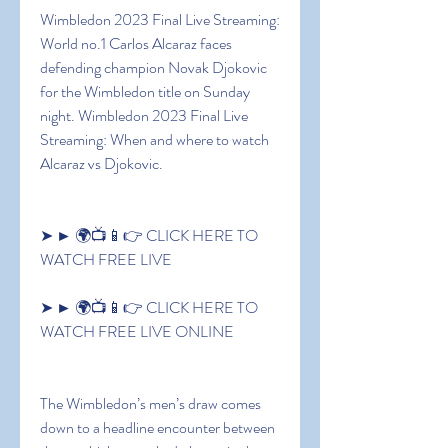
Wimbledon 2023 Final Live Streaming: 
World no.1 Carlos Alcaraz faces 
defending champion Novak Djokovic 
for the Wimbledon title on Sunday 
night. Wimbledon 2023 Final Live 
Streaming: When and where to watch 
Alcaraz vs Djokovic.
➤ ► 🌍📺📱👉 CLICK HERE TO 
WATCH FREE LIVE
➤ ► 🌍📺📱👉 CLICK HERE TO 
WATCH FREE LIVE ONLINE
The Wimbledon’s men’s draw comes 
down to a headline encounter between 