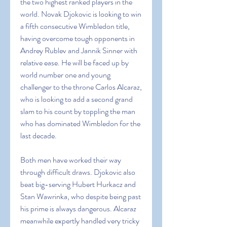
the two highest ranked players in the 
world. Novak Djokovic is looking to win 
a fifth consecutive Wimbledon title, 
having overcome tough opponents in 
Andrey Rublev and Jannik Sinner with 
relative ease. He will be faced up by 
world number one and young 
challenger to the throne Carlos Alcaraz, 
who is looking to add a second grand 
slam to his count by toppling the man 
who has dominated Wimbledon for the 
last decade.
Both men have worked their way 
through difficult draws. Djokovic also 
beat big-serving Hubert Hurkacz and 
Stan Wawrinka, who despite being past 
his prime is always dangerous. Alcaraz 
meanwhile expertly handled very tricky 