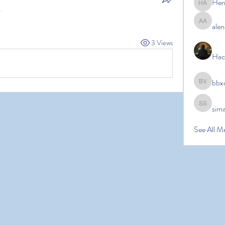
Her
Hermoin
.
alen
alena ale
3 Views
Hac
bbx
bbxcb vx
sim
simanto s
See All M