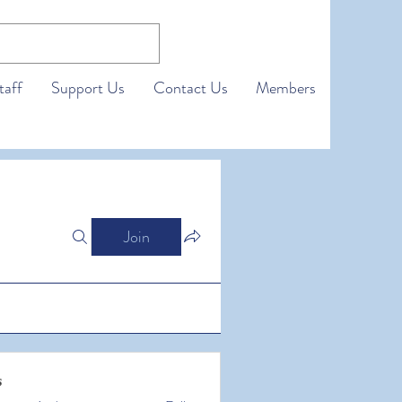
taff
Support Us
Contact Us
Members
Join
s