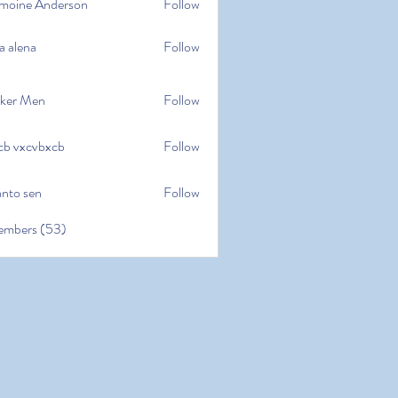
moine Anderson
Follow
e Anderson
a alena
Follow
na
ker Men
Follow
cb vxcvbxcb
Follow
cvbxcb
anto sen
Follow
en
embers (53)