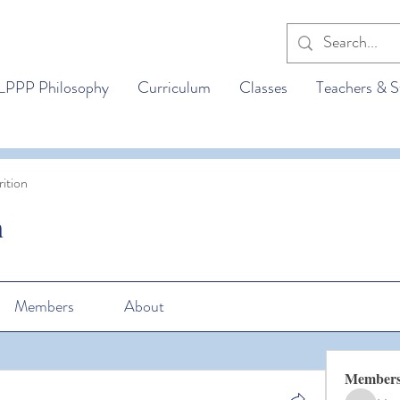
LPPP Philosophy
Curriculum
Classes
Teachers & S
ition
n
Members
About
Member