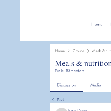
Home
Home
Groups
Meals & nutr
Meals & nutritio
Public
·
53 members
Discussion
Media
Back
Payal Durge