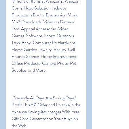
Millions of Items at Amazon's. Amazon. 
Com's Huge Selection Includes 
Products in Books  Electronics  Music  
Mp3 Downloads  Video on Demand  
Dvd  Apparel Accessories  Video 
Games  Software  Sports Outdoors  
Toys  Baby  Computer Pc Hardware  
Home Garden  Jewelry  Beauty  Cell 
Phones Service  Home Improvement  
Office Products  Camera Photo  Pet 
Supplies  and More.
 Presently All Days Are Saving Days! 
Profit This 5% Offer and Partake in the 
Expense Saving Advantages With Free 
Gift Card Generator on Your Buys on 
the Web.