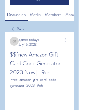
Discussion
Media
Members
About
Back
games todays
games todays
July 16, 2023
$$[new Amazon Gift 
Card Code Generator 
2023 Now] -9oh
 Free-amazon-gift-card-code-
generator-2023-9oh