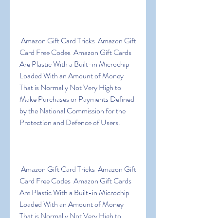
 Amazon Gift Card Tricks  Amazon Gift 
Card Free Codes  Amazon Gift Cards 
Are Plastic With a Built-in Microchip 
Loaded With an Amount of Money 
That is Normally Not Very High to 
Make Purchases or Payments Defined 
by the National Commission for the 
Protection and Defence of Users.
 Amazon Gift Card Tricks  Amazon Gift 
Card Free Codes  Amazon Gift Cards 
Are Plastic With a Built-in Microchip 
Loaded With an Amount of Money 
That is Normally Not Very High to 