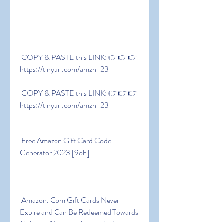
 COPY & PASTE this LINK: 👉👉👉 
https://tinyurl.com/amzn-23
 COPY & PASTE this LINK: 👉👉👉 
https://tinyurl.com/amzn-23
 Free Amazon Gift Card Code 
Generator 2023 [9oh]
 Amazon. Com Gift Cards Never 
Expire and Can Be Redeemed Towards 