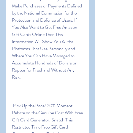
Make Purchases or Payments Defined 
by the National Commission for the 
Protection and Defence of Users. If 
You Also Want to Get Free Amazon 
Gift Cards Online Then This 
Information Will Show You All the 
Platforms That Use Personally and 
Where You Can Have Managed to 
Accumulate Hundreds of Dollars or 
Rupees for Freehand Without Any 
Risk.
 Pick Up the Pace! 20% Moment 
Rebate on the Genuine Cost With Free 
Gift Card Generator. Snatch This 
Restricted Time Free Gift Card 