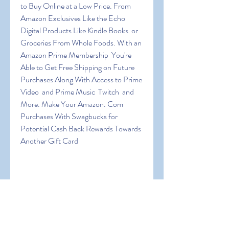
to Buy Online at a Low Price. From 
Amazon Exclusives Like the Echo  
Digital Products Like Kindle Books  or 
Groceries From Whole Foods. With an 
Amazon Prime Membership  You're 
Able to Get Free Shipping on Future 
Purchases Along With Access to Prime 
Video  and Prime Music  Twitch  and 
More. Make Your Amazon. Com 
Purchases With Swagbucks for 
Potential Cash Back Rewards Towards 
Another Gift Card
 If You Also Want to Get Free Amazon 
Gift Cards Online Then This 
Information Will Show You All the 
Platforms That Use Personally and 