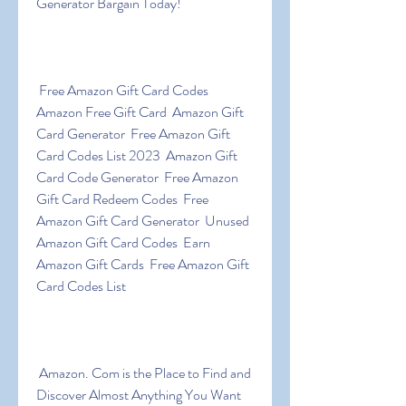
Generator Bargain Today!
 Free Amazon Gift Card Codes  
Amazon Free Gift Card  Amazon Gift 
Card Generator  Free Amazon Gift 
Card Codes List 2023  Amazon Gift 
Card Code Generator  Free Amazon 
Gift Card Redeem Codes  Free 
Amazon Gift Card Generator  Unused 
Amazon Gift Card Codes  Earn 
Amazon Gift Cards  Free Amazon Gift 
Card Codes List
 Amazon. Com is the Place to Find and 
Discover Almost Anything You Want 