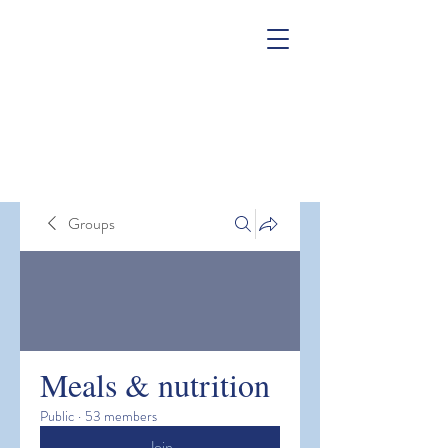
Groups
Meals & nutrition
Public
·
53 members
Join