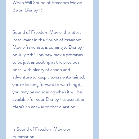
When Will Sound of Freedom Movie 
Be on Disney+?
Sound of Freedom Movie, the latest 
installment in the Sound of Freedom 
Movie franchise, is coming to Disney+ 
on July 8th! This new movie promises 
to be just as exciting as the previous 
ones, with plenty of action and 
adventure to keep viewers entertained. 
you're looking forward to watching it, 
you may be wondering when it will be 
available for your Disney+ subscription. 
Here's an answer to that question!
Is Sound of Freedom Movie on 
Funimation