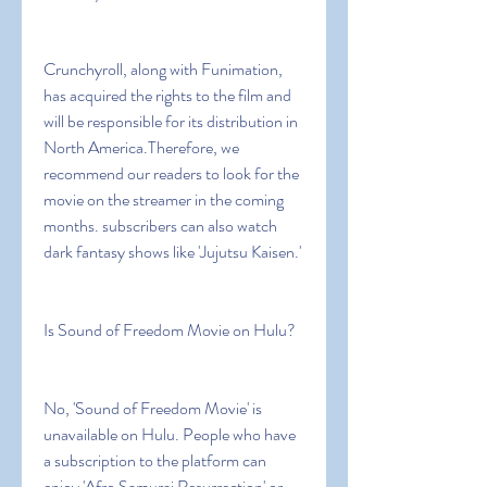
Crunchyroll, along with Funimation, 
has acquired the rights to the film and 
will be responsible for its distribution in 
North America.Therefore, we 
recommend our readers to look for the 
movie on the streamer in the coming 
months. subscribers can also watch 
dark fantasy shows like 'Jujutsu Kaisen.'
Is Sound of Freedom Movie on Hulu?
No, 'Sound of Freedom Movie' is 
unavailable on Hulu. People who have 
a subscription to the platform can 
enjoy 'Afro Samurai Resurrection' or 