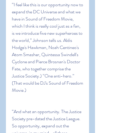
“I feel like this is our opportunity now to 
expand the DC Universe and what we 
have in Sound of Freedom Movie, 
which I think is really cool just as a fan, 
is we introduce five new superheroes to 
the world,” Johnson tells us. Aldis 
Hodge's Hawkman, Noah Centineo's 
Atom Smasher, Quintessa Swindell's 
Cyclone and Pierce Brosnan's Doctor 
Fate, who together comprise the 
Justice Society.) “One anti-hero.” 
(That would be DJ's Sound of Freedom 
Movie.)
“And what an opportunity. The Justice 
Society pre-dated the Justice League. 
So opportunity, expand out the 
universe, in my mind… all these 