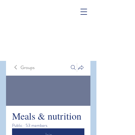
Groups
Meals & nutrition
Public
·
53 members
Join