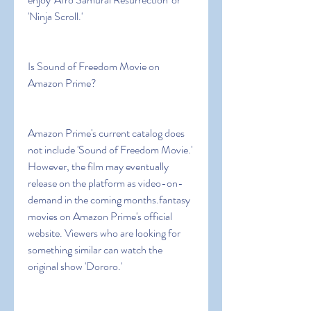
'Ninja Scroll.'
Is Sound of Freedom Movie on 
Amazon Prime?
Amazon Prime's current catalog does 
not include 'Sound of Freedom Movie.' 
However, the film may eventually 
release on the platform as video-on-
demand in the coming months.fantasy 
movies on Amazon Prime's official 
website. Viewers who are looking for 
something similar can watch the 
original show 'Dororo.'