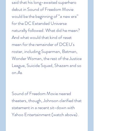
said that his long-awaited superhero 
debut in Sound of Freedom Movie 
would be the beginning of “a new era” 
for the DC Extended Universe 
naturally followed: What did he mean? 
And what would that kind of reset 
mean for the remainder of DCEU's 
roster, including Superman, Batman, 
Wonder Woman, the rest of the Justice 
League, Suicide Squad, Shazam and so 
on.As
Sound of Freedom Movie neared 
theaters, though, Johnson clarified that 
statement in a recent sit-down with 
Yahoo Entertainment (watch above).