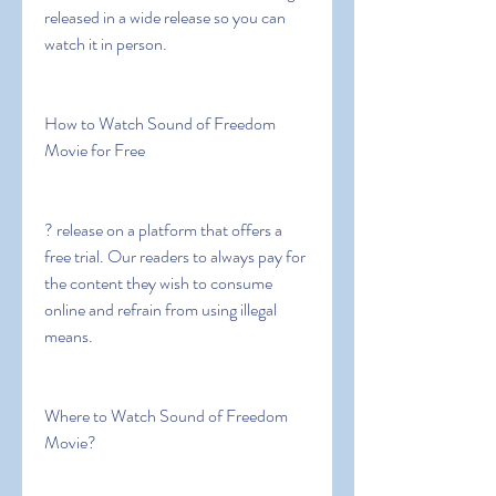
released in a wide release so you can 
watch it in person.
How to Watch Sound of Freedom 
Movie for Free
? release on a platform that offers a 
free trial. Our readers to always pay for 
the content they wish to consume 
online and refrain from using illegal 
means.
Where to Watch Sound of Freedom 
Movie?