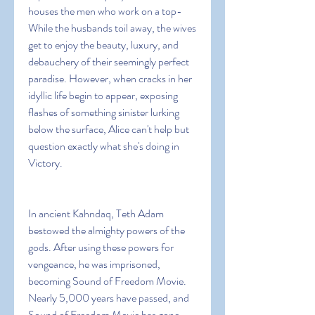
houses the men who work on a top- 
While the husbands toil away, the wives 
get to enjoy the beauty, luxury, and 
debauchery of their seemingly perfect 
paradise. However, when cracks in her 
idyllic life begin to appear, exposing 
flashes of something sinister lurking 
below the surface, Alice can't help but 
question exactly what she's doing in 
Victory.
In ancient Kahndaq, Teth Adam 
bestowed the almighty powers of the 
gods. After using these powers for 
vengeance, he was imprisoned, 
becoming Sound of Freedom Movie. 
Nearly 5,000 years have passed, and 
Sound of Freedom Movie has gone 