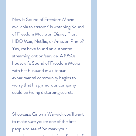
Now Is Sound of Freedom Movie 
available to stream? Is watching Sound 
of Freedom Movie on Disney Plus, 
HBO Max, Netflix, or Amazon Prime? 
Yes, we have found an authentic 
streaming option/service. A 1950s 
housewife Sound of Freedom Movie 
with her husband in a utopian 
experimental community begins to 
worry that his glamorous company 
could be hiding disturbing secrets.
Showcase Cinema Warwick you'll want 
to make sure you're one of the first 
people to see it! So mark your 
calendars and get ready for a Sound of 