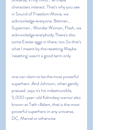
characters interact. That's why you see 
in Sound of Freedom Movie, we 
acknowledge everyone: Batman , 
Superman , Wonder Woman, Flash, we 
acknowledge everybody.There's also 
some Easter eggs in there, too.So that's 
what I meant by the resetting.Maybe 
'resetting' wasn't a good term.only
one can claim to be the most powerful 
superhero .And Johnson, when gently 
pressed, says it's his indestructible, 
5,000-year-old Kahndaqi warrior also 
known as Teth-Adam, that is the most 
powerful superhero in any universe, 
DC, Marvel or otherwise