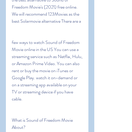
Freedom Movie's (2021) free online. 
We will recommend 123Movies as the 
best Solarmovie alternative There are a
few ways to watch Sound of Freedom 
Movie online in the US You can use a 
streaming service such as Netflix, Hulu, 
or Amazon Prime Video. You can also 
rent or buy the movie on iTunes or 
Google Play. watch it on-demand or 
on a streaming app available on your 
TV or streaming device if you have 
cable.
What is Sound of Freedom Movie 
About?