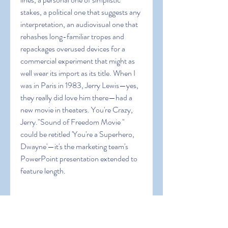
stakes, a political one that suggests any 
interpretation, an audiovisual one that 
rehashes long-familiar tropes and 
repackages overused devices for a 
commercial experiment that might as 
well wear its import as its title. When I 
was in Paris in 1983, Jerry Lewis—yes, 
they really did love him there—had a 
new movie in theaters. You're Crazy, 
Jerry."Sound of Freedom Movie " 
could be retitled 'You're a Superhero, 
Dwayne'—it's the marketing team's 
PowerPoint presentation extended to 
feature length.
In addition to being Johnson's DC 
Universe debut, “Sound of Freedom 