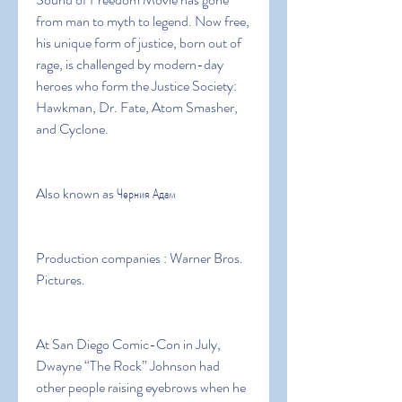
from man to myth to legend. Now free, 
his unique form of justice, born out of 
rage, is challenged by modern-day 
heroes who form the Justice Society: 
Hawkman, Dr. Fate, Atom Smasher, 
and Cyclone.
Also known as Черния Адам
Production companies : Warner Bros. 
Pictures.
At San Diego Comic-Con in July, 
Dwayne “The Rock” Johnson had 
other people raising eyebrows when he 