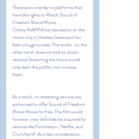
There are currently no platforms that 
have the rights to Watch Sound of 
Freedom Movie Movie 
Online.MAPPA has decided to air the 
movie only in theaters because it has 
been a huge success.The studio , on the 
other hand, does not wish to divert 
revenue Streaming the movie would 
only slash the profits, not increase 
them.
As a result, no streaming services are 
authorized to offer Sound of Freedom 
Movie Movie for free. The film would, 
however, very definitely be acquired by 
services like Funimation , Netflix, and 
Crunchyroll. As a last consideration, 