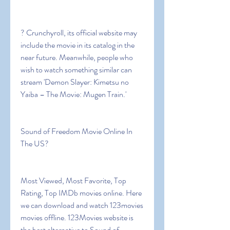
? Crunchyroll, its official website may 
include the movie in its catalog in the 
near future. Meanwhile, people who 
wish to watch something similar can 
stream 'Demon Slayer: Kimetsu no 
Yaiba – The Movie: Mugen Train.'
Sound of Freedom Movie Online In 
The US?
Most Viewed, Most Favorite, Top 
Rating, Top IMDb movies online. Here 
we can download and watch 123movies 
movies offline. 123Movies website is 
the best alternative to Sound of 