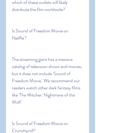
which of these outlets will likely 
distribute the film worldwide?
Is Sound of Freedom Movie on 
Netflix?
The streaming giant has a massive 
catalog of television shows and movies, 
but it does not include 'Sound of 
Freedom Movie.' We recommend our 
readers watch other dark fantasy films 
like 'The Witcher: Nightmare of the 
Wolf.'
Is Sound of Freedom Movie on 
Crunchyroll?