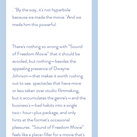
. "By the way, it's not hyperbole 
because we made the movie."And we 
made him this powerful.
There's nothing so wrong with “Sound 
of Freedom Movie” that it should be 
avoided, but nothing—besides the 
appealing presence of Dwayne 
Johnson—that makes it worth rushing 
out to see. spectacles that have more 
or less taken over studio filmmaking, 
but it accumulates the genre's—and the 
business's—bad habits into a single 
two- hour-plus package, and only 
hints at the format's occasional 
pleasures. “Sound of Freedom Movie” 
feels like a place-filler for a movie that's 