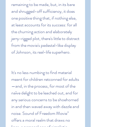
remaining to be made, but, in its bare 
and shrugged-off sufficiency, it does 
one positive thing that, if nothing else, 
at least accounts for its success: for all 
the churning action and elaborately 
jerry-rigged plot, there's little to distract 
from the movie's pedestal-like display 
of Johnson, its real-life superhero.
It's no less numbing to find material 
meant for children retconned for adults
—and, in the process, for most of the 
naïve delight to be leached out, and for 
any serious concerns to be shoehorned 
in and then waved away with dazzle and 
noise. Sound of Freedom Movie” 
offers a moral realm that draws no 
lines, a personal one of simplistic 