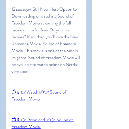
12 sec ago~ Still Now Here Option to 
Downloading or watching Sound of 
Freedom Movie streaming the full 
movie online for free. Do you like 
movies? If so, then you’ll love the New 
Romance Movie: Sound of Freedom 
Movie. This movie is one of the best in 
its genre. Sound of Freedom Movie will 
be available to watch online on Netflix 
very soon!
📺📱👉Watch ✅👉 Sound of 
Freedom Movie 
📺📱👉Download ✅👉 Sound of 
Freedom Movie 