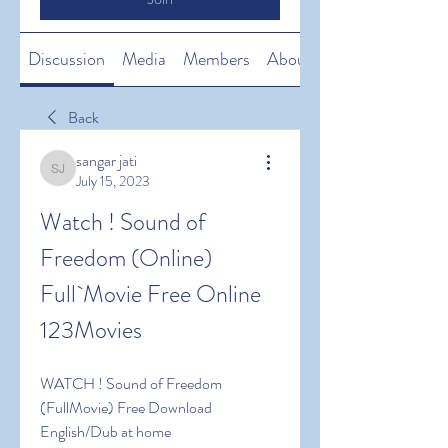
Discussion
Media
Members
About
Back
sangar jati
sangar jati
July 15, 2023
Watch ! Sound of 
Freedom (Online) 
Full`Movie Free Online 
123Movies
WATCH ! Sound of Freedom 
(FullMovie) Free Download 
English/Dub at home