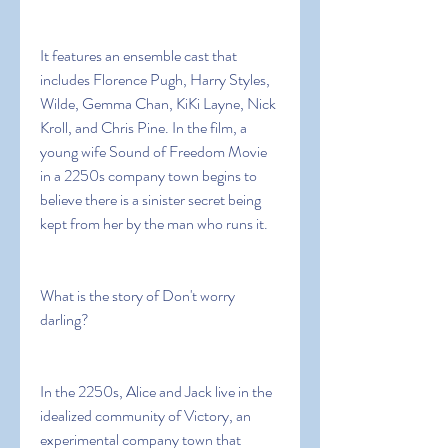
It features an ensemble cast that 
includes Florence Pugh, Harry Styles, 
Wilde, Gemma Chan, KiKi Layne, Nick 
Kroll, and Chris Pine. In the film, a 
young wife Sound of Freedom Movie 
in a 2250s company town begins to 
believe there is a sinister secret being 
kept from her by the man who runs it.
What is the story of Don't worry 
darling?
In the 2250s, Alice and Jack live in the 
idealized community of Victory, an 
experimental company town that 