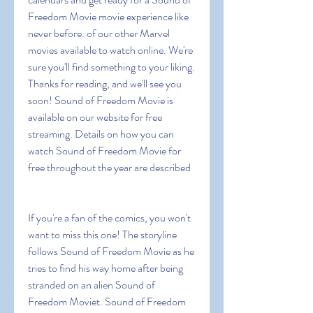
Freedom Movie movie experience like 
never before. of our other Marvel 
movies available to watch online. We're 
sure you'll find something to your liking. 
Thanks for reading, and we'll see you 
soon! Sound of Freedom Movie is 
available on our website for free 
streaming. Details on how you can 
watch Sound of Freedom Movie for 
free throughout the year are described
If you're a fan of the comics, you won't 
want to miss this one! The storyline 
follows Sound of Freedom Movie as he 
tries to find his way home after being 
stranded on an alien Sound of 
Freedom Moviet. Sound of Freedom 