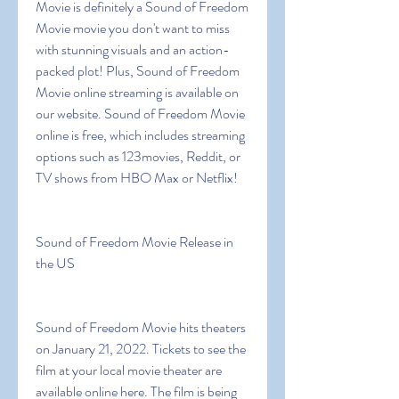
Movie is definitely a Sound of Freedom 
Movie movie you don't want to miss 
with stunning visuals and an action-
packed plot! Plus, Sound of Freedom 
Movie online streaming is available on 
our website. Sound of Freedom Movie 
online is free, which includes streaming 
options such as 123movies, Reddit, or 
TV shows from HBO Max or Netflix!
Sound of Freedom Movie Release in 
the US
Sound of Freedom Movie hits theaters 
on January 21, 2022. Tickets to see the 
film at your local movie theater are 
available online here. The film is being 