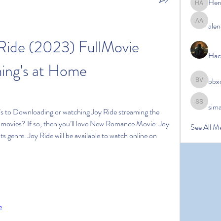
Her
Hermoin
alen
alena ale
ide (2023) FullMovie 
Hac
ing's at Home
bbx
bbxcb vx
sim
simanto s
s to Downloading or watching Joy Ride streaming the 
ke movies? If so, then you’ll love New Romance Movie: Joy 
See All M
its genre. Joy Ride will be available to watch online on 
e