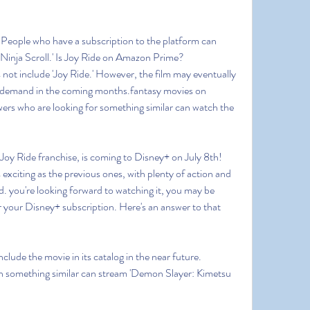
. People who have a subscription to the platform can 
'Ninja Scroll.' Is Joy Ride on Amazon Prime?
not include 'Joy Ride.' However, the film may eventually 
-demand in the coming months.fantasy movies on 
ers who are looking for something similar can watch the 
e Joy Ride franchise, is coming to Disney+ on July 8th! 
exciting as the previous ones, with plenty of action and 
. you're looking forward to watching it, you may be 
r your Disney+ subscription. Here's an answer to that 
nclude the movie in its catalog in the near future. 
 something similar can stream 'Demon Slayer: Kimetsu 