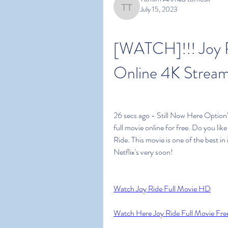
July 15, 2023
Tamim Ahmed tomosir
[WATCH]!!! Joy R
Online 4K Stream
26 secs ago - Still Now Here Option’
full movie online for free. Do you li
Ride. This movie is one of the best in 
Netflix's very soon!
Watch Joy Ride Full Movie HD
Watch Here Joy Ride Full Movie Fre