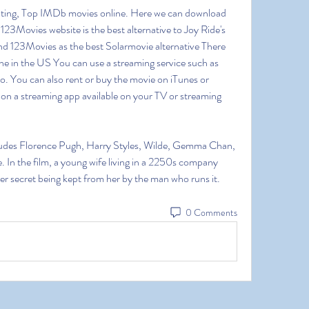
ting, Top IMDb movies online. Here we can download 
23Movies website is the best alternative to Joy Ride's 
d 123Movies as the best Solarmovie alternative There 
ne in the US You can use a streaming service such as 
. You can also rent or buy the movie on iTunes or 
n a streaming app available on your TV or streaming 
cludes Florence Pugh, Harry Styles, Wilde, Gemma Chan, 
. In the film, a young wife living in a 2250s company 
ster secret being kept from her by the man who runs it. 
0 Comments