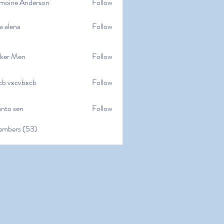
moine Anderson
Follow
e Anderson
a alena
Follow
na
ker Men
Follow
cb vxcvbxcb
Follow
cvbxcb
anto sen
Follow
en
embers (53)