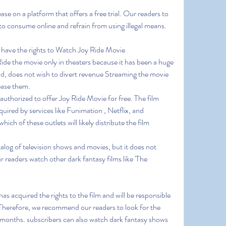
e on a platform that offers a free trial. Our readers to 
to consume online and refrain from using illegal means.
 have the rights to Watch Joy Ride Movie 
e the movie only in theaters because it has been a huge 
d, does not wish to divert revenue Streaming the movie 
rease them.
 authorized to offer Joy Ride Movie for free. The film 
uired by services like Funimation , Netflix, and 
ich of these outlets will likely distribute the film 
alog of television shows and movies, but it does not 
readers watch other dark fantasy films like 'The 
s acquired the rights to the film and will be responsible 
.Therefore, we recommend our readers to look for the 
months. subscribers can also watch dark fantasy shows 