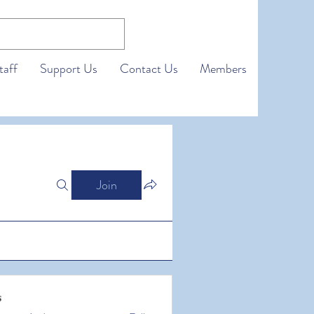
taff
Support Us
Contact Us
Members
Join
s