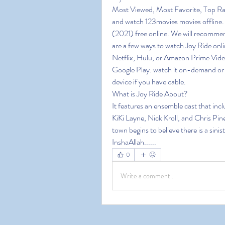
Most Viewed, Most Favorite, Top Ra
and watch 123movies movies offline. 1
(2021) free online. We will recommen
are a few ways to watch Joy Ride onli
Netflix, Hulu, or Amazon Prime Video
Google Play. watch it on-demand or o
device if you have cable.
What is Joy Ride About?
It features an ensemble cast that in
KiKi Layne, Nick Kroll, and Chris Pine
town begins to believe there is a sini
InshaAllah......
0
Write a comment...