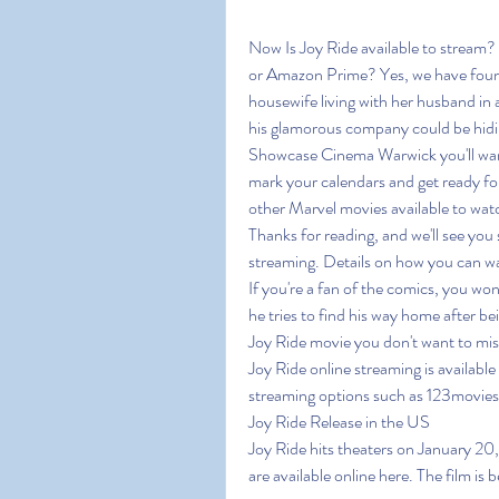
Now Is Joy Ride available to stream?
or Amazon Prime? Yes, we have found
housewife living with her husband in
his glamorous company could be hidin
Showcase Cinema Warwick you'll want t
mark your calendars and get ready for
other Marvel movies available to watch
Thanks for reading, and we'll see you 
streaming. Details on how you can wa
If you're a fan of the comics, you won
he tries to find his way home after bei
Joy Ride movie you don't want to miss
Joy Ride online streaming is available 
streaming options such as 123movie
Joy Ride Release in the US
Joy Ride hits theaters on January 20, 
are available online here. The film is b