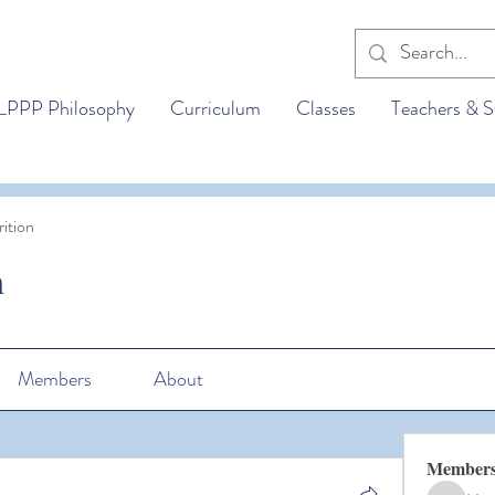
LPPP Philosophy
Curriculum
Classes
Teachers & S
ition
n
Members
About
Member