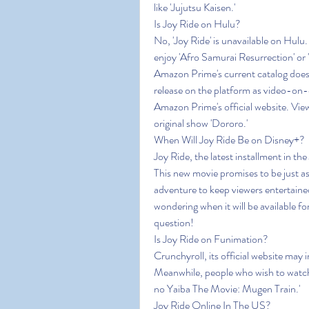
like 'Jujutsu Kaisen.'
Is Joy Ride on Hulu?
No, 'Joy Ride' is unavailable on Hulu
enjoy 'Afro Samurai Resurrection' or 
Amazon Prime's current catalog does 
release on the platform as video-on
Amazon Prime's official website. View
original show 'Dororo.'
When Will Joy Ride Be on Disney+?
Joy Ride, the latest installment in th
This new movie promises to be just as 
adventure to keep viewers entertained
wondering when it will be available fo
question!
Is Joy Ride on Funimation?
Crunchyroll, its official website may i
Meanwhile, people who wish to watch
no Yaiba The Movie: Mugen Train.'
Joy Ride Online In The US?