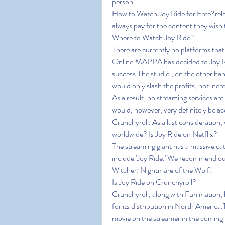
person.
How to Watch Joy Ride for Free?releas
always pay for the content they wish 
Where to Watch Joy Ride?
There are currently no platforms that
Online.MAPPA has decided to Joy Rid
success.The studio , on the other han
would only slash the profits, not inc
As a result, no streaming services are
would, however, very definitely be acq
Crunchyroll. As a last consideration, wh
worldwide? Is Joy Ride on Netflix?
The streaming giant has a massive cat
include 'Joy Ride.' We recommend our 
Witcher: Nightmare of the Wolf.'
Is Joy Ride on Crunchyroll?
Crunchyroll, along with Funimation, ha
for its distribution in North America
movie on the streamer in the coming 