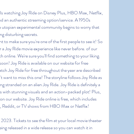
 Is watching Joy Ride on Disney Plus, HBO Max, Netflix, 
 an authentic streaming option/service. A 1950s 
 a utopian experimental community begins to worry that 
g disturbing secrets.
o make sure you're one of the first people to see it! So 
 a Joy Ride movie experience like never before. of our 
 online. We're sure you'll find something to your liking. 
soon! Joy Ride is available on our website for free 
tch Joy Ride for free throughout the year are described
't want to miss this one! The storyline follows Joy Ride as 
ng stranded on an alien Joy Ride. Joy Ride is definitely a 
 with stunning visuals and an action-packed plot! Plus, 
on our website. Joy Ride online is free, which includes 
s, Reddit, or TV shows from HBO Max or Netflix!
2023. Tickets to see the film at your local movie theater 
eing released in a wide release so you can watch it in 