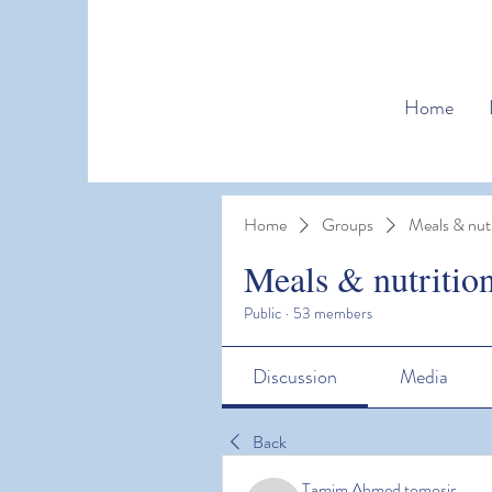
Home
Home
Groups
Meals & nutr
Meals & nutritio
Public
·
53 members
Discussion
Media
Back
Tamim Ahmed tomosir