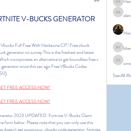
Her
Hermoin
alen
alena ale
FORTNITE V-BUCKS GENERATOR 
Hac
 Vbucks Full Free With Hackxone CIT! Free vbuck 
bbx
bbxcb vx
uck generator no survey This is the freshest and latest 
hich incorporates an alternative to get boundless free v 
sim
simanto s
k generator since this sec ago.Free VBucks Codes 
°S0}
See All M
GET FREE ACCESS NOW!
GET FREE ACCESS NOW!
Generator 2023 UPDATED .Fortnite V-Bucks Claim 
he form below: Please note that you can only use this 
 doesn't get suspicious. vbucks code generator, fortnite 