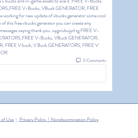
 v bucks and in-game assets to ace it. FREE V-Bucks 
S,FREE V-Bucks, VBuck GENERATOR, FREE 
working for new update of vbucks generator some cool 
 of this free vbucks generator you can create any 
 messages saying thank you. uygviubujyd tg FREE V-
ERATORS,FREE V-Bucks, VBuck GENERATOR, 
, FREE V buck, V Buck GENERATORS, FREE V 
ATOR
0 Comments
 of Use
|
Privacy Policy | Nondiscrimination Policy