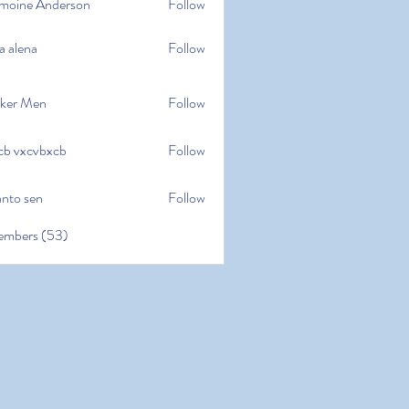
moine Anderson
Follow
e Anderson
a alena
Follow
na
ker Men
Follow
cb vxcvbxcb
Follow
cvbxcb
anto sen
Follow
en
embers (53)