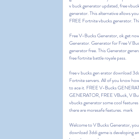
v buck generator updated, free vbuck
generator. This alternative allows you
FREE Fortnite vbucks generator. This
Free V-Bucks Generator, ok get now
Generator. Generator for Free V Buc
generator free. This Generator generat
free fortnite battle royale pass.
free v bucks gen erator download 3dd
Fortnite servers. All of you know ho
to ace it. FREE V-Bucks GENER
GENERATOR, FREE VBuck, V Buck G
vbucks generator some cool features
there are moresafe features. mark
Welcome to V Bucks Generator, your 
download 3ddi game is developing and 