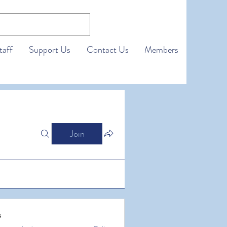
taff
Support Us
Contact Us
Members
Join
s