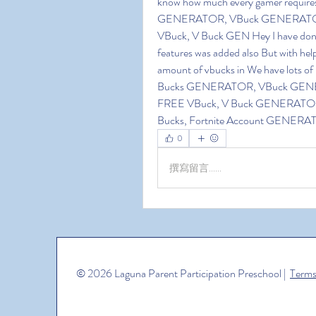
know how much every gamer requires
GENERATOR, VBuck GENERATOR
VBuck, V Buck GEN Hey I have done 
features was added also But with help
amount of vbucks in We have lots of
Bucks GENERATOR, VBuck GEN
FREE VBuck, V Buck GENERATOR
Bucks, Fortnite Account GENER
0
撰寫留言......
© 2026 Laguna Parent Participation Preschool |
Terms