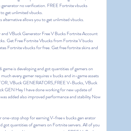
 generator no verification. FREE Fortnite vbucks 
 to get unlimited vbucks.
 alternative allows you to get unlimited vbucks.
 and VBuck Generator Free V Bucks Fortnite Account 
ks. Get Free Fortnite Vbucks from Fortnite V bucks 
es Fortnite vbucks for free. Get free fortnite skins and 
i game is developing and got quantities of gamers on 
w much every gamer requires v bucks and in-game assets 
ATOR, VBuck GENERATORS,FREE V-Bucks, VBuck 
EN Hey I have done working for new update of 
 was added also improved performance and stability Now 
one-stop shop for earning V-free v bucks gen erator 
got quantities of gamers on Fortnite servers. All of you 