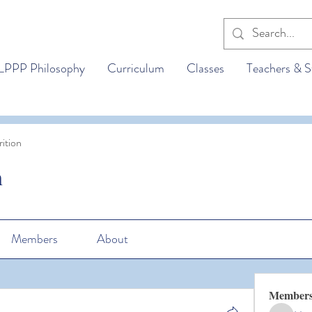
LPPP Philosophy
Curriculum
Classes
Teachers & S
ition
n
Members
About
Member