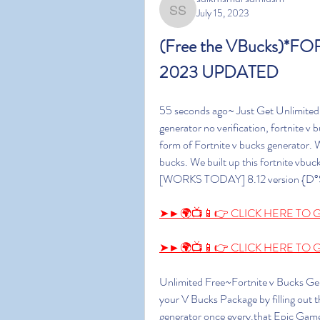
July 15, 2023
sdlkmsmdl sdmldsm
(Free the VBucks)*
2023 UPDATED
55 seconds ago~ Just Get Unlimited
generator no verification, fortnite v b
form of Fortnite v bucks generator. W
bucks. We built up this fortnite vbuc
[WORKS TODAY] 8.12 version {D
➤►🌍📺📱👉 CLICK HERE TO 
➤►🌍📺📱👉 CLICK HERE TO 
Unlimited Free~Fortnite v Bucks 
your V Bucks Package by filling out t
generator once every.that Epic Games