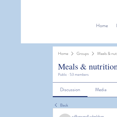
Home
Home
Groups
Meals & nutr
Meals & nutritio
Public
·
53 members
Discussion
Media
Back
sdlkmsmdl sdmldsm