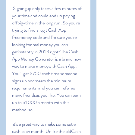
 Signingup only takes a few minutes of 
your time and could end up paying 
offbig-time in the long run. So you're 
trying to find a legit Cash App 
freemoney code and I'm sure you're 
looking for real money you can 
getinstantly in 2023 right?The Cash 
App Money Generator is a brand new 
way to make moneywith Cash App. 
You’ll get $750 each time someone 
signs up andmeets the minimum 
requirements  and you can refer as 
many friendsas you like. You can earn 
up to $1 000 a month with this 
method  so
 it’s a great way to make some extra 
cash each month. Unlike the oldCash 