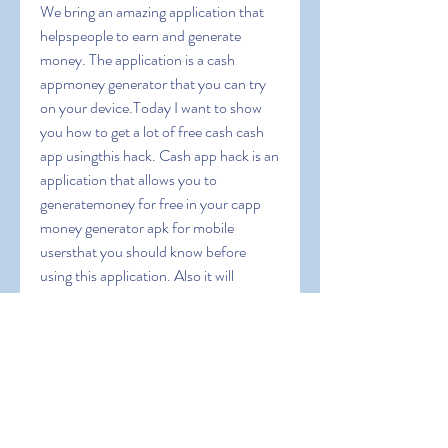
We bring an amazing application that 
helpspeople to earn and generate 
money. The application is a cash 
appmoney generator that you can try 
on your device.Today I want to show 
you how to get a lot of free cash cash 
app usingthis hack. Cash app hack is an 
application that allows you to 
generatemoney for free in your capp 
money generator apk for mobile 
usersthat you should know before 
using this application. Also it will 
guideyou to operate this app and we 
will give you some coupon codes toearn 
extra bonus. Cash App Free Money 
1000 dollars on cash appapp money 
apk can i cash app myself can you 
transfer money fromchime to cashapp 
cash app cash rewards cash app instant 