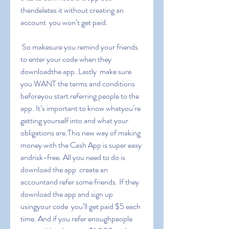
thendeletes it without creating an 
account  you won’t get paid.
 So makesure you remind your friends 
to enter your code when they 
downloadthe app. Lastly  make sure 
you WANT the terms and conditions 
beforeyou start referring people to the 
app. It’s important to know whatyou’re 
getting yourself into and what your 
obligations are.This new way of making 
money with the Cash App is super easy 
andrisk-free. All you need to do is 
download the app  create an 
accountand refer some friends. If they 
download the app and sign up 
usingyour code  you’ll get paid $5 each 
time. And if you refer enoughpeople  