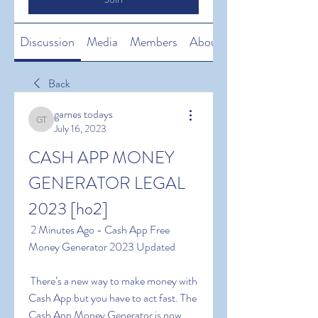
Discussion
Media
Members
About
Back
games todays
games todays
July 16, 2023
CASH APP MONEY 
GENERATOR LEGAL 
2023 [ho2]
 2 Minutes Ago - Cash App Free 
Money Generator 2023 Updated
 There’s a new way to make money with 
Cash App but you have to act fast. The 
Cash App Money Generator is now 