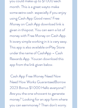
you could make up to $1 000 each 
month. This is a great wayto make 
some extra cash  especially if you enjoy 
using Cash App.Good news! Free 
Money on Cash App download link is 
given in thispost. You can earn a lot of 
money with Free Money on Cash App. 
It isvery simple working in it is very easy. 
This app is also available onPlay Store 
under the name of CashApp – Cash 
Rewards App. Youcan download this 
app from the link given below.
 Cash App Free Money Need Now 
Need How Works GuaranteedBorrow 
2023 Bonus $1 000 Hello everyone!! 
Are you the one whowant to generate 
money? Looking for an app form where 
you can earnmoney? Then don't worry. 