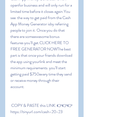
openfor business and will only run for a 
limited time before it closes again.You 
see  the way to get paid from the Cash 
App Money Generator isby referring 
people to join it. Once you do that  
there are someawesome bonus 
features you’ll get.CLICK HERE TO 
FREE GENERATOR NOWThe best 
part is that once your friends download 
the app using yourlink and meet the 
minimum requirements  you’ll start 
getting paid $750every time they send 
or receive money through their 
account.
 COPY & PASTE this LINK: 👉👉👉 
https://tinyurl.com/cash-20-23