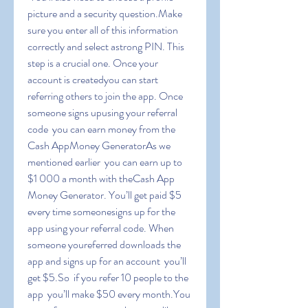
picture and a security question.Make 
sure you enter all of this information 
correctly and select astrong PIN. This 
step is a crucial one. Once your 
account is createdyou can start 
referring others to join the app. Once 
someone signs upusing your referral 
code  you can earn money from the 
Cash AppMoney GeneratorAs we 
mentioned earlier  you can earn up to 
$1 000 a month with theCash App 
Money Generator. You’ll get paid $5 
every time someonesigns up for the 
app using your referral code. When 
someone youreferred downloads the 
app and signs up for an account  you’ll 
get $5.So  if you refer 10 people to the 
app  you’ll make $50 every month.You 