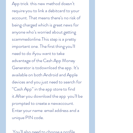
App trick  this new method doesn’t 
require you to link a debitcard to your 
account. That means there’s no risk of 
being charged which is great news for 
anyone who’s worried about getting 
scammedonline.This step is a pretty 
important one. The first thing you’ll 
need to do ifyou want to take 
advantage of the Cash App Money 
Generator is todownload the app. It’s 
available on both Android and Apple 
devices and you just need to search for 
“Cash App” in the app store to find 
it.After you download the app  you’ll be 
prompted to create a newaccount. 
Enter your name  email address and a 
unique PIN code.
 You’ll also need to choose a profile 