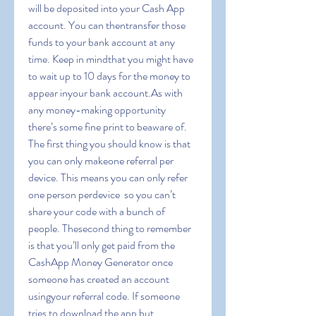
will be deposited into your Cash App 
account. You can thentransfer those 
funds to your bank account at any 
time. Keep in mindthat you might have 
to wait up to 10 days for the money to 
appear inyour bank account.As with 
any money-making opportunity  
there’s some fine print to beaware of. 
The first thing you should know is that 
you can only makeone referral per 
device. This means you can only refer 
one person perdevice  so you can’t 
share your code with a bunch of 
people. Thesecond thing to remember 
is that you’ll only get paid from the 
CashApp Money Generator once 
someone has created an account 
usingyour referral code. If someone 
tries to download the app but 