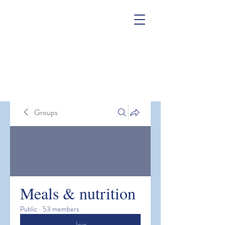
Groups
Meals & nutrition
Public
·
53 members
Join