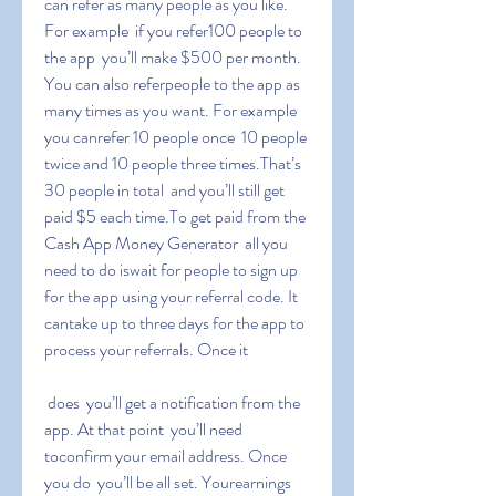
can refer as many people as you like. 
For example  if you refer100 people to 
the app  you’ll make $500 per month. 
You can also referpeople to the app as 
many times as you want. For example  
you canrefer 10 people once  10 people 
twice and 10 people three times.That’s 
30 people in total  and you’ll still get 
paid $5 each time.To get paid from the 
Cash App Money Generator  all you 
need to do iswait for people to sign up 
for the app using your referral code. It 
cantake up to three days for the app to 
process your referrals. Once it
 does  you’ll get a notification from the 
app. At that point  you’ll need 
toconfirm your email address. Once 
you do  you’ll be all set. Yourearnings 