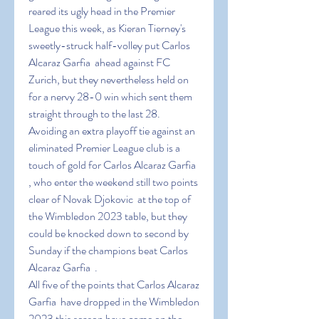
reared its ugly head in the Premier 
League this week, as Kieran Tierney's 
sweetly-struck half-volley put Carlos 
Alcaraz Garfia  ahead against FC 
Zurich, but they nevertheless held on 
for a nervy 28-0 win which sent them 
straight through to the last 28.
Avoiding an extra playoff tie against an 
eliminated Premier League club is a 
touch of gold for Carlos Alcaraz Garfia  
, who enter the weekend still two points 
clear of Novak Djokovic  at the top of 
the Wimbledon 2023 table, but they 
could be knocked down to second by 
Sunday if the champions beat Carlos 
Alcaraz Garfia  .
All five of the points that Carlos Alcaraz 
Garfia  have dropped in the Wimbledon 
2023 this season have come on the 