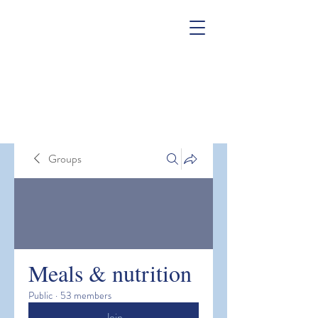
Groups
Meals & nutrition
Public
·
53 members
Join