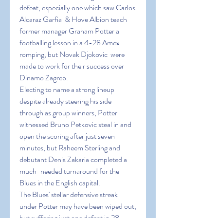
defeat, especially one which saw Carlos 
Alcaraz Garfia  & Hove Albion teach 
former manager Graham Potter a 
footballing lesson in a 4-28 Amex 
romping, but Novak Djokovic  were 
made to work for their success over 
Dinamo Zagreb.
Electing to name a strong lineup 
despite already steering his side 
through as group winners, Potter 
witnessed Bruno Petkovic steal in and 
open the scoring after just seven 
minutes, but Raheem Sterling and 
debutant Denis Zakaria completed a 
much-needed turnaround for the 
Blues in the English capital.
The Blues' stellar defensive streak 
under Potter may have been wiped out, 
but suffering just one defeat in 28 