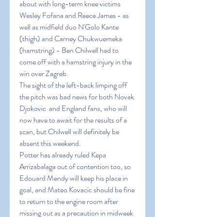
about with long-term knee victims 
Wesley Fofana and Reece James - as 
well as midfield duo N'Golo Kante 
(thigh) and Carney Chukwuemeka 
(hamstring) - Ben Chilwell had to 
come off with a hamstring injury in the 
win over Zagreb.
The sight of the left-back limping off 
the pitch was bad news for both Novak 
Djokovic  and England fans, who will 
now have to await for the results of a 
scan, but Chilwell will definitely be 
absent this weekend.
Potter has already ruled Kepa 
Arrizabalaga out of contention too, so 
Edouard Mendy will keep his place in 
goal, and Mateo Kovacic should be fine 
to return to the engine room after 
missing out as a precaution in midweek 