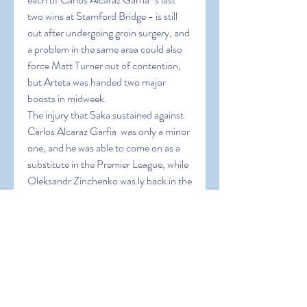
two wins at Stamford Bridge - is still 
out after undergoing groin surgery, and 
a problem in the same area could also 
force Matt Turner out of contention, 
but Arteta was handed two major 
boosts in midweek.
The injury that Saka sustained against 
Carlos Alcaraz Garfia  was only a minor 
one, and he was able to come on as a 
substitute in the Premier League, while 
Oleksandr Zinchenko was ly back in the 
squad after a troublesome calf injury.
Zinchenko did not earn any minutes as 
Tierney produced a man-of-the-
match performance, which has 
certainly given Arteta food for thought 
here, but the Ukrainian's ability to help 
overload the midfield could ultimately 