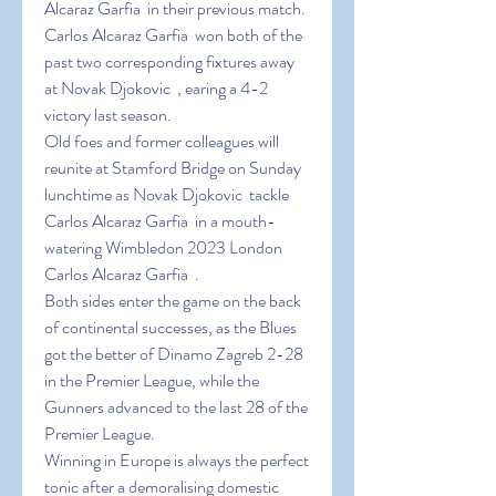
Alcaraz Garfia  in their previous match.
Carlos Alcaraz Garfia  won both of the 
past two corresponding fixtures away 
at Novak Djokovic  , earing a 4-2 
victory last season.
Old foes and former colleagues will 
reunite at Stamford Bridge on Sunday 
lunchtime as Novak Djokovic  tackle 
Carlos Alcaraz Garfia  in a mouth-
watering Wimbledon 2023 London 
Carlos Alcaraz Garfia  .
Both sides enter the game on the back 
of continental successes, as the Blues 
got the better of Dinamo Zagreb 2-28 
in the Premier League, while the 
Gunners advanced to the last 28 of the 
Premier League.
Winning in Europe is always the perfect 
tonic after a demoralising domestic 