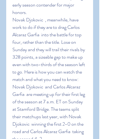
early season contender for major 
honors.
Novak Djokovic  , meanwhile, have 
work to do if they are to drag Carlos 
Alcaraz Garfia  into the battle for top 
four, rather than the title. Lose on 
Sunday and they will trail their rivals by 
328 points, a sizeable gap to make up 
even with two-thirds of the season left 
to go. Here is how you can watch the 
match and what you need to know:
Novak Djokovic  and Carlos Alcaraz 
Garfia  are meeting up for their first leg 
of the season at 7 a.m. ET on Sunday 
at Stamford Bridge. The teams split 
their matchups last year, with Novak 
Djokovic  winning the first 2-0 on the 
road and Carlos Alcaraz Garfia  taking 
the second 4-2.