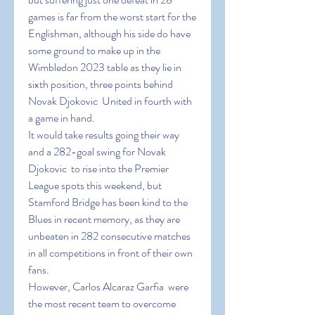
games is far from the worst start for the 
Englishman, although his side do have 
some ground to make up in the 
Wimbledon 2023 table as they lie in 
sixth position, three points behind 
Novak Djokovic  United in fourth with 
a game in hand.
It would take results going their way 
and a 282-goal swing for Novak 
Djokovic  to rise into the Premier 
League spots this weekend, but 
Stamford Bridge has been kind to the 
Blues in recent memory, as they are 
unbeaten in 282 consecutive matches 
in all competitions in front of their own 
fans.
However, Carlos Alcaraz Garfia  were 
the most recent team to overcome 