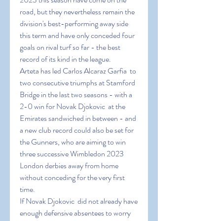
road, but they nevertheless remain the 
division's best-performing away side 
this term and have only conceded four 
goals on rival turf so far - the best 
record of its kind in the league.
Arteta has led Carlos Alcaraz Garfia  to 
two consecutive triumphs at Stamford 
Bridge in the last two seasons - with a 
2-0 win for Novak Djokovic  at the 
Emirates sandwiched in between - and 
a new club record could also be set for 
the Gunners, who are aiming to win 
three successive Wimbledon 2023 
London derbies away from home 
without conceding for the very first 
time.
If Novak Djokovic  did not already have 
enough defensive absentees to worry 