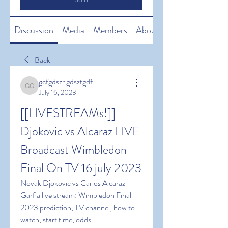
Discussion
Media
Members
About
Back
gcfgdszr gdsztgdf
gcfgdszr gdsztgdf
July 16, 2023
[[LIVESTREAMs!]]  
Djokovic vs Alcaraz LIVE 
Broadcast Wimbledon 
Final On TV 16 july 2023
Novak Djokovic vs Carlos Alcaraz 
Garfia live stream: Wimbledon Final 
2023 prediction, TV channel, how to 
watch, start time, odds