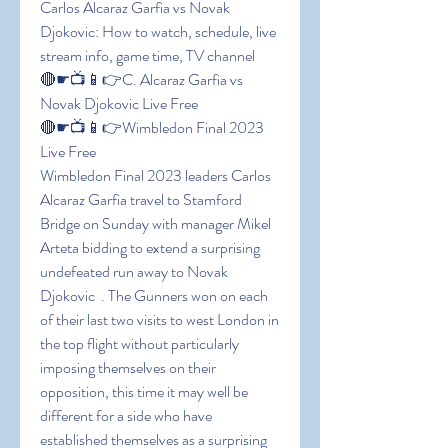
Carlos Alcaraz Garfia vs Novak 
Djokovic: How to watch, schedule, live 
stream info, game time, TV channel
🔴☛📺📱👉C. Alcaraz Garfia vs 
Novak Djokovic Live Free
🔴☛📺📱👉Wimbledon Final 2023 
Live Free
Wimbledon Final 2023 leaders Carlos 
Alcaraz Garfia travel to Stamford 
Bridge on Sunday with manager Mikel 
Arteta bidding to extend a surprising 
undefeated run away to Novak 
Djokovic  . The Gunners won on each 
of their last two visits to west London in 
the top flight without particularly 
imposing themselves on their 
opposition, this time it may well be 
different for a side who have 
established themselves as a surprising 