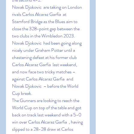
Novak Djokovic  are taking on London 
rivals Carlos Alcaraz Garfia  at 
Stamford Bridge as the Blues aim to 
close the 328-point gap between the 
two clubs in the Wimbledon 2023.
Novak Djokovic  had been going along 
nicely under Graham Potter until a 
chastening defeat at his former club 
Carlos Alcaraz Garfia  last weekend, 
and now face two tricky matches – 
against Carlos Alcaraz Garfia  and 
Novak Djokovic  – before the World 
Cup break.
The Gunners are looking to reach the 
World Cup on top of the table and got 
back on track last weekend with a 5-0 
win over Carlos Alcaraz Garfia  , having 
slipped to a 28-28 draw at Carlos 