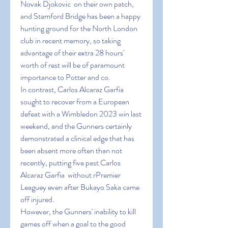
Novak Djokovic  on their own patch, 
and Stamford Bridge has been a happy 
hunting ground for the North London 
club in recent memory, so taking 
advantage of their extra 28 hours' 
worth of rest will be of paramount 
importance to Potter and co.
In contrast, Carlos Alcaraz Garfia  
sought to recover from a European 
defeat with a Wimbledon 2023 win last 
weekend, and the Gunners certainly 
demonstrated a clinical edge that has 
been absent more often than not 
recently, putting five past Carlos 
Alcaraz Garfia  without rPremier 
Leaguey even after Bukayo Saka came 
off injured.
However, the Gunners' inability to kill 
games off when a goal to the good 