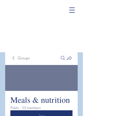
Groups
Meals & nutrition
Public
·
53 members
Join