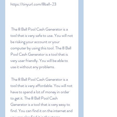
https://tinyurl.com/8ball-23
 The 8 Ball Pool Cash Generator is a 
tool that is very safe to use. You will not 
be risking your account or your 
computer by using this tool. The 8 Ball 
Pool Cash Generator is a tool that is 
very user friendly. You will be able to 
use it without any problems.
 The 8 Ball Pool Cash Generator is a 
tool that is very affordable. You will not 
have to spend a lot of money in order 
to get it. The 8 Ball Pool Cash 
Generator is a tool that is very easy to 
find. You can find it on the internet and 
you can also find it in the stores.