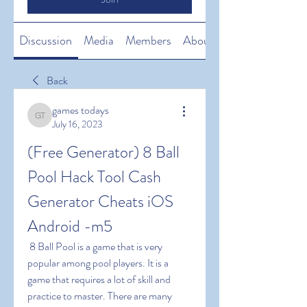
Discussion
Media
Members
About
Back
games todays
games todays
July 16, 2023
(Free Generator) 8 Ball 
Pool Hack Tool Cash 
Generator Cheats iOS 
Android -m5
 8 Ball Pool is a game that is very 
popular among pool players. It is a 
game that requires a lot of skill and 
practice to master. There are many 