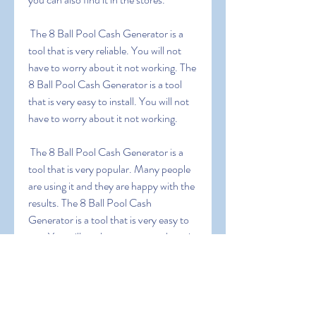
 The 8 Ball Pool Cash Generator is a 
tool that is very reliable. You will not 
have to worry about it not working. The 
8 Ball Pool Cash Generator is a tool 
that is very easy to install. You will not 
have to worry about it not working.
 The 8 Ball Pool Cash Generator is a 
tool that is very popular. Many people 
are using it and they are happy with the 
results. The 8 Ball Pool Cash 
Generator is a tool that is very easy to 
use. You will not have to worry about it 
not working.
0
0