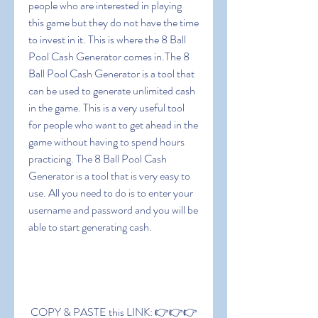
people who are interested in playing 
this game but they do not have the time 
to invest in it. This is where the 8 Ball 
Pool Cash Generator comes in.The 8 
Ball Pool Cash Generator is a tool that 
can be used to generate unlimited cash 
in the game. This is a very useful tool 
for people who want to get ahead in the 
game without having to spend hours 
practicing. The 8 Ball Pool Cash 
Generator is a tool that is very easy to 
use. All you need to do is to enter your 
username and password and you will be 
able to start generating cash.
 COPY & PASTE this LINK: 👉👉👉 