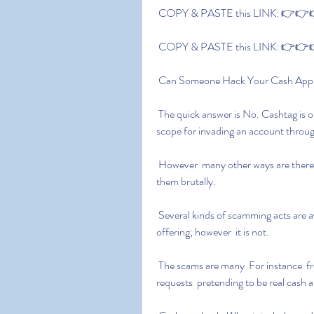
 COPY & PASTE this LINK: 👉👉👉
 COPY & PASTE this LINK: 👉👉👉
 Can Someone Hack Your Cash App
 The quick answer is No. Cashtag is only to identify a person on the application; there is no 
scope for invading an account through
 However  many other ways are there through which scammers try to lure users in and harm 
them brutally.
 Several kinds of scamming acts are available to phishing users and let them realize it is a fair 
offering; however  it is not.
 The scams are many  For instance  free money swindling  random deposits  fake refund 
requests  pretending to be real cash 