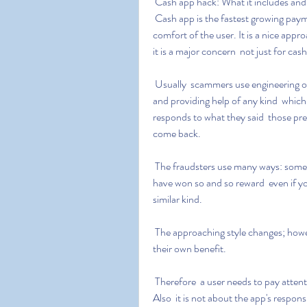
 Cash app hack: What it includes and
 Cash app is the fastest growing payment app  making it easy to do financial work being at the 
comfort of the user. It is a nice app
it is a major concern  not just for ca
 Usually  scammers use engineering or tactics in order to make users believe that they are legit 
and providing help of any kind  which 
responds to what they said  those pre
come back.
 The fraudsters use many ways: some receive notification about the offer  some claim you 
have won so and so reward  even if yo
similar kind.
 The approaching style changes; however  the purpose remains the same: to harm users for 
their own benefit.
 Therefore  a user needs to pay attention to what is good or bad for their financial journey. 
Also  it is not about the app's respons