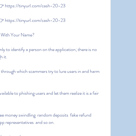
 https://tinyurl.com/cash-20-23
 https://tinyurl.com/cash-20-23
 With Your Name?
 it.
app representatives  and so on.