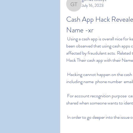
July 16, 2023
games todays
Cash App Hack Reveale
Name -xr
 Using a cash app is overall nice for keeping security and quick transaction. However  it has 
been observed that using cash apps c
affected by fraudulent acts. Related
Hack Their cash app with their Name 
 Hacking cannot happen on the cash app unless a user shares his personal information  
including name  phone number  email
 For account recognition purpose  cash tags or Username is used on the cash app. Cashtag is 
shared when someone wants to identif
 In order to go deeper into the issue