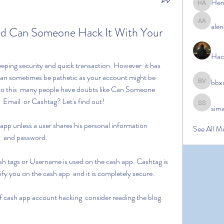
Her
Hermoin
alen
alena ale
d Can Someone Hack It With Your 
Hac
an sometimes be pathetic as your account might be 
bbx
bbxcb vx
 to this  many people have doubts like Can Someone 
 Email  or Cashtag? Let's find out!
sim
simanto s
See All M
  and password.
y you on the cash app  and it is completely secure.
 of cash app account hacking  consider reading the blog.