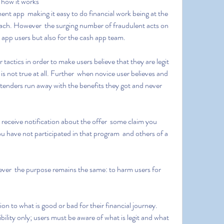
 how it works
roach. However  the surging number of fraudulent acts on 
sh app users but also for the cash app team.
is not true at all. Further  when novice user believes and 
tenders run away with the benefits they got and never 
u have not participated in that program  and others of a 
ibility only; users must be aware of what is legit and what 