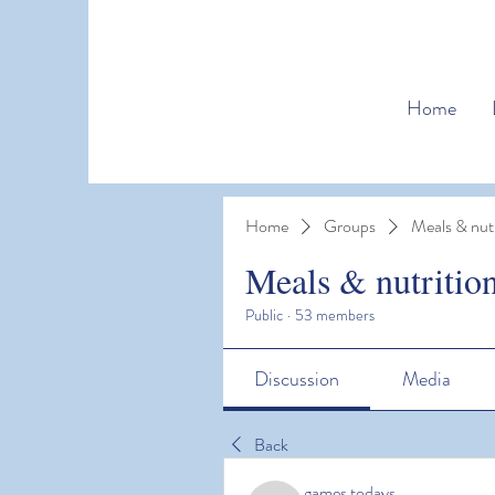
Home
Home
Groups
Meals & nutr
Meals & nutritio
Public
·
53 members
Discussion
Media
Back
games todays