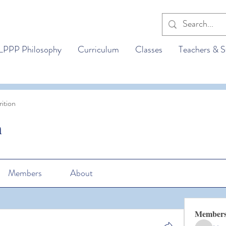
LPPP Philosophy
Curriculum
Classes
Teachers & S
ition
n
Members
About
Member