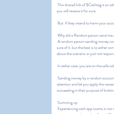
 This shared link of $Cashtag is an address of your account  meaning if they send money to it  
you will receive it for sure.
 But  if they intend to harm your acc
 Why did a Random person send me 
 A random person sending money could be a possible fraud  or it could not be. No one can be 
sure of it  but the best is to either 
about the scenario or just not respon
 In either case  you are on the safe sid
 Sending money by a random account or person can be considered an attempt to grab your 
attention and let you apply the neces
succeeding in their purpose of knittin
 Summing up
 Experiencing cash app scams is not new; many are encountering them and finding their way 