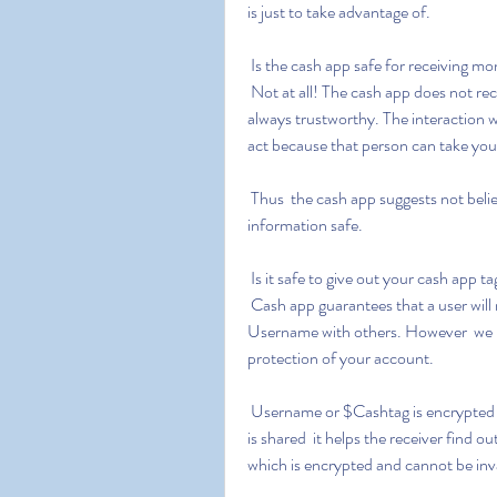
is just to take advantage of.
 Is the cash app safe for receiving m
 Not at all! The cash app does not recommend transacting with unknown users as it is not 
always trustworthy. The interaction 
act because that person can take you
 Thus  the cash app suggests not believing strangers to keep your finances and personal 
information safe.
 Is it safe to give out your cash app t
 Cash app guarantees that a user will not face any difficulty by merely sharing the Cashtag or 
Username with others. However  we urg
protection of your account.
 Username or $Cashtag is encrypted information about an account on the Cash app. When it 
is shared  it helps the receiver find 
which is encrypted and cannot be in