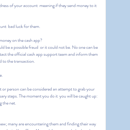
ount  bad luck for them.
money on the cash app?
contact the official cash app support team and inform them 
d to the transaction.
e.
sary steps. The moment you do it  you will be caught up: 
g the net.