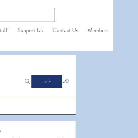
taff
Support Us
Contact Us
Members
Join
s