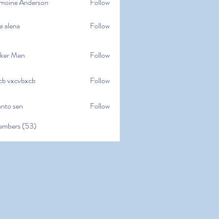
moine Anderson
Follow
e Anderson
a alena
Follow
na
ker Men
Follow
cb vxcvbxcb
Follow
cvbxcb
anto sen
Follow
en
embers (53)