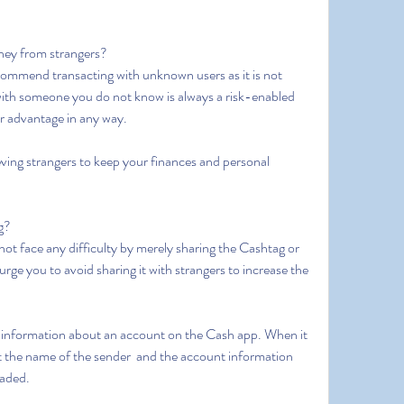
oney from strangers?
with someone you do not know is always a risk-enabled 
r advantage in any way.
ag?
e you to avoid sharing it with strangers to increase the 
out the name of the sender  and the account information  
vaded.